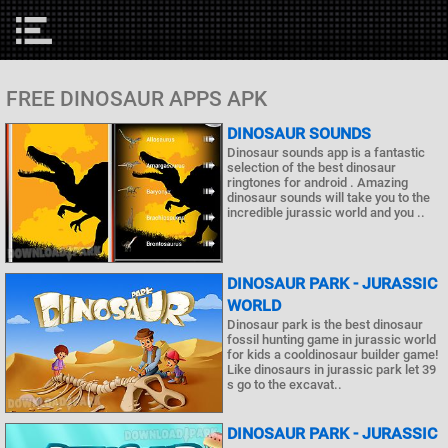
FREE DINOSAUR APPS APK
DINOSAUR SOUNDS
Dinosaur sounds app is a fantastic
selection of the best dinosaur
ringtones for android . Amazing
dinosaur sounds will take you to the
incredible jurassic world and you ..
DINOSAUR PARK - JURASSIC
WORLD
Dinosaur park is the best dinosaur
fossil hunting game in jurassic world
for kids a cooldinosaur builder game!
Like dinosaurs in jurassic park let 39
s go to the excavat..
DINOSAUR PARK - JURASSIC