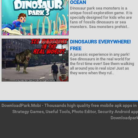
OCEAN
Dinosaur park sea monsters is a
unique fossil exploration game. It is
specially designed for kids who are
fans of fossils dinosaurs or sea
monsters. Sea monsters prehist..
DINOSAURS EVERYWHERE!
FREE
A jurassic experience in any park!
See dinosaurs in the real world for
the first time ever! See them walking
all around you in real size! Just as
they were when they rul..
DownloadPark.Mobi - Thousands high quality free mobile apk apps in on
Strategy Games, Useful Tools, Photo Editor, Security Android ap
Downloadpark 