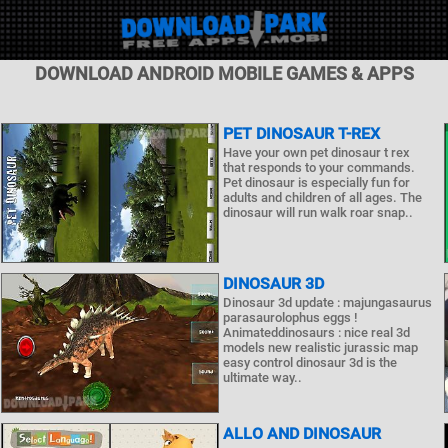
DOWNLOAD ANDROID MOBILE GAMES & APPS
PET DINOSAUR T-REX
Have your own pet dinosaur t rex
that responds to your commands.
Pet dinosaur is especially fun for
adults and children of all ages. The
dinosaur will run walk roar snap..
DINOSAUR 3D
Dinosaur 3d update : majungasaurus
parasaurolophus eggs !
Animateddinosaurs : nice real 3d
models new realistic jurassic map
easy control dinosaur 3d is the
ultimate way..
ALLO AND DINOSAUR