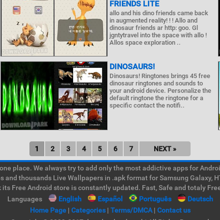
FRIENDS LITE
allo and his dino friends came back
in augmented reality! ! ! Allo and
dinosaur friends ar http: goo. Gl
jgntytravel into the space with allo !
Allos space exploration ..
DINOSAURS!
Dinosaurs! Ringtones brings 45 free
dinosaur ringtones and sounds to
your android device. Personalize the
default ringtone the ringtone for a
specific contact the notifi..
1
2
3
4
5
6
7
NEXT »
e place. We always try to add only the most addictive apps for Android
ps and thousands Live Wallpapers in .apk format for Samsung Galaxy, H
its Free Android store is constantly updated. Fast, Safe and totaly Fre
Languages
English
Español
Português
Deutsch
Home Page
|
Categories
|
Terms/DMCA
|
Contact us