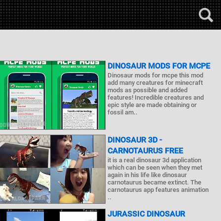
DINOSAUR MODS FOR MCPE
Dinosaur mods for mcpe this mod
add many creatures for minecraft
mods as possible and added
features! Incredible creatures and
epic style are made obtaining or
fossil am..
DINOSAUR 3D -
CARNOTAURUS FREE
it is a real dinosaur 3d application
which can be seen when they met
again in his life like dinosaur
carnotaurus became extinct. The
carnotaurus app features animation
..
JURASSIC DINOSAUR