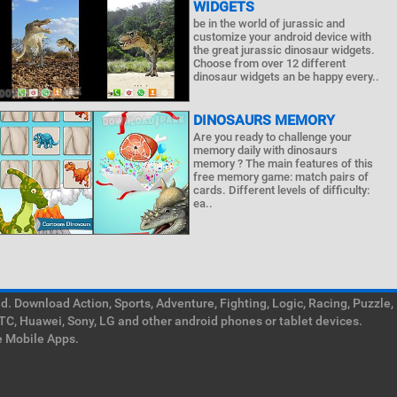
WIDGETS
be in the world of jurassic and
customize your android device with
the great jurassic dinosaur widgets.
Choose from over 12 different
dinosaur widgets an be happy every..
DINOSAURS MEMORY
Are you ready to challenge your
memory daily with dinosaurs
memory ? The main features of this
free memory game: match pairs of
cards. Different levels of difficulty:
ea..
. Download Action, Sports, Adventure, Fighting, Logic, Racing, Puzzle,
TC, Huawei, Sony, LG and other android phones or tablet devices.
e Mobile Apps.