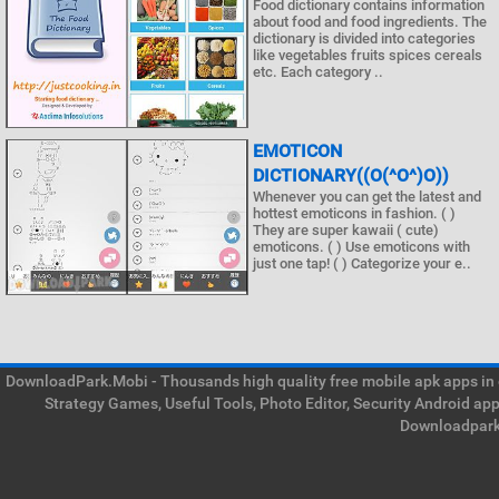
Food dictionary contains information
about food and food ingredients. The
dictionary is divided into categories
like vegetables fruits spices cereals
etc. Each category ..
EMOTICON
DICTIONARY((O(^O^)O))
Whenever you can get the latest and
hottest emoticons in fashion. ( )
They are super kawaii ( cute)
emoticons. ( ) Use emoticons with
just one tap! ( ) Categorize your e..
DownloadPark.Mobi - Thousands high quality free mobile apk apps in on
Strategy Games, Useful Tools, Photo Editor, Security Android ap
Downloadpark 