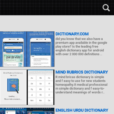
DICTIONARY.COM
did you know that we also have a
premium app available in the google
play store? Is the leading free
english dictionary app for android
with over 2 000 000 definitions ..
MIND RUBRICS DICTIONARY
R mind bricas dictionary is simple
and f easy to use for new students
homeopathy.It medical professional
m simple dictionary and f easy-to-
understand meanings of words r..
ENGLISH URDU DICTIONARY