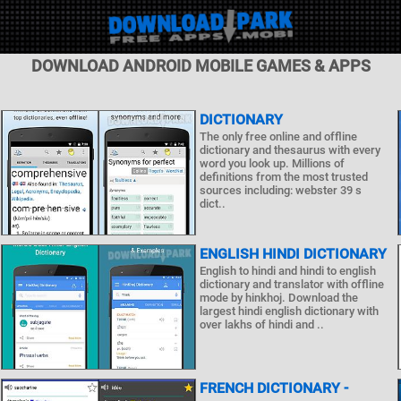
DOWNLOAD ANDROID MOBILE GAMES & APPS
DICTIONARY
The only free online and offline
dictionary and thesaurus with every
word you look up. Millions of
definitions from the most trusted
sources including: webster 39 s
dict..
ENGLISH HINDI DICTIONARY
English to hindi and hindi to english
dictionary and translator with offline
mode by hinkhoj. Download the
largest hindi english dictionary with
over lakhs of hindi and ..
FRENCH DICTIONARY -