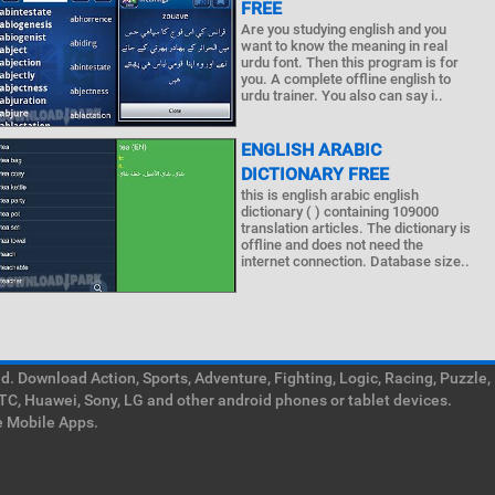
FREE
Are you studying english and you
want to know the meaning in real
urdu font. Then this program is for
you. A complete offline english to
urdu trainer. You also can say i..
ENGLISH ARABIC
DICTIONARY FREE
this is english arabic english
dictionary ( ) containing 109000
translation articles. The dictionary is
offline and does not need the
internet connection. Database size..
. Download Action, Sports, Adventure, Fighting, Logic, Racing, Puzzle,
TC, Huawei, Sony, LG and other android phones or tablet devices.
e Mobile Apps.