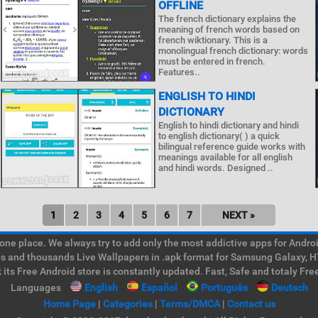
OFFLINE
The french dictionary explains the
meaning of french words based on
french wiktionary. This is a
monolingual french dictionary: words
must be entered in french.
Features..
ENGLISH TO HINDI
DICTIONARY
English to hindi dictionary and hindi
to english dictionary( ) a quick
bilingual reference guide works with
meanings available for all english
and hindi words. Designed ..
1
2
3
4
5
6
7
NEXT »
e place. We always try to add only the most addictive apps for Android
ps and thousands Live Wallpapers in .apk format for Samsung Galaxy, H
its Free Android store is constantly updated. Fast, Safe and totaly Fre
Languages
English
Español
Português
Deutsch
Home Page
|
Categories
|
Terms/DMCA
|
Contact us