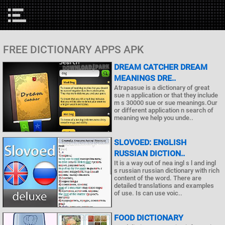
FREE DICTIONARY APPS APK
DREAM CATCHER DREAM
MEANINGS DRE..
Atrapasue is a dictionary of great
sue n application or that they include
m s 30000 sue or sue meanings.Our
or different application n search of
meaning we help you unde..
SLOVOED: ENGLISH
RUSSIAN DICTION..
It is a way out of nea ingl s l and ingl
s russian russian dictionary with rich
content of the word. There are
detailed translations and examples
of use. Is can use voic..
FOOD DICTIONARY