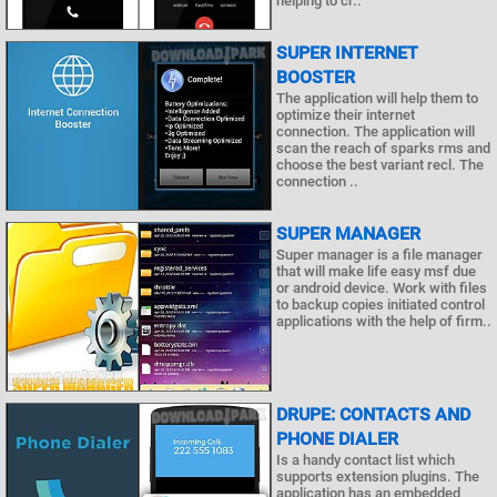
helping to cr..
SUPER INTERNET
BOOSTER
The application will help them to
optimize their internet
connection. The application will
scan the reach of sparks rms and
choose the best variant recl. The
connection ..
SUPER MANAGER
Super manager is a file manager
that will make life easy msf due
or android device. Work with files
to backup copies initiated control
applications with the help of firm..
DRUPE: CONTACTS AND
PHONE DIALER
Is a handy contact list which
supports extension plugins. The
application has an embedded