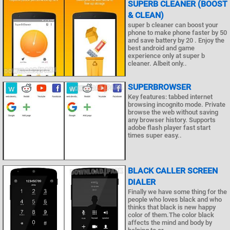
SUPERB CLEANER (BOOST
& CLEAN)
super b cleaner can boost your
phone to make phone faster by 50
and save battery by 20 . Enjoy the
best android and game
experience only at super b
cleaner. Albeit only..
SUPERBROWSER
Key features: tabbed internet
browsing incognito mode. Private
browse the web without saving
any browser history. Supports
adobe flash player fast start
times super easy..
BLACK CALLER SCREEN
DIALER
Finally we have some thing for the
people who loves black and who
thinks that black is new happy
color of them.The color black
affects the mind and body by