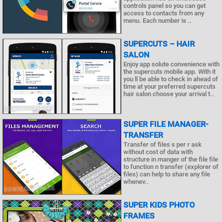
controls panel so you can get
access to contacts from any
menu. Each number is ..
SUPERCUTS – HAIR
SALON
Enjoy app solute convenience with
the supercuts mobile app. With it
you ll be able to check in ahead of
time at your preferred supercuts
hair salon choose your arrival t..
SUPER FILE MANAGER-
TRANSFER
Transfer of files s per r ask
without cost of data with
structure in manger of the file file
to function n transfer (explorer of
files) can help to share any file
whenev..
SUPER KIDS PHOTO
FRAMES