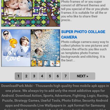
Photo frames of or you super
consist of different themes and
tell you special of the or you photo
frames.It is suitable for all the or
you who like to share their
precio..
SUPER PHOTO COLLAGE
CAMERA
Photo collage camera easy way to
collect photos to one pictures and
choose the effects you like such
as templates photo frames
backgrounds and stitching. It is
the best ..
1
2
3
4
5
6
7
NEXT »
DownloadPark.Mobi - Thousands high quality free mobile apk apps in
one place. We always try to add only the most addictive apps for
Android. Download Action, Sports, Adventure, Fighting, Logic, Racing,
Puzzle, Strategy Games, Useful Tools, Photo Editor, Security Android
apps and thousands Live Wallpapers in .apk format for Samsung