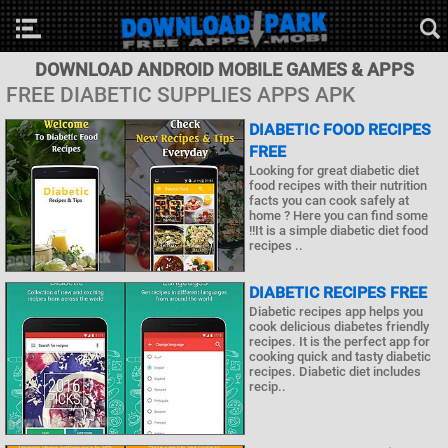
DOWNLOAD ANDROID MOBILE GAMES & APPS
FREE DIABETIC SUPPLIES APPS APK
DIABETIC FOOD RECIPES
FREE
Looking for great diabetic diet
food recipes with their nutrition
facts you can cook safely at
home ? Here you can find some
!!It is a simple diabetic diet food
recipes ..
DIABETIC RECIPES FREE
Diabetic recipes app helps you
cook delicious diabetes friendly
recipes. It is the perfect app for
cooking quick and tasty diabetic
recipes. Diabetic diet includes
recip..