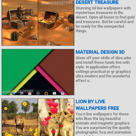
DESERT TREASURE
Stunning 3d live wallpapers with
mysterious treasures in the
desert. Open all boxes to find gold
and treasures. But be careful and
be ready for the unexpected
things.
MATERIAL DESIGN 3D
Show off your skills of dise ador
and install these funds live with
style. N application offers
settings practical pr gr graphics
ultra modern and the wonderful
effect o..
LION BY LIVE
WALLPAPERS FREE
You n live wallpapers for those
who likes the big beautiful
animals and magnetic graphics.
You are surprised by the quality
photographic fica and animation