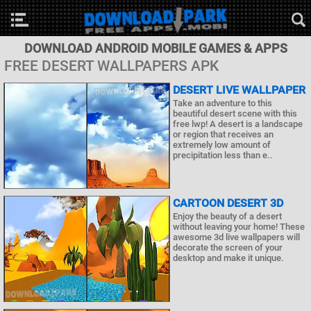
DOWNLOAD ANDROID MOBILE GAMES & APPS
FREE DESERT WALLPAPERS APK
DESERT LIVE WALLPAPER
Take an adventure to this
beautiful desert scene with this
free lwp! A desert is a landscape
or region that receives an
extremely low amount of
precipitation less than e..
CARTOON DESERT 3D
Enjoy the beauty of a desert
without leaving your home! These
awesome 3d live wallpapers will
decorate the screen of your
desktop and make it unique.