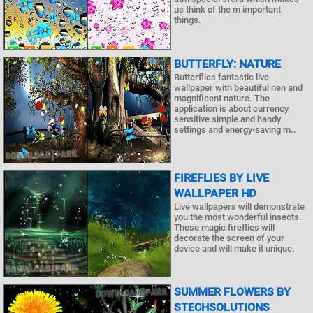
us think of the m important
things.
BUTTERFLY: NATURE
Butterflies fantastic live
wallpaper with beautiful nen and
magnificent nature. The
application is about currency
sensitive simple and handy
settings and energy-saving m..
FIREFLIES BY LIVE
WALLPAPER HD
Live wallpapers will demonstrate
you the most wonderful insects.
These magic fireflies will
decorate the screen of your
device and will make it unique.
SUMMER FLOWERS BY
STECHSOLUTIONS