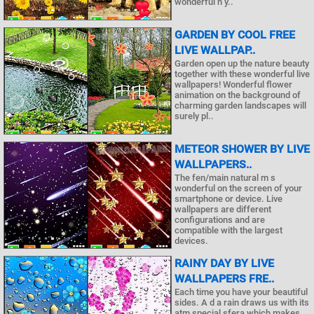
wonderful n y..
GARDEN BY COOL FREE
LIVE WALLPAP..
Garden open up the nature beauty
together with these wonderful live
wallpapers! Wonderful flower
animation on the background of
charming garden landscapes will
surely pl..
METEOR SHOWER BY LIVE
WALLPAPERS..
The fen/main natural m s
wonderful on the screen of your
smartphone or device. Live
wallpapers are different
configurations and are
compatible with the largest
devices.
RAINY DAY BY LIVE
WALLPAPERS FRE..
Each time you have your beautiful
sides. A d a rain draws us with its
atm special sfera which makes