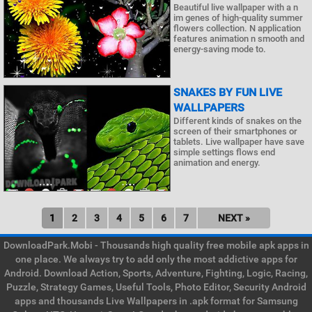
Beautiful live wallpaper with a n
im genes of high-quality summer
flowers collection. N application
features animation n smooth and
energy-saving mode to.
SNAKES BY FUN LIVE
WALLPAPERS
Different kinds of snakes on the
screen of their smartphones or
tablets. Live wallpaper have save
simple settings flows end
animation and energy.
1
2
3
4
5
6
7
NEXT »
DownloadPark.Mobi - Thousands high quality free mobile apk apps in
one place. We always try to add only the most addictive apps for
Android. Download Action, Sports, Adventure, Fighting, Logic, Racing,
Puzzle, Strategy Games, Useful Tools, Photo Editor, Security Android
apps and thousands Live Wallpapers in .apk format for Samsung