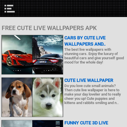
FREE CUTE LIVE WALLPAPERS APK
CARS BY CUTE LIVE
WALLPAPERS AND..
The best live wallpapers with
stunning cars. Enjoy the luxury of
beautiful cars and give yourself good
mood for the whole day!
CUTE LIVE WALLPAPER
Do you love cute small animals?
Then cute live wallpaper is here to
make your day lovelier and to really
cheer you up! Cute puppies and
kittens and rabbits smiling and n..
FUNNY CUTE 3D LIVE