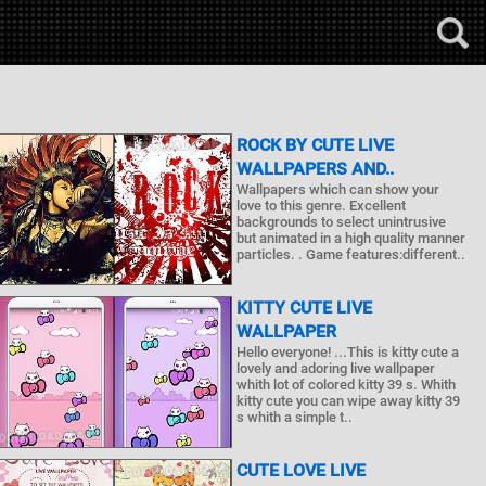
ROCK BY CUTE LIVE
WALLPAPERS AND..
Wallpapers which can show your
love to this genre. Excellent
backgrounds to select unintrusive
but animated in a high quality manner
particles. . Game features:different..
KITTY CUTE LIVE
WALLPAPER
Hello everyone! ...This is kitty cute a
lovely and adoring live wallpaper
whith lot of colored kitty 39 s. Whith
kitty cute you can wipe away kitty 39
s whith a simple t..
CUTE LOVE LIVE