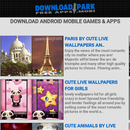
DOWNLOAD ANDROID MOBILE GAMES & APPS
PARIS BY CUTE LIVE
WALLPAPERS AN..
Enjoy the views of the most romantic
city no matter where you are!
Majestic eiffel tower the arc de
triomphe and many other high quality
pictures to choose. Flowing anim..
CUTE LIVE WALLPAPERS
FOR GIRLS
lovely wallpapers hd for all girls
crazy in love! Spread love friendship
and tender feelings all around you by
setting some of the most romantic
pictures in the world a..
CUTE ANIMALS BY LIVE