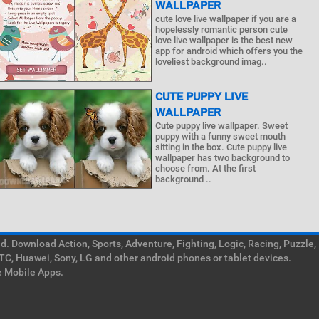
WALLPAPER
cute love live wallpaper if you are a
hopelessly romantic person cute
love live wallpaper is the best new
app for android which offers you the
loveliest background imag..
CUTE PUPPY LIVE
WALLPAPER
Cute puppy live wallpaper. Sweet
puppy with a funny sweet mouth
sitting in the box. Cute puppy live
wallpaper has two background to
choose from. At the first
background ..
. Download Action, Sports, Adventure, Fighting, Logic, Racing, Puzzle,
TC, Huawei, Sony, LG and other android phones or tablet devices.
e Mobile Apps.