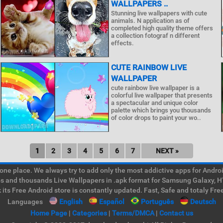
WALLPAPERS ..
Stunning live wallpapers with cute
animals. N application as of
completed high quality theme offers
a collection fotograf n different
effects.
CUTE RAINBOW LIVE
WALLPAPER
cute rainbow live wallpaper is a
colorful live wallpaper that presents
a spectacular and unique color
palette which brings you thousands
of color drops to paint your wo..
1
2
3
4
5
6
7
NEXT »
e place. We always try to add only the most addictive apps for Android
ps and thousands Live Wallpapers in .apk format for Samsung Galaxy, H
its Free Android store is constantly updated. Fast, Safe and totaly Fre
Languages
English
Español
Português
Deutsch
Home Page
|
Categories
|
Terms/DMCA
|
Contact us