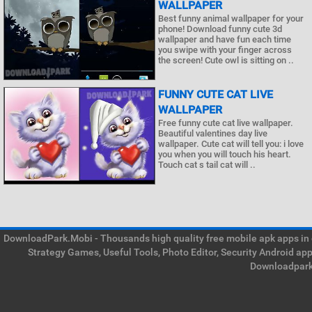
WALLPAPER
Best funny animal wallpaper for your
phone! Download funny cute 3d
wallpaper and have fun each time
you swipe with your finger across
the screen! Cute owl is sitting on ..
FUNNY CUTE CAT LIVE
WALLPAPER
Free funny cute cat live wallpaper.
Beautiful valentines day live
wallpaper. Cute cat will tell you: i love
you when you will touch his heart.
Touch cat s tail cat will ..
DownloadPark.Mobi - Thousands high quality free mobile apk apps in on
Strategy Games, Useful Tools, Photo Editor, Security Android ap
Downloadpark 