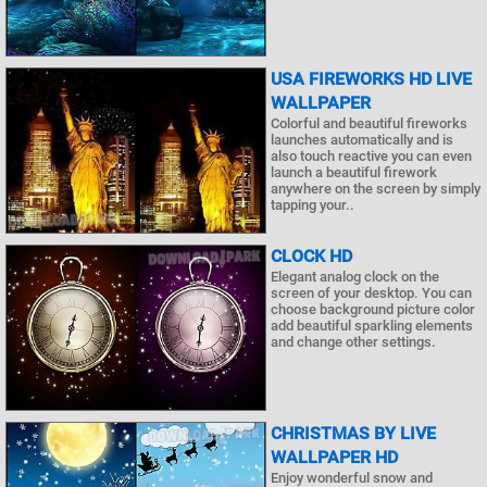
USA FIREWORKS HD LIVE
WALLPAPER
Colorful and beautiful fireworks
launches automatically and is
also touch reactive you can even
launch a beautiful firework
anywhere on the screen by simply
tapping your..
CLOCK HD
Elegant analog clock on the
screen of your desktop. You can
choose background picture color
add beautiful sparkling elements
and change other settings.
CHRISTMAS BY LIVE
WALLPAPER HD
Enjoy wonderful snow and