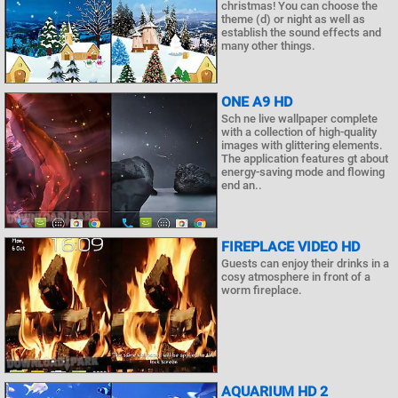
christmas! You can choose the
theme (d) or night as well as
establish the sound effects and
many other things.
ONE A9 HD
Sch ne live wallpaper complete
with a collection of high-quality
images with glittering elements.
The application features gt about
energy-saving mode and flowing
end an..
FIREPLACE VIDEO HD
Guests can enjoy their drinks in a
cosy atmosphere in front of a
worm fireplace.
AQUARIUM HD 2