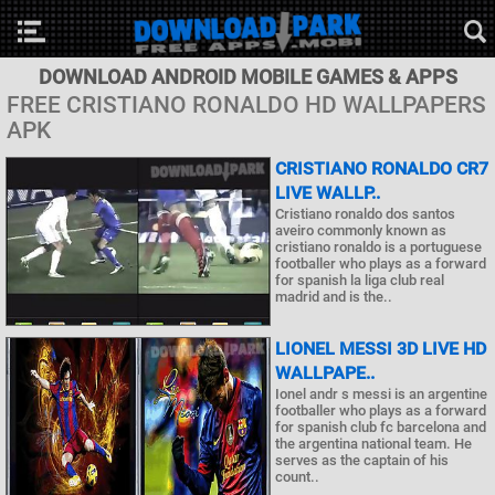
DOWNLOAD ANDROID MOBILE GAMES & APPS
FREE CRISTIANO RONALDO HD WALLPAPERS
APK
CRISTIANO RONALDO CR7
LIVE WALLP..
Cristiano ronaldo dos santos
aveiro commonly known as
cristiano ronaldo is a portuguese
footballer who plays as a forward
for spanish la liga club real
madrid and is the..
LIONEL MESSI 3D LIVE HD
WALLPAPE..
Ionel andr s messi is an argentine
footballer who plays as a forward
for spanish club fc barcelona and
the argentina national team. He
serves as the captain of his
count..