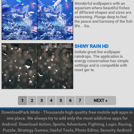
Wonderful wallpapers with an
aquarium where beautiful fishes
of different shapes and sizes are
swimming. Plunge deep to feel
the peace and harmony of the fish
life. . Ga..
SHINY RAIN HD
Imitate great live wallpaper
raindrops. The application is
energy conservation has simple
settings and is compatible with
most ger te.
1
2
3
4
5
6
7
NEXT »
DownloadPark.Mobi - Thousands high quality free mobile apk apps in
one place. We always try to add only the most addictive apps for
Android. Download Action, Sports, Adventure, Fighting, Logic, Racing,
Puzzle, Strategy Games, Useful Tools, Photo Editor, Security Android