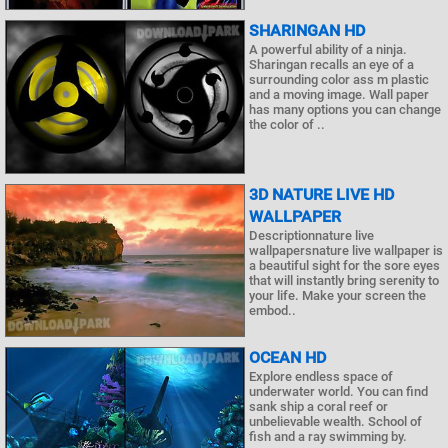
SHARINGAN HD
A powerful ability of a ninja.
Sharingan recalls an eye of a
surrounding color ass m plastic
and a moving image. Wall paper
has many options you can change
the color of ..
3D NATURE LIVE HD
WALLPAPER
Descriptionnature live
wallpapersnature live wallpaper is
a beautiful sight for the sore eyes
that will instantly bring serenity to
your life. Make your screen the
embod..
OCEAN HD
Explore endless space of
underwater world. You can find
sank ship a coral reef or
unbelievable wealth. School of
fish and a ray swimming by.