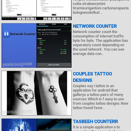
cotta strabeerymini
tiramisurigantoni carbonarapasta
bolognesekitkat ..
NETWORK COUNTER
Network counter count the
consumption of internet traffic
byte for byte. The application has
separatory count depending on
the used network. You can see
average data con..
COUPLES TATTOO
DESIGNS
Couples say i tattoo is an
application for android that
gallerys a tattoo pairs of many
sources.Which is f easy to use
from couples tattoo designs.Now
tattoo found favor..
TASBEEH COUNTERR
It is a simple application n to