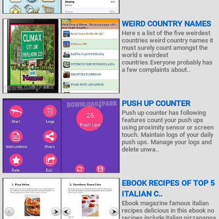
WEIRD COUNTRY NAMES
Here s a list of the five weirdest
countries weird country names it
must surely count amongst the
world s weirdest
countries.Everyone probably has
a few complaints about..
PUSH UP COUNTER
Push up counter has following
features count your push ups
using proximity sensor or screen
touch. Maintain logs of your daily
push ups. Manage your logs and
delete unwa..
EBOOK RECIPES OF TOP 5
ITALIAN C..
Ebook magazine famous italian
recipes delicious in this ebook no
recipes include:italian pizzapanna