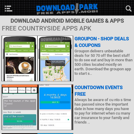
DOWNLOAD ANDROID MOBILE GAMES & APPS
FREE COUNTRYSIDE APPS APK
GROUPON - SHOP DEALS
& COUPONS
Groupon delivers unbeatable
deals for 50 70 off the best stuff
to do see eat and buy in more than
500 cities located mostly on
earth. Download the groupon app
to start s..
COUNTDOWN EVENTS
FREE
Always be aware of cu nto s time
has passed since the important
date in how many days you have
to pay for internet when cu many
car insurance to your family and
friends ..