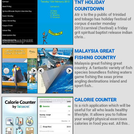
TNT HOLIDAY
COUNTDOWN
Atr s to the p public of trinidad
and tobago has holiday festival of
corpus d easter monday
2013:carnival (festival) a friday
grit spiritual baptist release indian
chris..
MALAYSIA GREAT
FISHING COUNTRY
Malaysia great fishing great
country. A fantastic variety of fish
species boundless fishing waters
game fishing the seas prime
angling destinations inland and
sport fish..
CALORIE COUNTER
Is a rich application which will be
useful for all who leads healthy
lifestyle. It allows you to follow
your weight physical exercises
calories in food you eat. All this..