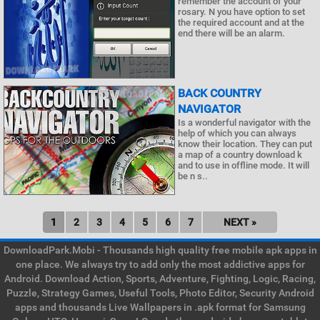
remember the account of your
rosary. N you have option to set
the required account and at the
end there will be an alarm.
BACK COUNTRY
NAVIGATOR
Is a wonderful navigator with the
help of which you can always
know their location. They can put
a map of a country download k
and to use in offline mode. It will
be n s..
1
2
3
4
5
6
7
NEXT »
DownloadPark.Mobi - Thousands high quality free mobile apk apps in
one place. We always try to add only the most addictive apps for
Android. Download Action, Sports, Adventure, Fighting, Logic, Racing,
Puzzle, Strategy Games, Useful Tools, Photo Editor, Security Android
apps and thousands Live Wallpapers in .apk format for Samsung