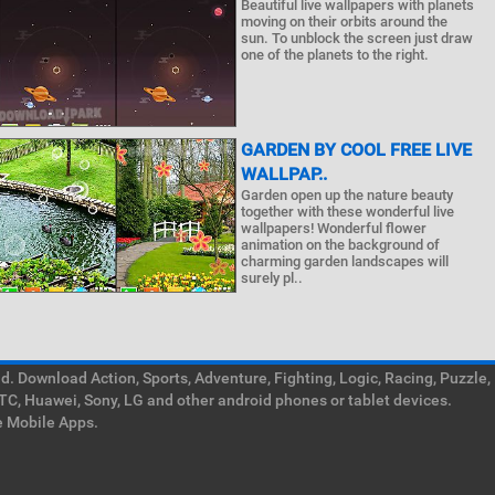
Beautiful live wallpapers with planets
moving on their orbits around the
sun. To unblock the screen just draw
one of the planets to the right.
GARDEN BY COOL FREE LIVE
WALLPAP..
Garden open up the nature beauty
together with these wonderful live
wallpapers! Wonderful flower
animation on the background of
charming garden landscapes will
surely pl..
. Download Action, Sports, Adventure, Fighting, Logic, Racing, Puzzle,
TC, Huawei, Sony, LG and other android phones or tablet devices.
e Mobile Apps.