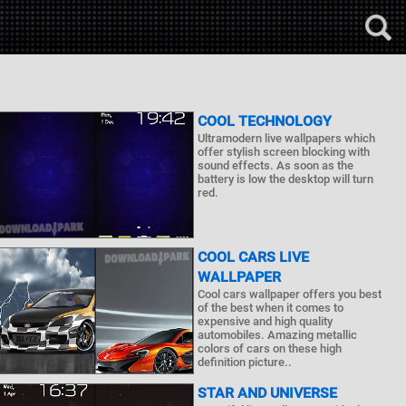
COOL TECHNOLOGY
Ultramodern live wallpapers which
offer stylish screen blocking with
sound effects. As soon as the
battery is low the desktop will turn
red.
COOL CARS LIVE
WALLPAPER
Cool cars wallpaper offers you best
of the best when it comes to
expensive and high quality
automobiles. Amazing metallic
colors of cars on these high
definition picture..
STAR AND UNIVERSE