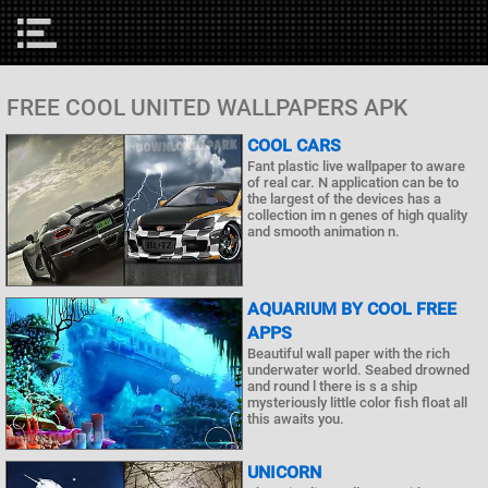
FREE COOL UNITED WALLPAPERS APK
COOL CARS
Fant plastic live wallpaper to aware
of real car. N application can be to
the largest of the devices has a
collection im n genes of high quality
and smooth animation n.
AQUARIUM BY COOL FREE
APPS
Beautiful wall paper with the rich
underwater world. Seabed drowned
and round l there is s a ship
mysteriously little color fish float all
this awaits you.
UNICORN