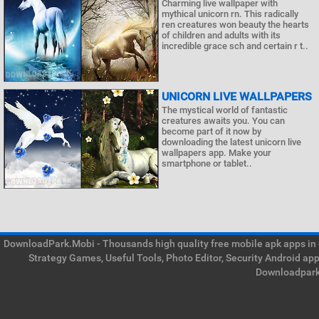
Charming live wallpaper with
mythical unicorn rn. This radically
ren creatures won beauty the hearts
of children and adults with its
incredible grace sch and certain r t..
UNICORN LIVE WALLPAPERS
The mystical world of fantastic
creatures awaits you. You can
become part of it now by
downloading the latest unicorn live
wallpapers app. Make your
smartphone or tablet..
DownloadPark.Mobi - Thousands high quality free mobile apk apps in on
Strategy Games, Useful Tools, Photo Editor, Security Android ap
Downloadpark 