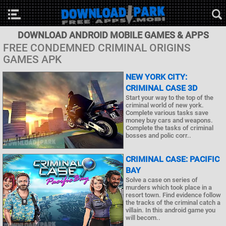
DOWNLOAD ANDROID MOBILE GAMES & APPS
FREE CONDEMNED CRIMINAL ORIGINS
GAMES APK
NEW YORK CITY:
CRIMINAL CASE 3D
Start your way to the top of the
criminal world of new york.
Complete various tasks save
money buy cars and weapons.
Complete the tasks of criminal
bosses and polic corr..
CRIMINAL CASE: PACIFIC
BAY
Solve a case on series of
murders which took place in a
resort town. Find evidence follow
the tracks of the criminal catch a
villain. In this android game you
will becom..