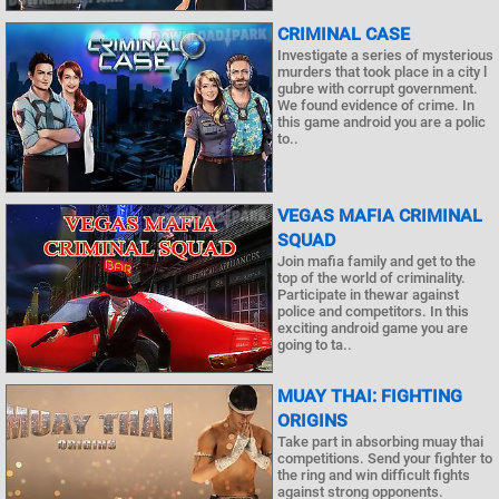
CRIMINAL CASE
Investigate a series of mysterious
murders that took place in a city l
gubre with corrupt government.
We found evidence of crime. In
this game android you are a polic
to..
VEGAS MAFIA CRIMINAL
SQUAD
Join mafia family and get to the
top of the world of criminality.
Participate in thewar against
police and competitors. In this
exciting android game you are
going to ta..
MUAY THAI: FIGHTING
ORIGINS
Take part in absorbing muay thai
competitions. Send your fighter to
the ring and win difficult fights
against strong opponents.