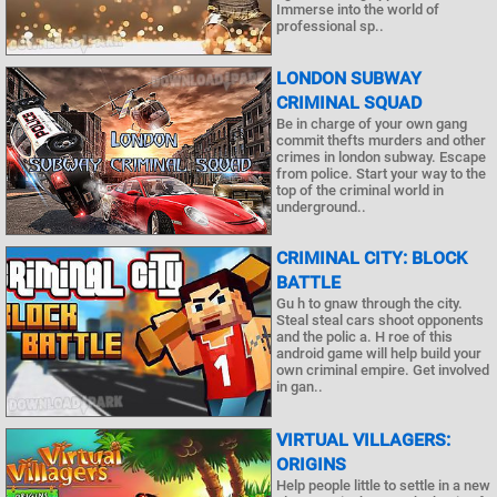
Immerse into the world of
professional sp..
LONDON SUBWAY
CRIMINAL SQUAD
Be in charge of your own gang
commit thefts murders and other
crimes in london subway. Escape
from police. Start your way to the
top of the criminal world in
underground..
CRIMINAL CITY: BLOCK
BATTLE
Gu h to gnaw through the city.
Steal steal cars shoot opponents
and the polic a. H roe of this
android game will help build your
own criminal empire. Get involved
in gan..
VIRTUAL VILLAGERS:
ORIGINS
Help people little to settle in a new