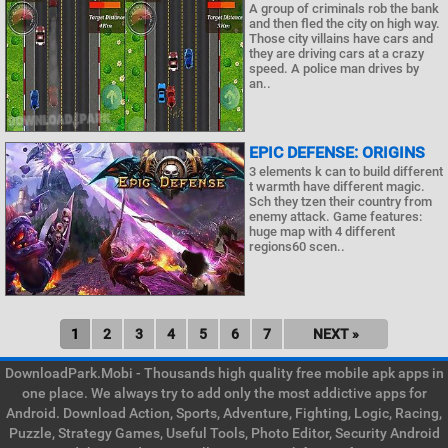
A group of criminals rob the bank
and then fled the city on high way.
Those city villains have cars and
they are driving cars at a crazy
speed. A police man drives by
an..
EPIC DEFENSE: ORIGINS
3 elements k can to build different
t warmth have different magic.
Sch they tzen their country from
enemy attack. Game features:
huge map with 4 different
regions60 scen..
1
2
3
4
5
6
7
NEXT »
DownloadPark.Mobi - Thousands high quality free mobile apk apps in
one place. We always try to add only the most addictive apps for
Android. Download Action, Sports, Adventure, Fighting, Logic, Racing,
Puzzle, Strategy Games, Useful Tools, Photo Editor, Security Android