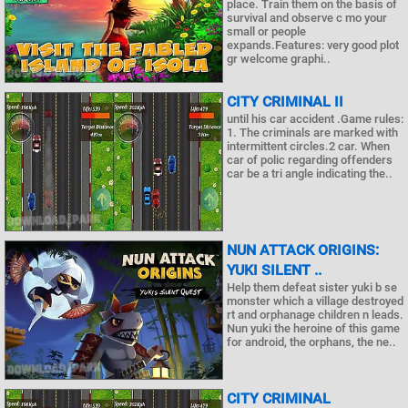
place. Train them on the basis of
survival and observe c mo your
small or people
expands.Features: very good plot
gr welcome graphi..
CITY CRIMINAL II
until his car accident .Game rules:
1. The criminals are marked with
intermittent circles.2 car. When
car of polic regarding offenders
car be a tri angle indicating the..
NUN ATTACK ORIGINS:
YUKI SILENT ..
Help them defeat sister yuki b se
monster which a village destroyed
rt and orphanage children n leads.
Nun yuki the heroine of this game
for android, the orphans, the ne..
CITY CRIMINAL