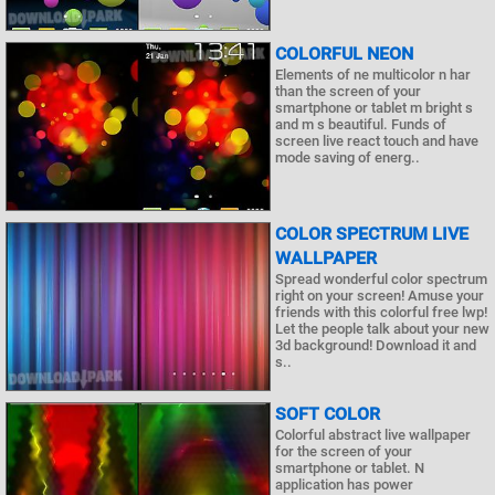
COLORFUL NEON
Elements of ne multicolor n har
than the screen of your
smartphone or tablet m bright s
and m s beautiful. Funds of
screen live react touch and have
mode saving of energ..
COLOR SPECTRUM LIVE
WALLPAPER
Spread wonderful color spectrum
right on your screen! Amuse your
friends with this colorful free lwp!
Let the people talk about your new
3d background! Download it and
s..
SOFT COLOR
Colorful abstract live wallpaper
for the screen of your
smartphone or tablet. N
application has power