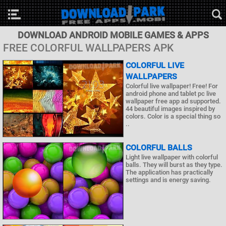
DOWNLOAD ANDROID MOBILE GAMES & APPS
FREE COLORFUL WALLPAPERS APK
COLORFUL LIVE
WALLPAPERS
Colorful live wallpaper! Free! For
android phone and tablet pc live
wallpaper free app ad supported.
44 beautiful images inspired by
colors. Color is a special thing so
..
COLORFUL BALLS
Light live wallpaper with colorful
balls. They will burst as they type.
The application has practically
settings and is energy saving.