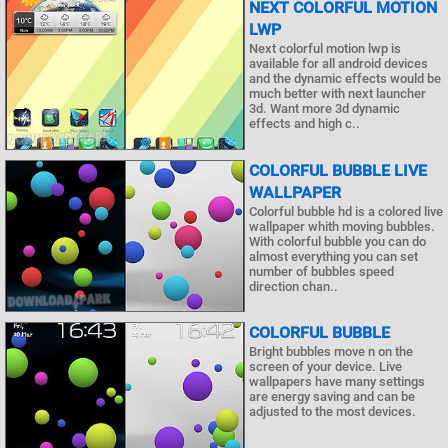
NEXT COLORFUL MOTION
LWP
Next colorful motion lwp is
available for all android devices
and the dynamic effects would be
much better with next launcher
3d. Want more 3d dynamic
effects and high c..
COLORFUL BUBBLE LIVE
WALLPAPER
Colorful bubble hd is a colored live
wallpaper whith moving bubbles.
With colorful bubble you can do
almost everything you can set
number of bubbles speed
direction chan..
COLORFUL BUBBLE
Bright bubbles move n on the
screen of your device. Live
wallpapers have many settings
are energy saving and can be
adjusted to the most devices.