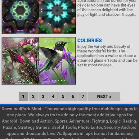
abstractions in the screen of your
device! No one can have the eyes
of the screen delighted with the
play of light and shadow. N appli..
COLIBRIES
Enjoy the variety and beauty of
these wonderful birds. The
application has a water surface a
steamed glass effects and can be
set to most devices.
1
2
3
4
5
6
7
NEXT »
DownloadPark.Mobi - Thousands high quality free mobile apk apps in
one place. We always try to add only the most addictive apps for
Android. Download Action, Sports, Adventure, Fighting, Logic, Racing,
Puzzle, Strategy Games, Useful Tools, Photo Editor, Security Android
apps and thousands Live Wallpapers in .apk format for Samsung