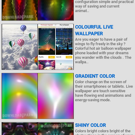
configuration simple and practical
way of saving and current
animat..
COLOURFUL LIVE
WALLPAPER
Are you eager to have a pair of
wings to fly freely in the sky ?
Colorful hot air balloon wallpaper
phone loaded with your dreams
you wander with the clouds . The
wallpa..
GRADIENT COLOR
Color change on the screen of
their smartphones or tablets. Live
wallpaper are touch sensitive
have flowing end animations and
energy-saving mode.
SHINY COLOR
Colors bright colors bright of the