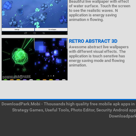
Beautiful live wallpaper with effect
of water surface. Touch the screen
to see the realistic waves. N
application is energy saving
animation n flowing.
RETRO ABSTRACT 3D
Awesome abstract live wallpapers
with different visual effects. The
application is touch senstive has
energy saving mode and flowing
animation.
DownloadPark.Mobi - Thousands high quality free mobile apk apps in on
Strategy Games, Useful Tools, Photo Editor, Security Android ap
Downloadpark 