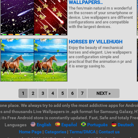
WALLPAPERS..
The fen/main natural m s wonderful
on the screen of your smartphone or
device. Live wallpapers are different
configurations and are compatible
with the largest devices.
HORSES BY VILLEHUGH
Enjoy the beauty of mechanical
horses and elegant. Live wallpapers
are configuration simple and
practical that the animation n pr and
it is energy saving to.
1
2
3
4
5
6
7
NEXT »
e place. We always try to add only the most addictive apps for Android
ps and thousands Live Wallpapers in .apk format for Samsung Galaxy, H
its Free Android store is constantly updated. Fast, Safe and totaly Fre
Languages
English
Español
Português
Deutsch
Home Page
|
Categories
|
Terms/DMCA
|
Contact us