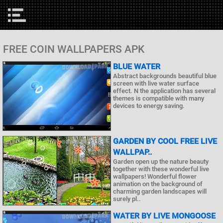
FREE COIN WALLPAPERS APK
BLUE WATER
Abstract backgrounds beautiful blue
screen with live water surface
effect. N the application has several
themes is compatible with many
devices to energy saving.
GARDEN BY COOL FREE LIVE
WALLPAP..
Garden open up the nature beauty
together with these wonderful live
wallpapers! Wonderful flower
animation on the background of
charming garden landscapes will
surely pl..
WATER BY LIVE MONGOOSE