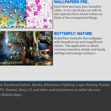
WALLPAPERS FRE..
Each time you have your beautiful
sides. A d a rain draws us with its
atm special sfera which makes us
think of the m important things.
BUTTERFLY: NATURE
Butterflies fantastic live wallpaper
with beautiful nen and magnificent
nature. The application is about
currency sensitive simple and handy
settings and energy-saving m..
. Download Action, Sports, Adventure, Fighting, Logic, Racing, Puzzle,
TC, Huawei, Sony, LG and other android phones or tablet devices.
e Mobile Apps.