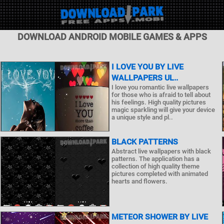
DOWNLOAD ANDROID MOBILE GAMES & APPS
I LOVE YOU BY LIVE
WALLPAPERS UL..
I love you romantic live wallpapers
for those who is afraid to tell about
his feelings. High quality pictures
magic sparkling will give your device
a unique style and pl..
BLACK PATTERNS
Abstract live wallpapers with black
patterns. The application has a
collection of high quality theme
pictures completed with animated
hearts and flowers.
METEOR SHOWER BY LIVE