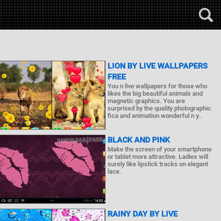
LION BY LIVE WALLPAPERS
FREE
You n live wallpapers for those who
likes the big beautiful animals and
magnetic graphics. You are
surprised by the quality photographic
fica and animation wonderful n y..
BLACK AND PINK
Make the screen of your smartphone
or tablet more attractive. Ladies will
surely like lipstick tracks on elegant
lace.
RAINY DAY BY LIVE