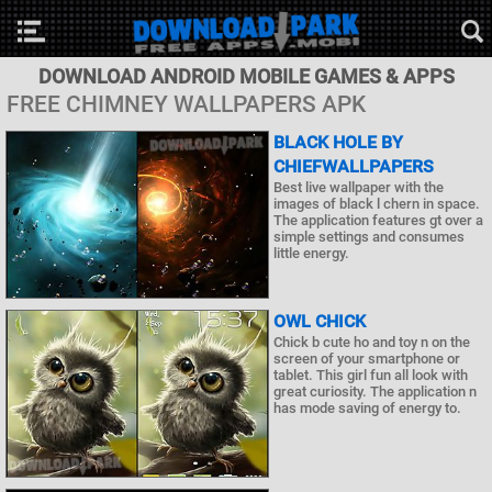
DOWNLOAD ANDROID MOBILE GAMES & APPS
FREE CHIMNEY WALLPAPERS APK
BLACK HOLE BY
CHIEFWALLPAPERS
Best live wallpaper with the
images of black l chern in space.
The application features gt over a
simple settings and consumes
little energy.
OWL CHICK
Chick b cute ho and toy n on the
screen of your smartphone or
tablet. This girl fun all look with
great curiosity. The application n
has mode saving of energy to.