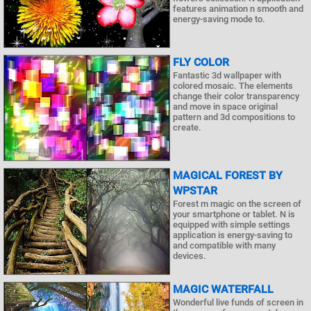
features animation n smooth and
energy-saving mode to.
FLY COLOR
Fantastic 3d wallpaper with
colored mosaic. The elements
change their color transparency
and move in space original
pattern and 3d compositions to
create.
MAGICAL FOREST BY
WPSTAR
Forest m magic on the screen of
your smartphone or tablet. N is
equipped with simple settings
application is energy-saving to
and compatible with many
devices.
MAGIC WATERFALL
Wonderful live funds of screen in