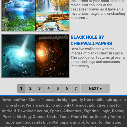
the screen of your smartphone or
tablet. You can look at the
cascades forever as if have an a
mysterious magic and enchanting
captures ..
BLACK HOLE BY
CHIEFWALLPAPERS
Best live wallpaper with the
images of black l chern in space.
The application features gt over a
simple settings and consumes
little energy.
1
2
3
4
5
6
7
NEXT »
DownloadPark.Mobi - Thousands high quality free mobile apk apps in
one place. We always try to add only the most addictive apps for
Android. Download Action, Sports, Adventure, Fighting, Logic, Racing,
Puzzle, Strategy Games, Useful Tools, Photo Editor, Security Android
apps and thousands Live Wallpapers in .apk format for Samsung