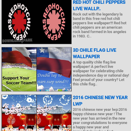
RED HOT CHILI PEPPERS
LIVE WALLP..
Rock out with the legendary la
band in this free red hot chili
peppers live wallpaper!!! Red hot
chili peppers are an american
rock band formed in los angeles
in 1983. C..
3D CHILE FLAG LIVE
WALLPAPER
A top quality chile flag live
wallpaper! A perfect live
wallpaper for celebrating chile
independence day or national day!
Feel proud of your country? Let
this chile flag..
2016 CHINESE NEW YEAR
LWP
2016 chinese new year lwp:2016
happy chinese new year ! The
new year has arrived in the new
year congratulations to everyone
a happy new year and