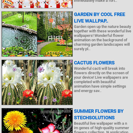
immediately make a fort..
GARDEN BY COOL FREE
LIVE WALLPAP..
Garden open up the nature beauty
together with these wonderful live
wallpapers! Wonderful flower
animation on the background of
charming garden landscapes will
surely pl..
CACTUS FLOWERS
Wonderful cacti will break into
flowers directly on the screen of
your device! Live wallpapers are
completed with beautiful
animation have simple settings
and energy sav..
SUMMER FLOWERS BY
STECHSOLUTIONS
Beautiful live wallpaper with a n
im genes of high-quality summer
flowers collection. N application