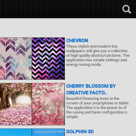
CHEVRON
These stylish and modern live
wallpapers will give you a collection
of high quality abstract pictures. The
application has simple settings and
energy saving mode.
CHERRY BLOSSOM BY
CREATIVE FACTO..
Beautiful flowering trees in the
screen of your smartphone or tablet.
The application n is the power to of
the saving and have configuration n
simple.
DOLPHIN 3D