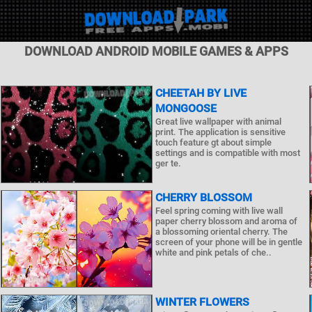
DOWNLOAD ANDROID MOBILE GAMES & APPS
CHEETAH BY LIVE
MONGOOSE
Great live wallpaper with animal
print. The application is sensitive
touch feature gt about simple
settings and is compatible with most
ger te.
CHERRY BLOSSOM
Feel spring coming with live wall
paper cherry blossom and aroma of
a blossoming oriental cherry. The
screen of your phone will be in gentle
white and pink petals of che..
WINTER FLOWERS