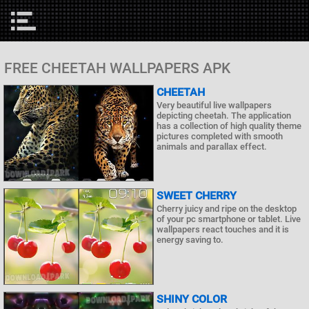
FREE CHEETAH WALLPAPERS APK
CHEETAH
Very beautiful live wallpapers
depicting cheetah. The application
has a collection of high quality theme
pictures completed with smooth
animals and parallax effect.
SWEET CHERRY
Cherry juicy and ripe on the desktop
of your pc smartphone or tablet. Live
wallpapers react touches and it is
energy saving to.
SHINY COLOR