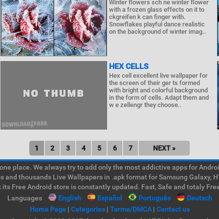
Winter flowers sch ne winter flower
with a frozen glass effects on it to
ckgreifen k can finger with.
Snowflakes playful dance realistic
on the background of winter imag..
HEX CELLS
Hex cell excellent live wallpaper for
the screen of their ger ts formed
with bright and colorful background
in the form of cells. Adapt them and
w e zellengr they choose..
1
2
3
4
5
6
7
NEXT »
e place. We always try to add only the most addictive apps for Android
ps and thousands Live Wallpapers in .apk format for Samsung Galaxy, H
its Free Android store is constantly updated. Fast, Safe and totaly Fre
Languages
English
Español
Português
Deutsch
Home Page
|
Categories
|
Terms/DMCA
|
Contact us