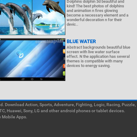
Dolphins dolphin 3d beautiful and
kind! The best photos of dolphins
and animation n fires glowing
become a necessary element and a
wonderful decoration n for their
devic..
BLUE WATER
Abstract backgrounds beautiful blue
screen with live water surface
effect. N the application has several
themes is compatible with many
devices to energy saving.
. Download Action, Sports, Adventure, Fighting, Logic, Racing, Puzzle,
TC, Huawei, Sony, LG and other android phones or tablet devices.
e Mobile Apps.