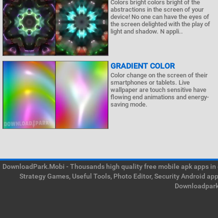
Colors bright colors bright of the
abstractions in the screen of your
device! No one can have the eyes of
the screen delighted with the play of
light and shadow. N appli..
GRADIENT COLOR
Color change on the screen of their
smartphones or tablets. Live
wallpaper are touch sensitive have
flowing end animations and energy-
saving mode.
DownloadPark.Mobi - Thousands high quality free mobile apk apps in on
Strategy Games, Useful Tools, Photo Editor, Security Android ap
Downloadpark 