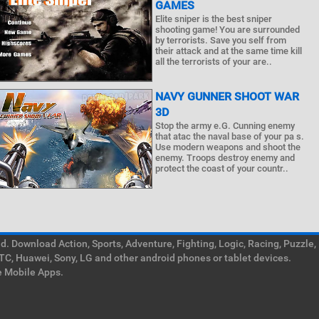
GAMES
Elite sniper is the best sniper
shooting game! You are surrounded
by terrorists. Save you self from
their attack and at the same time kill
all the terrorists of your are..
NAVY GUNNER SHOOT WAR
3D
Stop the army e.G. Cunning enemy
that atac the naval base of your pa s.
Use modern weapons and shoot the
enemy. Troops destroy enemy and
protect the coast of your countr..
. Download Action, Sports, Adventure, Fighting, Logic, Racing, Puzzle,
TC, Huawei, Sony, LG and other android phones or tablet devices.
e Mobile Apps.