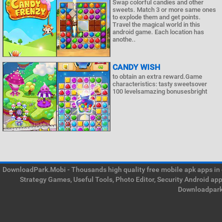
Swap colorful candies and other
sweets. Match 3 or more same ones
to explode them and get points.
Travel the magical world in this
android game. Each location has
anothe..
CANDY WISH
to obtain an extra reward.Game
characteristics: tasty sweetsover
100 levelsamazing bonusesbright
DownloadPark.Mobi - Thousands high quality free mobile apk apps in on
Strategy Games, Useful Tools, Photo Editor, Security Android ap
Downloadpark 