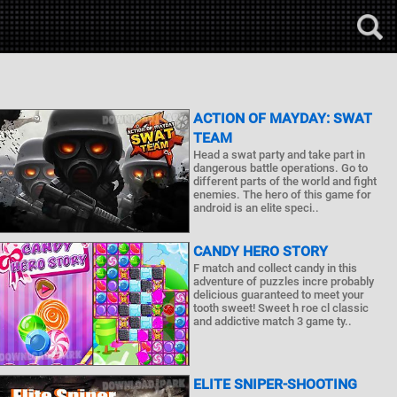
ACTION OF MAYDAY: SWAT
TEAM
Head a swat party and take part in
dangerous battle operations. Go to
different parts of the world and fight
enemies. The hero of this game for
android is an elite speci..
CANDY HERO STORY
F match and collect candy in this
adventure of puzzles incre probably
delicious guaranteed to meet your
tooth sweet! Sweet h roe cl classic
and addictive match 3 game ty..
ELITE SNIPER-SHOOTING