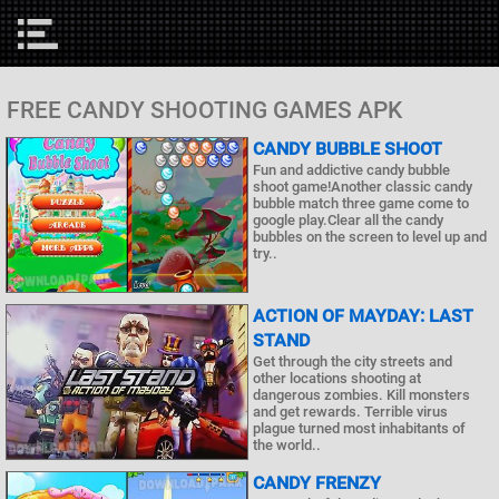
FREE CANDY SHOOTING GAMES APK
CANDY BUBBLE SHOOT
Fun and addictive candy bubble
shoot game!Another classic candy
bubble match three game come to
google play.Clear all the candy
bubbles on the screen to level up and
try..
ACTION OF MAYDAY: LAST
STAND
Get through the city streets and
other locations shooting at
dangerous zombies. Kill monsters
and get rewards. Terrible virus
plague turned most inhabitants of
the world..
CANDY FRENZY