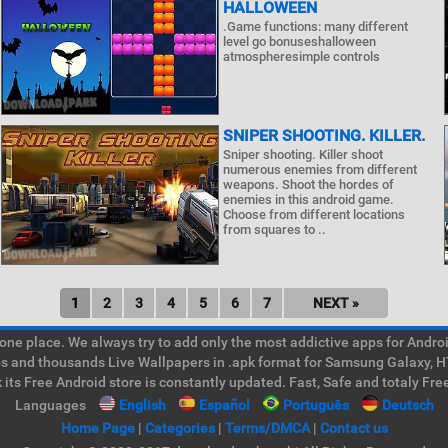
HALLOWEEN
.Game functions: many different
level go bonuseshalloween
atmospheresimple controls
SNIPER SHOOTING. KILLER.
Sniper shooting. Killer shoot
numerous enemies from different
weapons. Shoot the hordes of
enemies in this android game.
Choose from different locations
from squares to ..
1
2
3
4
5
6
7
NEXT »
e place. We always try to add only the most addictive apps for Android
ps and thousands Live Wallpapers in .apk format for Samsung Galaxy, H
its Free Android store is constantly updated. Fast, Safe and totaly Fre
Languages
English
Español
Português
Deutsch
Home Page
|
Categories
|
Terms/DMCA
|
Contact us