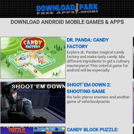
DOWNLOAD ANDROID MOBILE GAMES & APPS
DR. PANDA: CANDY
FACTORY
Explore dr. Pandas magical candy
factory and make tasty candy. Mix
different ingredients to get a culinary
masterpiece! This colorful game for
android will be especially..
SHOOT`EM DOWN 2:
SHOOTING GAME
the helic pteros enemies and another
game of vehiclesdynamic
CANDY BLOCK PUZZLE: