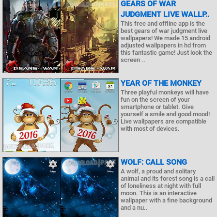
GEARS OF WAR
JUDGMENT LIVE WALLP..
This free and offline app is the
best gears of war judgment live
wallpapers! We made 15 android
adjusted wallpapers in hd from
this fantastic game! Just look the
screen ..
YEAR OF THE MONKEY
Three playful monkeys will have
fun on the screen of your
smartphone or tablet. Give
yourself a smile and good mood!
Live wallpapers are compatible
with most of devices.
WOLF: CALL SONG
A wolf, a proud and solitary
animal and its forest song is a call
of loneliness at night with full
moon. This is an interactive
wallpaper with a fine background
and a nu..