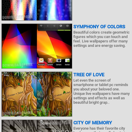
SYMPHONY OF COLORS
Beautiful colors create geometric
figures which you can touch and
feel. Live wallpapers offer many
settings and are energy saving.
TREE OF LOVE
Let even the screen of
smartphone or tablet pc reminds
you about your beloved one.
Unique live wallpapers have many
settings and effects as well as
beautiful bright grap..
CITY OF MEMORY
Everyone has their favorite city