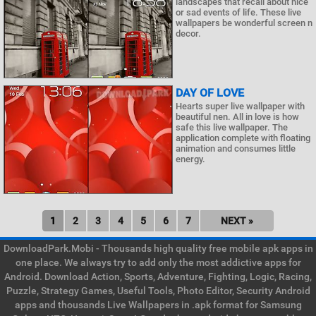
landscapes that recall about nice
or sad events of life. These live
wallpapers be wonderful screen n
decor.
DAY OF LOVE
Hearts super live wallpaper with
beautiful nen. All in love is how
safe this live wallpaper. The
application complete with floating
animation and consumes little
energy.
1
2
3
4
5
6
7
NEXT »
DownloadPark.Mobi - Thousands high quality free mobile apk apps in
one place. We always try to add only the most addictive apps for
Android. Download Action, Sports, Adventure, Fighting, Logic, Racing,
Puzzle, Strategy Games, Useful Tools, Photo Editor, Security Android
apps and thousands Live Wallpapers in .apk format for Samsung