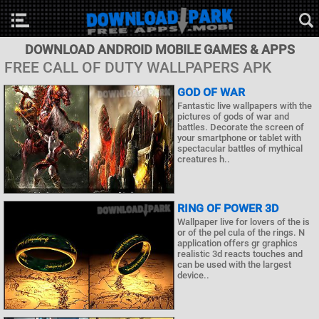
DOWNLOAD ANDROID MOBILE GAMES & APPS
FREE CALL OF DUTY WALLPAPERS APK
GOD OF WAR
Fantastic live wallpapers with the
pictures of gods of war and
battles. Decorate the screen of
your smartphone or tablet with
spectacular battles of mythical
creatures h..
RING OF POWER 3D
Wallpaper live for lovers of the is
or of the pel cula of the rings. N
application offers gr graphics
realistic 3d reacts touches and
can be used with the largest
device..