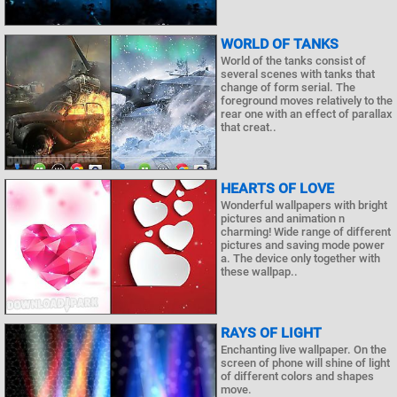
WORLD OF TANKS
World of the tanks consist of
several scenes with tanks that
change of form serial. The
foreground moves relatively to the
rear one with an effect of parallax
that creat..
HEARTS OF LOVE
Wonderful wallpapers with bright
pictures and animation n
charming! Wide range of different
pictures and saving mode power
a. The device only together with
these wallpap..
RAYS OF LIGHT
Enchanting live wallpaper. On the
screen of phone will shine of light
of different colors and shapes
move.