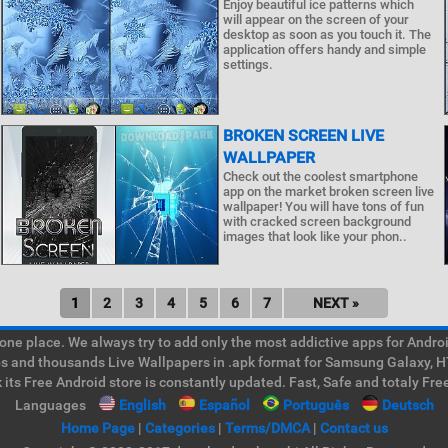
Enjoy beautiful ice patterns which
will appear on the screen of your
desktop as soon as you touch it. The
application offers handy and simple
settings.
BROKEN SCREEN LIVE
WALLPAPER
Check out the coolest smartphone
app on the market broken screen live
wallpaper! You will have tons of fun
with cracked screen background
images that look like your phon..
1
2
3
4
5
6
7
NEXT »
e place. We always try to add only the most addictive apps for Android
ps and thousands Live Wallpapers in .apk format for Samsung Galaxy, H
its Free Android store is constantly updated. Fast, Safe and totaly Fre
Languages
English
Español
Português
Deutsch
Home Page
|
Categories
|
Terms/DMCA
|
Contact us