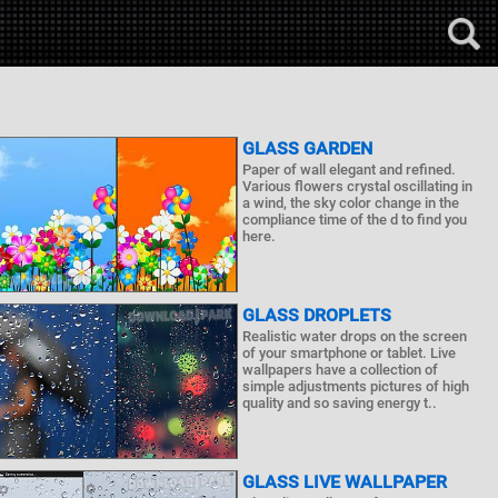
GLASS GARDEN
Paper of wall elegant and refined.
Various flowers crystal oscillating in
a wind, the sky color change in the
compliance time of the d to find you
here.
GLASS DROPLETS
Realistic water drops on the screen
of your smartphone or tablet. Live
wallpapers have a collection of
simple adjustments pictures of high
quality and so saving energy t..
GLASS LIVE WALLPAPER