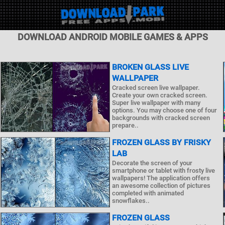
DOWNLOAD ANDROID MOBILE GAMES & APPS
BROKEN GLASS LIVE
WALLPAPER
Cracked screen live wallpaper.
Create your own cracked screen.
Super live wallpaper with many
options. You may choose one of four
backgrounds with cracked screen
prepare..
FROZEN GLASS BY FRISKY
LAB
Decorate the screen of your
smartphone or tablet with frosty live
wallpapers! The application offers
an awesome collection of pictures
completed with animated
snowflakes..
FROZEN GLASS