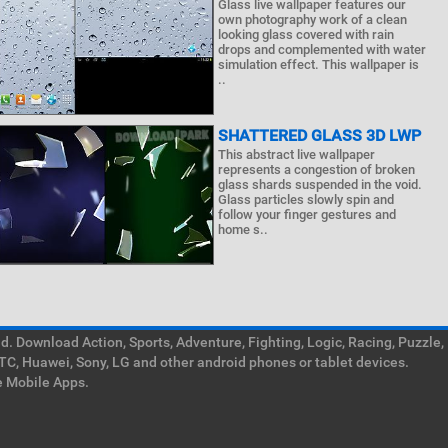
Glass live wallpaper features our
own photography work of a clean
looking glass covered with rain
drops and complemented with water
simulation effect. This wallpaper is
..
SHATTERED GLASS 3D LWP
This abstract live wallpaper
represents a congestion of broken
glass shards suspended in the void.
Glass particles slowly spin and
follow your finger gestures and
home s..
. Download Action, Sports, Adventure, Fighting, Logic, Racing, Puzzle,
TC, Huawei, Sony, LG and other android phones or tablet devices.
e Mobile Apps.