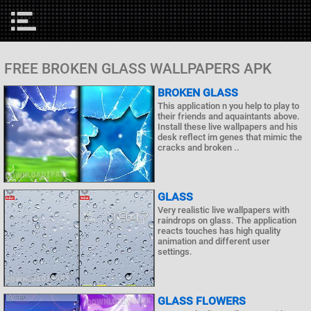
FREE BROKEN GLASS WALLPAPERS APK
BROKEN GLASS
This application n you help to play to
their friends and aquaintants above.
Install these live wallpapers and his
desk reflect im genes that mimic the
cracks and broken ..
GLASS
Very realistic live wallpapers with
raindrops on glass. The application
reacts touches has high quality
animation and different user
settings.
GLASS FLOWERS