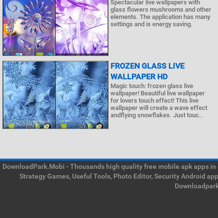
Spectacular live wallpapers with
glass flowers mushrooms and other
elements. The application has many
settings and is energy saving.
FROZEN GLASS LIVE
WALLPAPER HD
Magic touch: frozen glass live
wallpaper! Beautiful live wallpaper
for lovers touch effect! This live
wallpaper will create a wave effect
andflying snowflakes. Just touc..
DownloadPark.Mobi - Thousands high quality free mobile apk apps in on
Strategy Games, Useful Tools, Photo Editor, Security Android ap
Downloadpark 