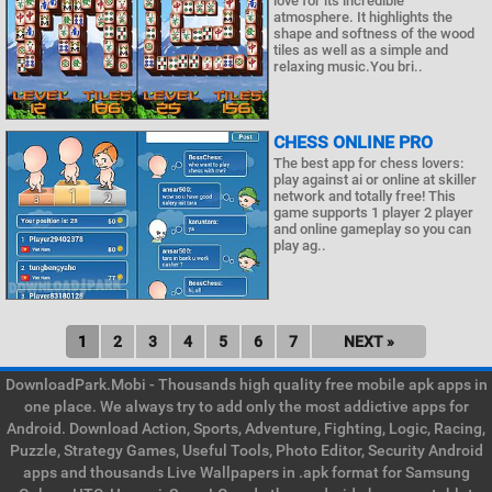
love for its incredible
atmosphere. It highlights the
shape and softness of the wood
tiles as well as a simple and
relaxing music.You bri..
CHESS ONLINE PRO
The best app for chess lovers:
play against ai or online at skiller
network and totally free! This
game supports 1 player 2 player
and online gameplay so you can
play ag..
1
2
3
4
5
6
7
NEXT »
DownloadPark.Mobi - Thousands high quality free mobile apk apps in
one place. We always try to add only the most addictive apps for
Android. Download Action, Sports, Adventure, Fighting, Logic, Racing,
Puzzle, Strategy Games, Useful Tools, Photo Editor, Security Android
apps and thousands Live Wallpapers in .apk format for Samsung