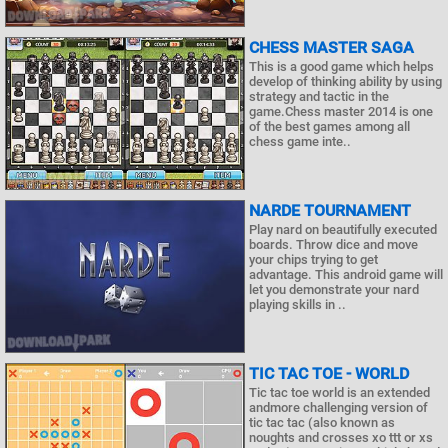
CHESS MASTER SAGA
This is a good game which helps
develop of thinking ability by using
strategy and tactic in the
game.Chess master 2014 is one
of the best games among all
chess game inte..
NARDE TOURNAMENT
Play nard on beautifully executed
boards. Throw dice and move
your chips trying to get
advantage. This android game will
let you demonstrate your nard
playing skills in ..
TIC TAC TOE - WORLD
Tic tac toe world is an extended
andmore challenging version of
tic tac tac (also known as
noughts and crosses xo ttt or xs