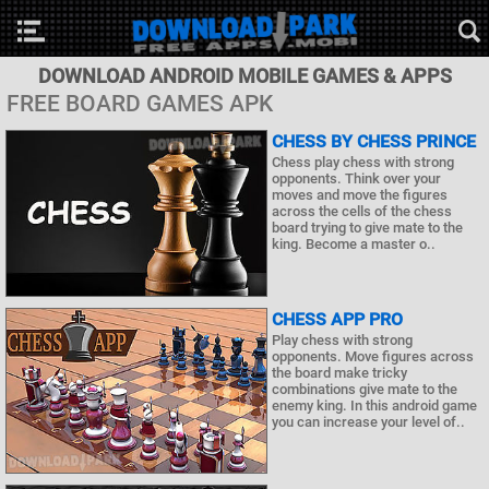
DOWNLOAD ANDROID MOBILE GAMES & APPS
FREE BOARD GAMES APK
CHESS BY CHESS PRINCE
Chess play chess with strong
opponents. Think over your
moves and move the figures
across the cells of the chess
board trying to give mate to the
king. Become a master o..
CHESS APP PRO
Play chess with strong
opponents. Move figures across
the board make tricky
combinations give mate to the
enemy king. In this android game
you can increase your level of..