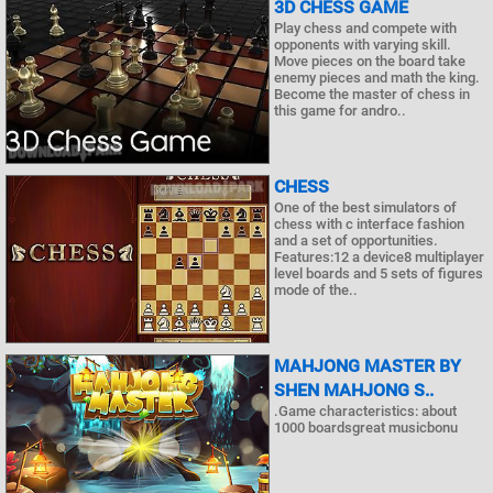
3D CHESS GAME
Play chess and compete with
opponents with varying skill.
Move pieces on the board take
enemy pieces and math the king.
Become the master of chess in
this game for andro..
CHESS
One of the best simulators of
chess with c interface fashion
and a set of opportunities.
Features:12 a device8 multiplayer
level boards and 5 sets of figures
mode of the..
MAHJONG MASTER BY
SHEN MAHJONG S..
.Game characteristics: about
1000 boardsgreat musicbonu