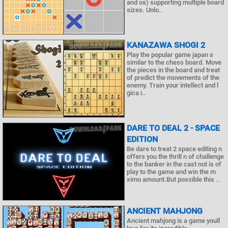
and os) supporting multiple board
sizes. Unlo..
KANAZAWA SHOGI 2
Play the popular game japan s
similar to the chess board. Move
the pieces in the board and treat
of predict the movements of the
enemy. Train your intellect and l
gica i..
DARE TO DEAL 2 - SPACE
EDITION
Be dare to treat 2 space editing n
offers you the thrill n of challenge
to the banker in the cast not is of
play to the game and win the m
ximo amount.But possible this ..
ANCIENT MAHJONG
Ancient mahjong is a game youll