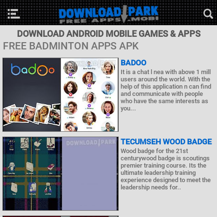
DOWNLOAD ANDROID MOBILE GAMES & APPS
FREE BADMINTON APPS APK
BADOO
It is a chat l nea with above 1 mill
users around the world. With the
help of this application n can find
and communicate with people
who have the same interests as
you...
TECUMSEH WOOD BADGE
Wood badge for the 21st
centurywood badge is scoutings
premier training course. Its the
ultimate leadership training
experience designed to meet the
leadership needs for..