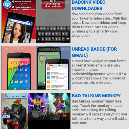
BADOINK VIDEO
DOWNLOADER
download and play videos from
your favorite video sites. With this
app... Download videos and keep
them forever. Stream videos
wirelessly to a smarttv xbox
playstation ..
UNREAD BADGE (FOR
GMAIL)
a must have widget on your home
screen if your emails are very
important to you
androidwidgetcenter what is it? A
widget that shows the number of
unread emails with one..
BAD TALKING MONKEY
Bad talking monkey funny free
app. Touch the monkey s head
and start talking the talking
monkey will repeat everything you
tell it in a funny way and will add a
rude com..