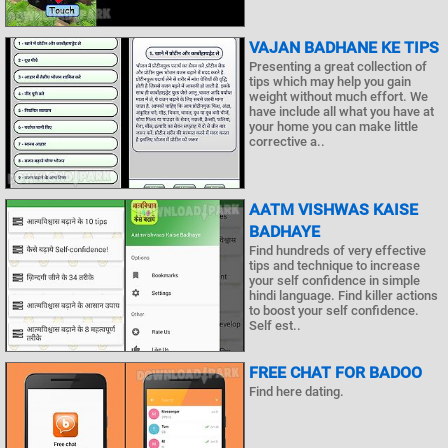
VAJAN BADHANE KE TIPS
Presenting a great collection of
tips which may help you gain
weight without much effort. We
have include all what you have at
your home you can make little
corrective a..
AATM VISHWAS KAISE
BADHAYE
Find hundreds of very effective
tips and technique to increase
your self confidence in simple
hindi language. Find killer actions
to boost your self confidence.
Self est..
FREE CHAT FOR BADOO
Find here dating.