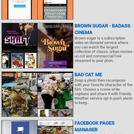
BROWN SUGAR - BADASS
CINEMA
Brown sugar is a subscription
video on demand service where
you can watch the largest
collection of classic urban movies
un cut and commercial free
streamed to your phon..
BAD CAT ME
Snap a photo then recompose
with your favorite character of the
film. Choose a scene write
captions and share it with friends.
Weather service opt in push alerts
to keep..
FACEBOOK PAGES
MANAGER