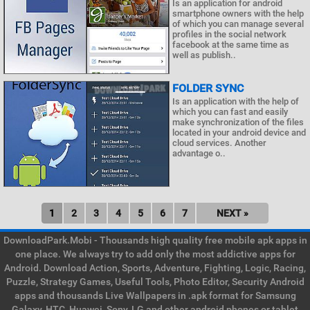
Is an application for android
smartphone owners with the help
of which you can manage several
profiles in the social network
facebook at the same time as
well as publish..
FOLDER SYNC
Is an application with the help of
which you can fast and easily
make synchronization of the files
located in your android device and
cloud services. Another
advantage o..
1
2
3
4
5
6
7
NEXT »
DownloadPark.Mobi - Thousands high quality free mobile apk apps in
one place. We always try to add only the most addictive apps for
Android. Download Action, Sports, Adventure, Fighting, Logic, Racing,
Puzzle, Strategy Games, Useful Tools, Photo Editor, Security Android
apps and thousands Live Wallpapers in .apk format for Samsung
Galaxy, HTC, Huawei, Sony, LG and other android phones or tablet