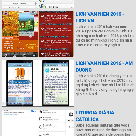
LICH VAN NIEN 2016 -
LICH VN
L ch v n ni n 2016 lich van nien
2016 update version m i v i nhi u t
nh n ng c o: b nh m i 2016 p nh t r t
qu kh ng minh kho l i ch c tin nh n
sms c c c l cute m y ngh a..
LICH VAN NIEN 2016 - AM
DUONG
L ch v n ni n 2016 (l ch ng y t t x u
m l ch) c n g i l l ch v n s 2016 m t
ng d ng l ch vi t hay nh t l m t ti n ch
kh ng th thi u trong i s ng h ng ng y
gi p c c b n d..
LITURGIA DIÁRIA
CATÓLICA
Sabe aquelas leituras que voc l
ouve nas missas de domingo na
igreja? O que acha de possu las