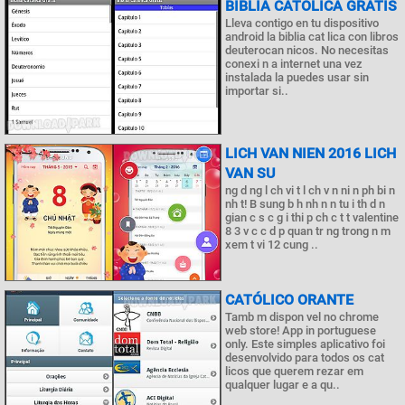
BIBLIA CATÓLICA GRATIS
Lleva contigo en tu dispositivo
android la biblia cat lica con libros
deuterocan nicos. No necesitas
conexi n a internet una vez
instalada la puedes usar sin
importar si..
LICH VAN NIEN 2016 LICH
VAN SU
ng d ng l ch vi t l ch v n ni n ph bi n
nh t! B sung b h nh n n tu i th d n
gian c s c g i thi p ch c t t valentine
8 3 v c c d p quan tr ng trong n m
xem t vi 12 cung ..
CATÓLICO ORANTE
Tamb m dispon vel no chrome
web store! App in portuguese
only. Este simples aplicativo foi
desenvolvido para todos os cat
licos que querem rezar em
qualquer lugar e a qu..