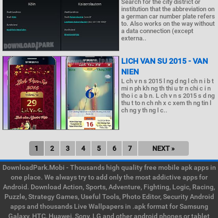
Search for the city district or
institution that the abbreviation on
a german car number plate refers
to. Also works on the way without
a data connection (except
externa..
LICH VAN SU 2015 - VAN
NIEN
L ch v n s 2015 l ng d ng l ch n i b t
mi n ph kh ng th thi u tr n chi c i n
tho i c a b n. L ch v n s 2015 s d ng
thu t to n ch nh x c xem th ng tin l
ch ng y th ng l c..
1
2
3
4
5
6
7
NEXT »
DownloadPark.Mobi - Thousands high quality free mobile apk apps in
one place. We always try to add only the most addictive apps for
Android. Download Action, Sports, Adventure, Fighting, Logic, Racing,
Puzzle, Strategy Games, Useful Tools, Photo Editor, Security Android
apps and thousands Live Wallpapers in .apk format for Samsung
Galaxy, HTC, Huawei, Sony, LG and other android phones or tablet