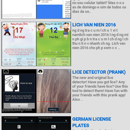
no seu celular tablet? Mas n o s
as de domingo e sim de todos os
dias da se..
LICH VAN NIEN 2016
ng d ng tra c u m l ch s 1 vi t
namlich van nien 2016 l ng d ng mi
n ph gi p b n tra c u m l ch d ng l ch
thu n ti n v nhanh ch ng. Lich van
nien 2016 cho ph p xem c c ..
LICE DETECTOR (PRANK)
The new and original lice
detector! Have you got lice? Any
of your friends have lice? Use this
tool to detect them! Have fun with
your friends with this prank app!
Also ..
GERMAN LICENSE
PLATES