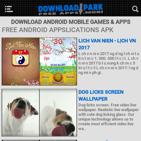
DOWNLOAD ANDROID MOBILE GAMES & APPS
FREE ANDROID APPSLICATIONS APK
LICH VAN NIEN - LỊCH VN
2017
L ch v n ni n 2017 ng d ng l ch vi t u
ti n t m c 1. 000. 000 l t c i t. L ch v
n ni n 2017 b t u xung k ch m c 5
tri u l t c i! L ch v n ni n 2017: l ng d
ng mi n ph gi..
DOG LICKS SCREEN
WALLPAPER
Dog licks screen. Free video live
wallpaper. Realistic live wallpaper
with cute dog licking glass. Our
unique technology allows us to
create most efficient video live
wa..