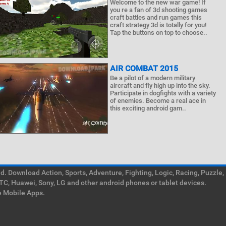
Welcome to the new war game! If
you re a fan of 3d shooting games
craft battles and run games this
craft strategy 3d is totally for you!
Tap the buttons on top to choose..
AIR COMBAT 2015
Be a pilot of a modern military
aircraft and fly high up into the sky.
Participate in dogfights with a variety
of enemies. Become a real ace in
this exciting android gam..
. Download Action, Sports, Adventure, Fighting, Logic, Racing, Puzzle,
TC, Huawei, Sony, LG and other android phones or tablet devices.
e Mobile Apps.