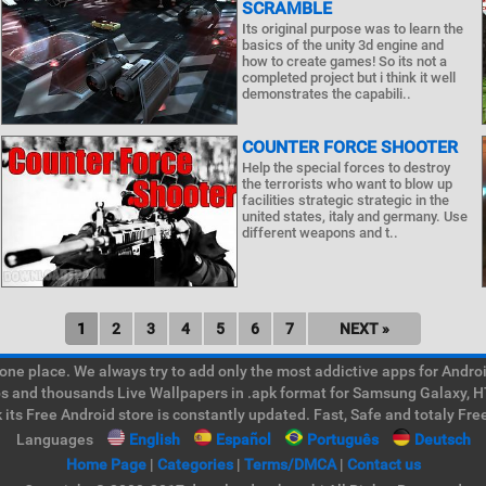
SCRAMBLE
Its original purpose was to learn the
basics of the unity 3d engine and
how to create games! So its not a
completed project but i think it well
demonstrates the capabili..
COUNTER FORCE SHOOTER
Help the special forces to destroy
the terrorists who want to blow up
facilities strategic strategic in the
united states, italy and germany. Use
different weapons and t..
1
2
3
4
5
6
7
NEXT »
e place. We always try to add only the most addictive apps for Android
ps and thousands Live Wallpapers in .apk format for Samsung Galaxy, H
its Free Android store is constantly updated. Fast, Safe and totaly Fre
Languages
English
Español
Português
Deutsch
Home Page
|
Categories
|
Terms/DMCA
|
Contact us