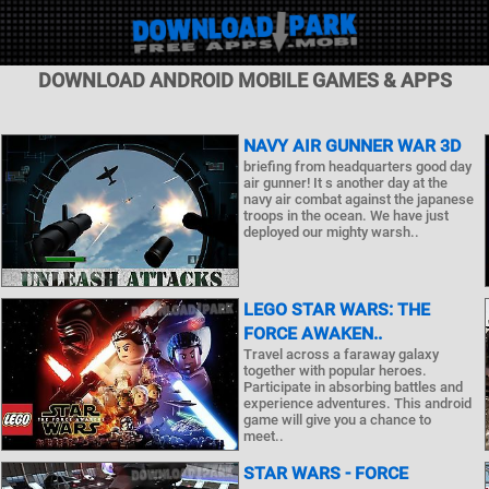
DOWNLOAD ANDROID MOBILE GAMES & APPS
NAVY AIR GUNNER WAR 3D
briefing from headquarters good day
air gunner! It s another day at the
navy air combat against the japanese
troops in the ocean. We have just
deployed our mighty warsh..
LEGO STAR WARS: THE
FORCE AWAKEN..
Travel across a faraway galaxy
together with popular heroes.
Participate in absorbing battles and
experience adventures. This android
game will give you a chance to
meet..
STAR WARS - FORCE