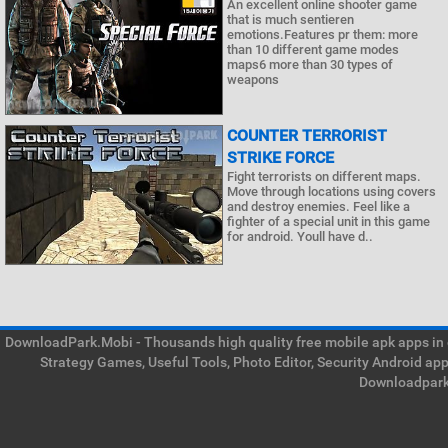
An excellent online shooter game
that is much sentieren
emotions.Features pr them: more
than 10 different game modes
maps6 more than 30 types of
weapons
COUNTER TERRORIST
STRIKE FORCE
Fight terrorists on different maps.
Move through locations using covers
and destroy enemies. Feel like a
fighter of a special unit in this game
for android. Youll have d..
DownloadPark.Mobi - Thousands high quality free mobile apk apps in on
Strategy Games, Useful Tools, Photo Editor, Security Android ap
Downloadpark 