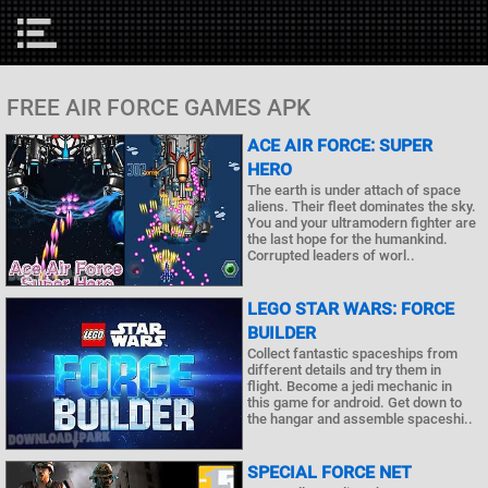
FREE AIR FORCE GAMES APK
ACE AIR FORCE: SUPER
HERO
The earth is under attach of space
aliens. Their fleet dominates the sky.
You and your ultramodern fighter are
the last hope for the humankind.
Corrupted leaders of worl..
LEGO STAR WARS: FORCE
BUILDER
Collect fantastic spaceships from
different details and try them in
flight. Become a jedi mechanic in
this game for android. Get down to
the hangar and assemble spaceshi..
SPECIAL FORCE NET