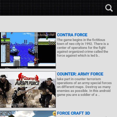
CONTRA FORCE
The game begins in the fictitious
town of neo city in 1992. There is a
center of operations for the fight
against organized crime called the
force against which is led b..
COUNTER: ARMY FORCE
take part in counter terrorism
operations of an army special forces
on different maps. Destroy as many
enemies as possible. In this android
game you are a soldier of a ..
FORCE CRAFT 3D