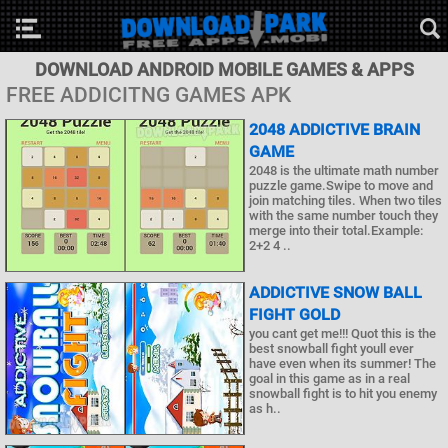
DOWNLOAD ANDROID MOBILE GAMES & APPS
FREE ADDICITNG GAMES APK
2048 ADDICTIVE BRAIN
GAME
2048 is the ultimate math number
puzzle game.Swipe to move and
join matching tiles. When two tiles
with the same number touch they
merge into their total.Example:
2+2 4 ..
ADDICTIVE SNOW BALL
FIGHT GOLD
you cant get me!!! Quot this is the
best snowball fight youll ever
have even when its summer! The
goal in this game as in a real
snowball fight is to hit you enemy
as h..