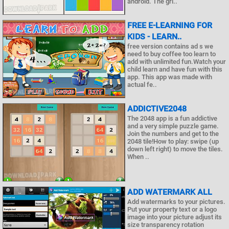
android. The gri..
FREE E-LEARNING FOR
KIDS - LEARN..
free version contains ad s we
need to buy coffee too learn to
add with unlimited fun.Watch your
child learn and have fun with this
app. This app was made with
actual fe..
ADDICTIVE2048
The 2048 app is a fun addictive
and a very simple puzzle game.
Join the numbers and get to the
2048 tile!How to play: swipe (up
down left right) to move the tiles.
When ..
ADD WATERMARK ALL
Add watermarks to your pictures.
Put your property text or a logo
image into your picture adjust its
size transparency rotation