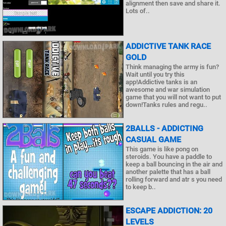
alignment then save and share it.
Lots of..
ADDICTIVE TANK RACE
GOLD
Think managing the army is fun?
Wait until you try this
app!Addictive tanks is an
awesome and war simulation
game that you will not want to put
down!Tanks rules and regu..
2BALLS - ADDICTING
CASUAL GAME
This game is like pong on
steroids. You have a paddle to
keep a ball bouncing in the air and
another palette that has a ball
rolling forward and atr s you need
to keep b..
ESCAPE ADDICTION: 20
LEVELS