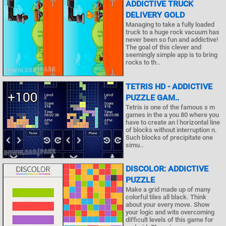
ADDICTIVE TRUCK
DELIVERY GOLD
Managing to take a fully loaded
truck to a huge rock vacuum has
never been so fun and addictive!
The goal of this clever and
seemingly simple app is to bring
rocks to th..
TETRIS HD - ADDICTIVE
PUZZLE GAM..
Tetris is one of the famous s m
games in the a you 80 where you
have to create an l horizontal line
of blocks without interruption n.
Such blocks of precipitate one
simu..
DISCOLOR: ADDICTIVE
PUZZLE
Make a grid made up of many
colorful tiles all black. Think
about your every move. Show
your logic and wits overcoming
difficult levels of this game for