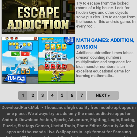
Try to escape from the locked
rooms of a big house. Look for
hidden keys and other objects
solve puzzles. Try to escape from
the house of this android game. In
every roo..
MATH GAMES: ADDITION,
DIVISION
Addition subtraction times tables
division counting numbers
multiplication and sequence for
kids monster numbers is an
excellent educational game for
learning mathematic..
1
2
3
4
5
6
7
NEXT »
DownloadPark.Mobi - Thousands high quality free mobile apk apps in
one place. We always try to add only the most addictive apps for
Android. Download Action, Sports, Adventure, Fighting, Logic, Racing,
Puzzle, Strategy Games, Useful Tools, Photo Editor, Security Android
apps and thousands Live Wallpapers in .apk format for Samsung