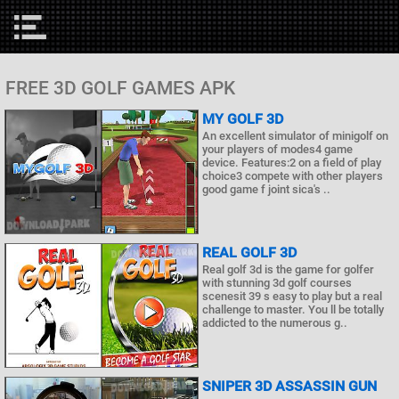
FREE 3D GOLF GAMES APK
MY GOLF 3D
An excellent simulator of minigolf on
your players of modes4 game
device. Features:2 on a field of play
choice3 compete with other players
good game f joint sica's ..
REAL GOLF 3D
Real golf 3d is the game for golfer
with stunning 3d golf courses
scenesit 39 s easy to play but a real
challenge to master. You ll be totally
addicted to the numerous g..
SNIPER 3D ASSASSIN GUN