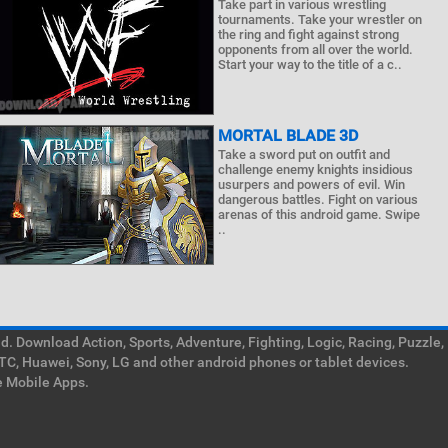
Take part in various wrestling
tournaments. Take your wrestler on
the ring and fight against strong
opponents from all over the world.
Start your way to the title of a c..
MORTAL BLADE 3D
Take a sword put on outfit and
challenge enemy knights insidious
usurpers and powers of evil. Win
dangerous battles. Fight on various
arenas of this android game. Swipe
..
. Download Action, Sports, Adventure, Fighting, Logic, Racing, Puzzle,
TC, Huawei, Sony, LG and other android phones or tablet devices.
e Mobile Apps.