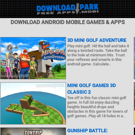
DOWNLOAD ANDROID MOBILE GAMES & APPS
3D MINI GOLF ADVENTURE
Play mini golf. Hit the ball and take it
along a twisted route. Take the ball
to the hole at minimum hits. Trust
your reflexes and smarts in this
android game. Calculate..
MINI GOLF GAMES 3D
CLASSIC 2
Tee off in this fun classic mini golf
game. In full 3d enjoy dazzling
heights beautiful drops and
obstacles in this game for lovers of
golf games. Play all 18 holes in a..
GUNSHIP BATTLE: