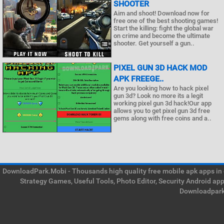
SHOOTER
Aim and shoot! Download now for
free one of the best shooting games!
Start the killing: fight the global war
on crime and become the ultimate
shooter. Get yourself a gun..
PIXEL GUN 3D HACK MOD
APK FREEGE..
Are you looking how to hack pixel
gun 3d? Look no more its a legit
working pixel gun 3d hack!Our app
allows you to get pixel gun 3d free
gems along with free coins and a..
DownloadPark.Mobi - Thousands high quality free mobile apk apps in on
Strategy Games, Useful Tools, Photo Editor, Security Android ap
Downloadpark 