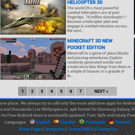
HELICOPTER 3D
The world 39 s most powerful
combat helicopters are at your
fingertips. 70 million downloads! ! !
Become a helicopter pilot and
engage in combat missions across
the worl..
MINECRAFT 3D NEW
POCKET EDITION
Minecraft is a game of place blocks
and passing adventures.Explore
randomly generated worlds and
create incre bles things from them m
s simple of houses m s grande of
th..
1
2
3
4
5
6
7
NEXT »
e place. We always try to add only the most addictive apps for Android
ps and thousands Live Wallpapers in .apk format for Samsung Galaxy, H
its Free Android store is constantly updated. Fast, Safe and totaly Fre
Languages
English
Español
Português
Deutsch
Home Page
|
Categories
|
Terms/DMCA
|
Contact us