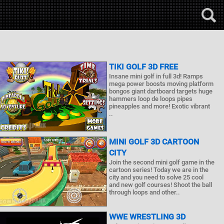
TIKI GOLF 3D FREE
Insane mini golf in full 3d! Ramps
mega power boosts moving platform
bongos giant dartboard targets huge
hammers loop de loops pipes
pineapples and more! Exotic vibrant
..
MINI GOLF 3D CARTOON
CITY
Join the second mini golf game in the
cartoon series! Today we are in the
city and you need to solve 25 cool
and new golf courses! Shoot the ball
through loops and other..
WWE WRESTLING 3D