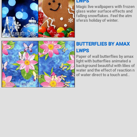
LWPS
Magic live wallpapers with frozen
glass water surface effects and
falling snowflakes. Feel the atm
sfera's holiday of winter.
BUTTERFLIES BY AMAX
LWPS
Paper of wall butterflies by amax
light with butterflies animated a
background beautiful with lilies of
water and the effect of reaction n
of water direct to a touch and..