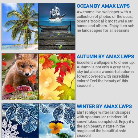
OCEAN BY AMAX LWPS
Awesome live wallpaper with a
collection of photos of the seas,
oceans tropical k most wei e str
hands and others. Enjoy it en sch
ne landscapes for all seasons!
AUTUMN BY AMAX LWPS
Excellent wallpapers to cheer up.
Autumn is not only a grey rainy
sky but also a wonderful autumn
forest covered with incredible
colors! Feel the beauty of this
season! ..
WINTER BY AMAX LWPS
Ehrf rchtige winter landscapes
with spectacular reindeer 3d
snowflakes completed. Enjoy it s
the sch beauty nature in the
magic and the beautiful nste
season!