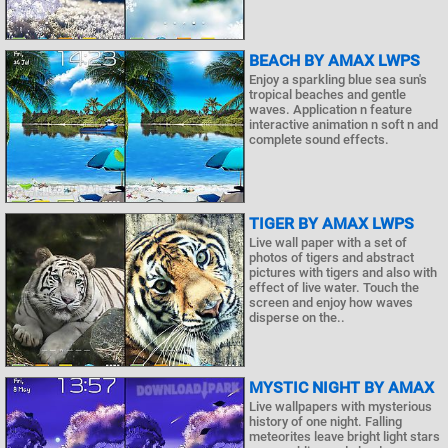
BEACH BY AMAX LWPS
Enjoy a sparkling blue sea sun's
tropical beaches and gentle
waves. Application n feature
interactive animation n soft n and
complete sound effects.
TIGER BY AMAX LWPS
Live wall paper with a set of
photos of tigers and abstract
pictures with tigers and also with
effect of live water. Touch the
screen and enjoy how waves
disperse on the..
MYSTIC NIGHT BY AMAX
Live wallpapers with mysterious
history of one night. Falling
meteorites leave bright light stars