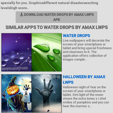
specially for you. Graphicsdifferent natural disastersexciting
levelshigh score..
DOWNLOAD WATER DROPS BY AMAX LWPS
APK
SIMILAR APPS TO WATER DROPS BY AMAX LWPS
WATER DROPS
Live wallpapers will decorate the
screen of your smartphone or
tablet and bring special freshness
and clearness to it. The
application offers collection of
images comple..
HALLOWEEN BY AMAX
LWPS
Halloween night of fear on the
screen of your smartphone or
tablet. Dim light of the moon
shows the extra tones s i shot
smiles of pumpkins and you can
hear the murmur o..