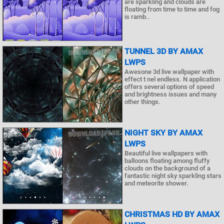
are sparkling and clouds are
floating from time to time and fog
is ramb..
TUNNEL 3D BY AMAX
LWPS
Awesone 3d live wallpaper with
effect t nel endless. N application
offers several options of speed
and brightness issues and many
other things.
NIGHT SKY BY AMAX
LWPS
Beautiful live wallpapers with
balloons floating among fluffy
clouds on the background of a
fantastic night sky sparkling stars
and meteorite shower.
CHRISTMAS HD BY AMAX