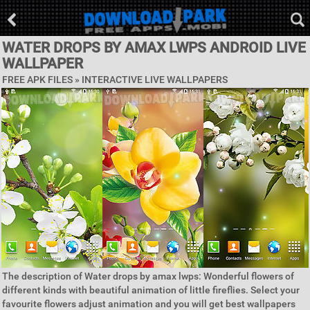
WATER DROPS BY AMAX LWPS ANDROID LIVE
WALLPAPER
FREE APK FILES »
INTERACTIVE LIVE WALLPAPERS
The description of Water drops by amax lwps: Wonderful flowers of
different kinds with beautiful animation of little fireflies. Select your
favourite flowers adjust animation and you will get best wallpapers