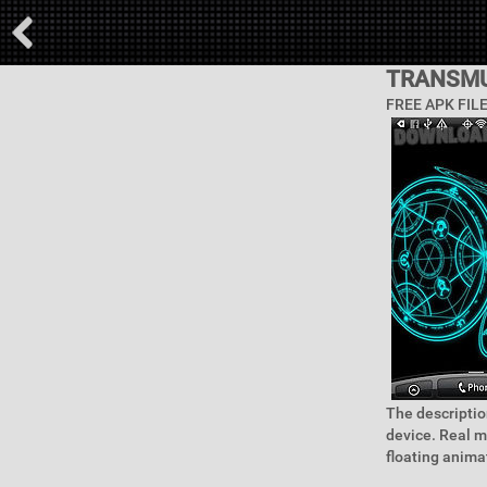
TRANSMU
FREE APK FIL
The descriptio
device. Real m
floating animat