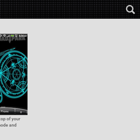
top of your
 mode and