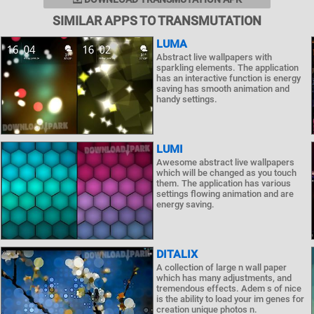
SIMILAR APPS TO TRANSMUTATION
LUMA
Abstract live wallpapers with
sparkling elements. The application
has an interactive function is energy
saving has smooth animation and
handy settings.
LUMI
Awesome abstract live wallpapers
which will be changed as you touch
them. The application has various
settings flowing animation and are
energy saving.
DITALIX
A collection of large n wall paper
which has many adjustments, and
tremendous effects. Adem s of nice
is the ability to load your im genes for
creation unique photos n.