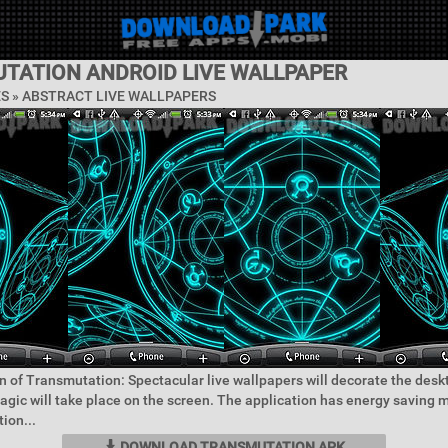
TATION ANDROID LIVE WALLPAPER
ES »
ABSTRACT LIVE WALLPAPERS
n of Transmutation: Spectacular live wallpapers will decorate the desk
agic will take place on the screen. The application has energy saving
ion...
DOWNLOAD TRANSMUTATION APK