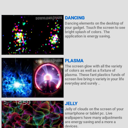
DANCING
Dancing elements on the desktop of
your gadget. Touch the screen to see
bright splash of colors. The
application is energy saving.
PLASMA
The screen glow with all the variety
of colors as well as a fixture of
plasma. These fant plastics funds of
screen live bring n variety in your life
everyday and surely ..
JELLY
Jelly of clouds on the screen of your
smartphone or tablet pc. Live
wallpapers have many adjustments
are energy saving and a more a
devices.