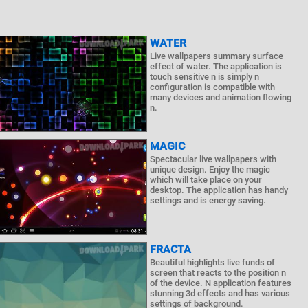
WATER
Live wallpapers summary surface
effect of water. The application is
touch sensitive n is simply n
configuration is compatible with
many devices and animation flowing
n.
MAGIC
Spectacular live wallpapers with
unique design. Enjoy the magic
which will take place on your
desktop. The application has handy
settings and is energy saving.
FRACTA
Beautiful highlights live funds of
screen that reacts to the position n
of the device. N application features
stunning 3d effects and has various
settings of background.