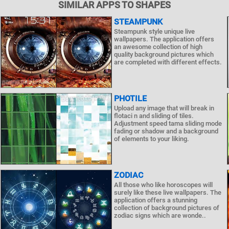
SIMILAR APPS TO SHAPES
STEAMPUNK
Steampunk style unique live
wallpapers. The application offers
an awesome collection of high
quality background pictures which
are completed with different effects.
PHOTILE
Upload any image that will break in
flotaci n and sliding of tiles.
Adjustment speed tama sliding mode
fading or shadow and a background
of elements to your liking.
ZODIAC
All those who like horoscopes will
surely like these live wallpapers. The
application offers a stunning
collection of background pictures of
zodiac signs which are wonde..