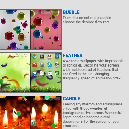
BUBBLE
From this selector is possible
choose the desired flow rate.
FEATHER
Awesome wallpaper with improbable
graphics gr. Decorate your screen
with multi colored of feathers that
are fired in the air. Changing
frequency speed of animation n tak..
CANDLE
Feeling any warmth and atmosphere
c lido with these wonderful
backgrounds live screen. Wonderful
lights candles become a real
decoration n for the screen of your
smartph..