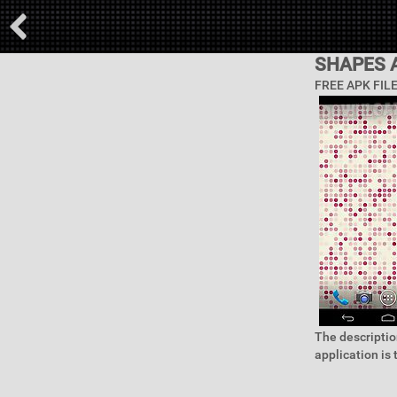
SHAPES 
FREE APK FIL
The descriptio
application is