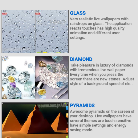
GLASS
Very realistic live wallpapers with
raindrops on glass. The application
reacts touches has high quality
animation and different user
settings.
DIAMOND
Take pleasure in luxury of diamonds
with tremendous live wall paper!
Every time when you press the
screen there are new stones. Adjust
style of a background speed of ele..
PYRAMIDS
Awesome pyramids on the screen of
your desktop. Live wallpapers have
several themes are touch sensitive
have simple settings and energy
saving mode.