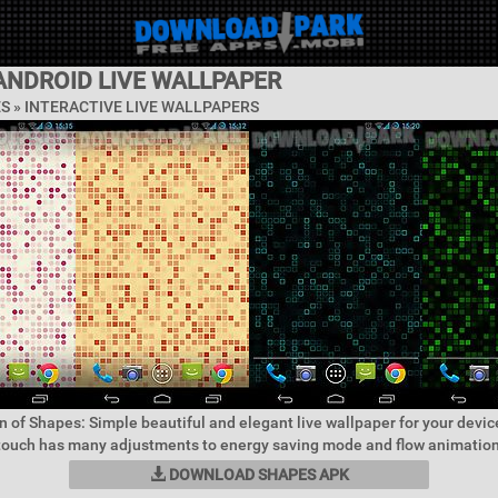
ANDROID LIVE WALLPAPER
ES »
INTERACTIVE LIVE WALLPAPERS
n of Shapes: Simple beautiful and elegant live wallpaper for your devic
 touch has many adjustments to energy saving mode and flow animation 
DOWNLOAD SHAPES APK