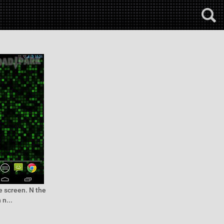
e screen. N the
n...