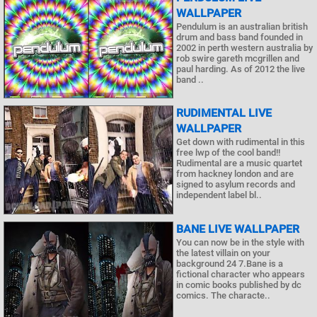
WALLPAPER
Pendulum is an australian british
drum and bass band founded in
2002 in perth western australia by
rob swire gareth mcgrillen and
paul harding. As of 2012 the live
band ..
RUDIMENTAL LIVE
WALLPAPER
Get down with rudimental in this
free lwp of the cool band!!
Rudimental are a music quartet
from hackney london and are
signed to asylum records and
independent label bl..
BANE LIVE WALLPAPER
You can now be in the style with
the latest villain on your
background 24 7.Bane is a
fictional character who appears
in comic books published by dc
comics. The characte..