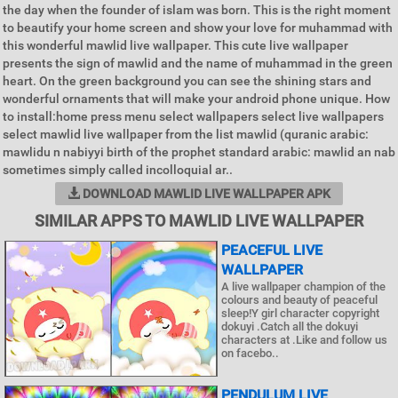
the day when the founder of islam was born. This is the right moment
to beautify your home screen and show your love for muhammad with
this wonderful mawlid live wallpaper. This cute live wallpaper
presents the sign of mawlid and the name of muhammad in the green
heart. On the green background you can see the shining stars and
wonderful ornaments that will make your android phone unique. How
to install:home press menu select wallpapers select live wallpapers
select mawlid live wallpaper from the list mawlid (quranic arabic:
mawlidu n nabiyyi birth of the prophet standard arabic: mawlid an nab
sometimes simply called incolloquial ar..
DOWNLOAD MAWLID LIVE WALLPAPER APK
SIMILAR APPS TO MAWLID LIVE WALLPAPER
PEACEFUL LIVE
WALLPAPER
A live wallpaper champion of the
colours and beauty of peaceful
sleep!Y girl character copyright
dokuyi .Catch all the dokuyi
characters at .Like and follow us
on facebo..
PENDULUM LIVE