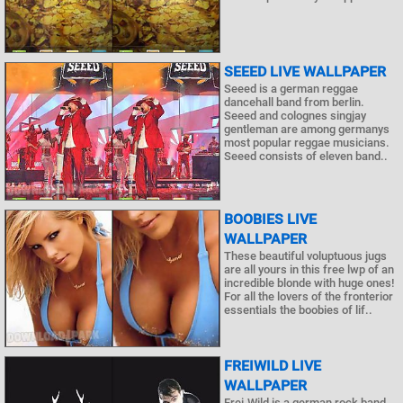
SEEED LIVE WALLPAPER
Seeed is a german reggae
dancehall band from berlin.
Seeed and colognes singjay
gentleman are among germanys
most popular reggae musicians.
Seeed consists of eleven band..
BOOBIES LIVE
WALLPAPER
These beautiful voluptuous jugs
are all yours in this free lwp of an
incredible blonde with huge ones!
For all the lovers of the fronterior
essentials the boobies of lif..
FREIWILD LIVE
WALLPAPER
Frei.Wild is a german rock band