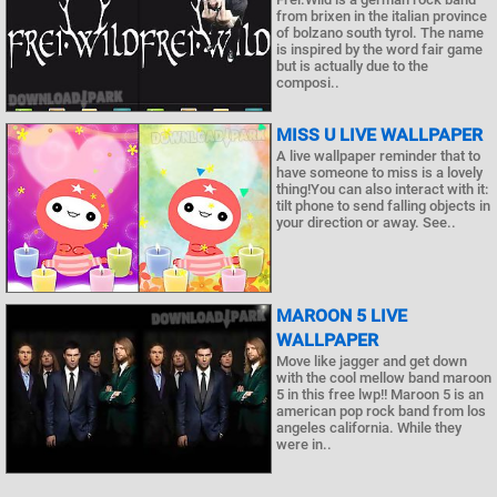
from brixen in the italian province
of bolzano south tyrol. The name
is inspired by the word fair game
but is actually due to the
composi..
MISS U LIVE WALLPAPER
A live wallpaper reminder that to
have someone to miss is a lovely
thing!You can also interact with it:
tilt phone to send falling objects in
your direction or away. See..
MAROON 5 LIVE
WALLPAPER
Move like jagger and get down
with the cool mellow band maroon
5 in this free lwp!! Maroon 5 is an
american pop rock band from los
angeles california. While they
were in..