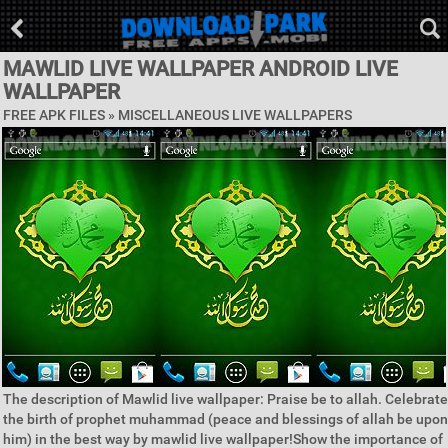
MAWLID LIVE WALLPAPER ANDROID LIVE
WALLPAPER
FREE APK FILES »
MISCELLANEOUS LIVE WALLPAPERS
The description of Mawlid live wallpaper: Praise be to allah. Celebrate
the birth of prophet muhammad (peace and blessings of allah be upon
him) in the best way by mawlid live wallpaper!Show the importance of