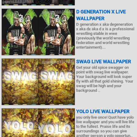
D GENERATION X LIVE
WALLPAPER
D generation x aka degeneration
x aka dx aka d x is a professional
wrestling stable in wwe
(previously the world wrestling
federation and world wrestling
entertainment)...
SWAG LIVE WALLPAPER
Get your old spice swagger on
point with swag live wallpaper.
Your background will look super
fly with all that gold shining. Your
swag will be high and your
background ..
YOLO LIVE WALLPAPER
you only live once! Quot have yolo
live wallpaper and you will live life
to the fullest. Praise life and its
surroundings so you can give
another person a yolo opportun..