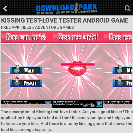
KISSING TEST-LOVE TESTER ANDROID GAME
FREE APK FILES »
ADVENTURE GAMES
The description of Kissing test-love tester: Are you a good kisser?This
application helps you to find out that! It scans your lips and helps you
to improve your kiss !And there is a funny kissing game that shows the
best kiss among players! )..