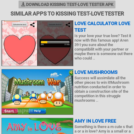
DOWNLOAD KISSING TEST-LOVE TESTER APK
SIMILAR APPS TO KISSING TEST-LOVE TESTER
LOVE CALCULATOR LOVE
TEST
Is your love your true love? Test it
now with this famous app! Aren
39 t you sure about the
compatibilit with your partner or
maybe there is someone out there
who could ..
LOVE MUSHROOMS
Success will assimilate all the
other pieces to win it!Mushroom
nutrition conducted in order to
obtain a construction site of the
competition in this struggle
mushrooms ..
AMY IN LOVE FREE
Something is there a m cute s that
a or a in love? Amy is a small or a