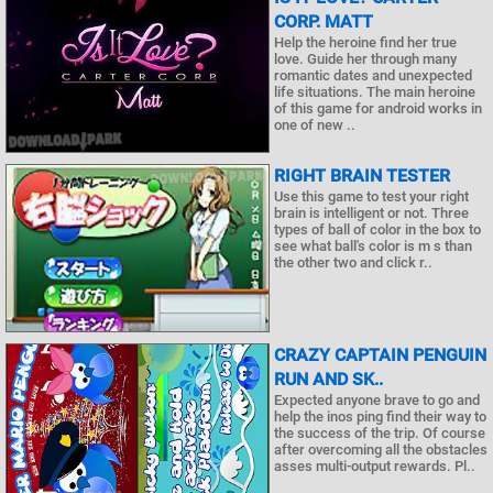
CORP. MATT
Help the heroine find her true
love. Guide her through many
romantic dates and unexpected
life situations. The main heroine
of this game for android works in
one of new ..
RIGHT BRAIN TESTER
Use this game to test your right
brain is intelligent or not. Three
types of ball of color in the box to
see what ball's color is m s than
the other two and click r..
CRAZY CAPTAIN PENGUIN
RUN AND SK..
Expected anyone brave to go and
help the inos ping find their way to
the success of the trip. Of course
after overcoming all the obstacles
asses multi-output rewards. Pl..