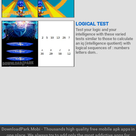
LOGICAL TEST
Test your logic and your
intelligence with these varied
tests similar to those to calculate
an iq (intelligence quotient) with
logical sequences of : numbers
letters dom..
DownloadPark.Mobi - Thousands high quality free mobile apk apps in
one place. We always try to add only the most addictive apps for