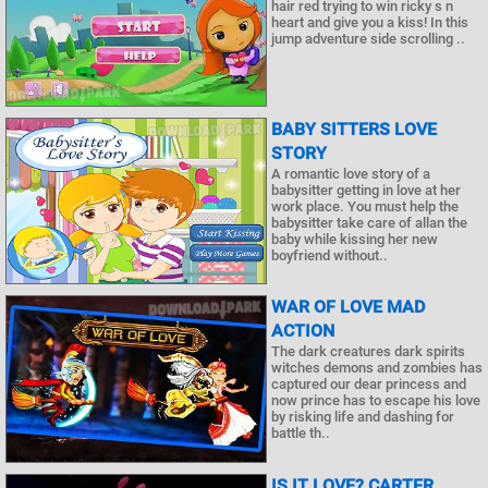
hair red trying to win ricky s n
heart and give you a kiss! In this
jump adventure side scrolling ..
BABY SITTERS LOVE
STORY
A romantic love story of a
babysitter getting in love at her
work place. You must help the
babysitter take care of allan the
baby while kissing her new
boyfriend without..
WAR OF LOVE MAD
ACTION
The dark creatures dark spirits
witches demons and zombies has
captured our dear princess and
now prince has to escape his love
by risking life and dashing for
battle th..
IS IT LOVE? CARTER