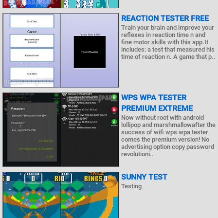
REACTION TESTER FREE
Train your brain and improve your
reflexes in reaction time n and
fine motor skills with this app.It
includes: a test that measured his
time of reaction n. A game that p..
WPS WPA TESTER
PREMIUM EXTREME
Now without root with android
lollipop and marshmallowafter the
success of wifi wps wpa tester
comes the premium version! No
advertising option copy password
revolutioni..
SUNNY TEST
Testing