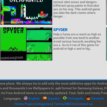
various obst asses and dangers.
Different spray paints to find obst
ass on his way. This android game
you take the dark rooms where
danger ..
SPYDER
Help a funny ara a reach as high as
possible from one level to another.
Avoid various hazards awaiting the
ara a. Gu to h roe of this game for
android m high s and m hig..
e place. We always try to add only the most addictive apps for Android
ps and thousands Live Wallpapers in .apk format for Samsung Galaxy, H
its Free Android store is constantly updated. Fast, Safe and totaly Fre
Languages
English
Español
Português
Deutsch
Home Page
|
Categories
|
Terms/DMCA
|
Contact us