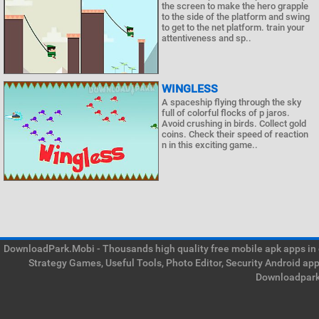
the screen to make the hero grapple
to the side of the platform and swing
to get to the net platform. train your
attentiveness and sp..
WINGLESS
A spaceship flying through the sky
full of colorful flocks of p jaros.
Avoid crushing in birds. Collect gold
coins. Check their speed of reaction
n in this exciting game..
DownloadPark.Mobi - Thousands high quality free mobile apk apps in on
Strategy Games, Useful Tools, Photo Editor, Security Android ap
Downloadpark 