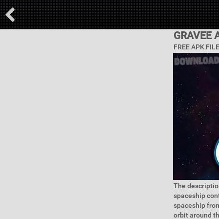
GRAVEE 
FREE APK FIL
The descriptio
spaceship cont
spaceship from
orbit around t