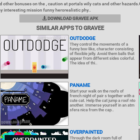
d other bonuses on the , caution at portals wily cats and other hazard
y interesting mission funny herorealistic phy..
DOWNLOAD GRAVEE APK
SIMILAR APPS TO GRAVEE
OUTDODGE
They control the movements of a
funny box-like, character consisting
of flexible jelly. Avoid them balls that
appear from different sides colorful.
The idea of ​​thi..
PANAME
Start your walk on the roofs of
french night of pair s together with a
cute cat. Help the cat jump a roof nto
another. Immerse yourself in an atm
sfera nica from the cap..
OVERPAINTED
Through the dark room full of