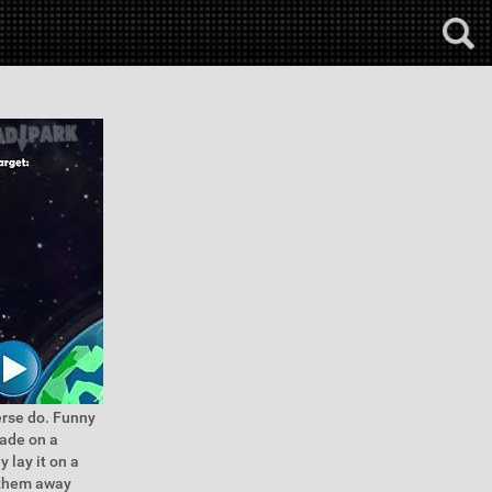
erse do. Funny
made on a
 lay it on a
r them away