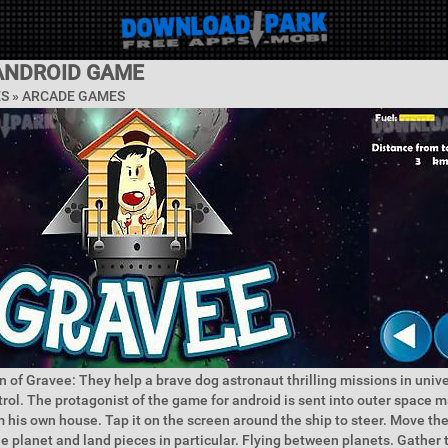
ANDROID GAME
ES »
ARCADE GAMES
n of Gravee: They help a brave dog astronaut thrilling missions in univ
rol. The protagonist of the game for android is sent into outer space 
 his own house. Tap it on the screen around the ship to steer. Move they
he planet and land pieces in particular. Flying between planets. Gathe