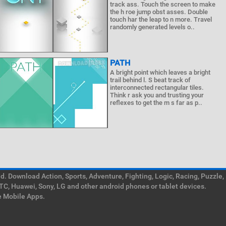
track ass. Touch the screen to make
the h roe jump obst asses. Double
touch har the leap to n more. Travel
randomly generated levels o..
PATH
A bright point which leaves a bright
trail behind l. S beat track of
interconnected rectangular tiles.
Think r ask you and trusting your
reflexes to get the m s far as p..
. Download Action, Sports, Adventure, Fighting, Logic, Racing, Puzzle,
TC, Huawei, Sony, LG and other android phones or tablet devices.
e Mobile Apps.