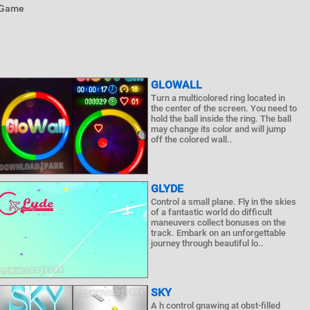
s.Game
GLOWALL
Turn a multicolored ring located in
the center of the screen. You need to
hold the ball inside the ring. The ball
may change its color and will jump
off the colored wall..
GLYDE
Control a small plane. Fly in the skies
of a fantastic world do difficult
maneuvers collect bonuses on the
track. Embark on an unforgettable
journey through beautiful lo..
SKY
A h control gnawing at obst-filled