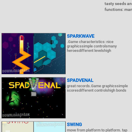
tasty seeds an
functions: man
SPARKWAVE
.Game characteristics: nice
graphicssimple controlsmany
heroesdifferent levelshigh
SPADVENAL
great records.Game graphicssimple
scoresdifferent controlshigh bonds
SWING
move from platform to platform. tap