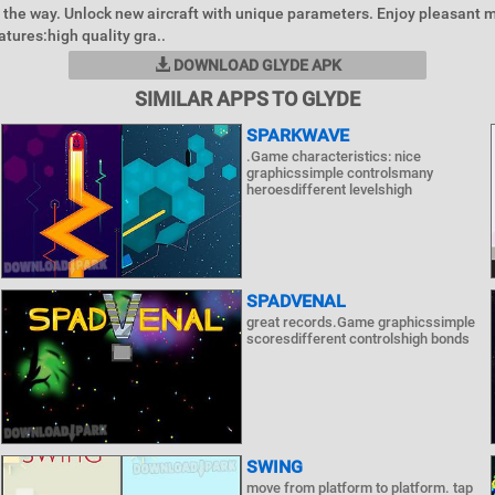
the way. Unlock new aircraft with unique parameters. Enjoy pleasant m
atures:high quality gra..
DOWNLOAD GLYDE APK
SIMILAR APPS TO GLYDE
SPARKWAVE
.Game characteristics: nice
graphicssimple controlsmany
heroesdifferent levelshigh
SPADVENAL
great records.Game graphicssimple
scoresdifferent controlshigh bonds
SWING
move from platform to platform. tap