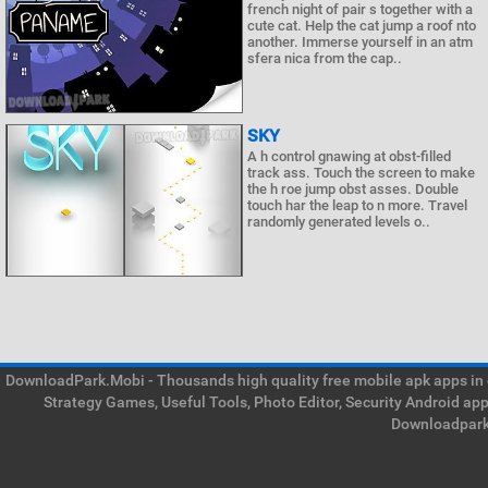
french night of pair s together with a
cute cat. Help the cat jump a roof nto
another. Immerse yourself in an atm
sfera nica from the cap..
SKY
A h control gnawing at obst-filled
track ass. Touch the screen to make
the h roe jump obst asses. Double
touch har the leap to n more. Travel
randomly generated levels o..
DownloadPark.Mobi - Thousands high quality free mobile apk apps in on
Strategy Games, Useful Tools, Photo Editor, Security Android ap
Downloadpark 