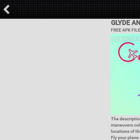
GLYDE A
FREE APK FIL
The description
maneuvers coll
locations of th
Fly your plane