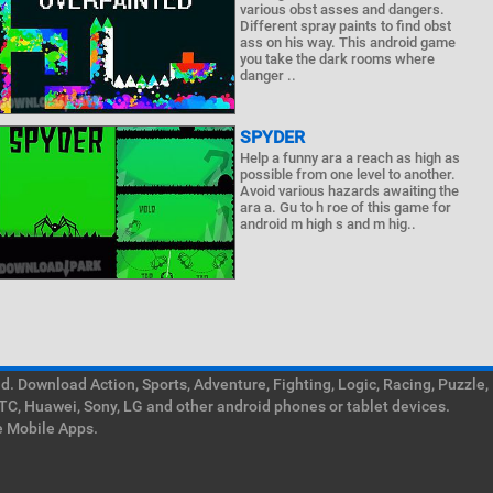
various obst asses and dangers.
Different spray paints to find obst
ass on his way. This android game
you take the dark rooms where
danger ..
SPYDER
Help a funny ara a reach as high as
possible from one level to another.
Avoid various hazards awaiting the
ara a. Gu to h roe of this game for
android m high s and m hig..
. Download Action, Sports, Adventure, Fighting, Logic, Racing, Puzzle,
TC, Huawei, Sony, LG and other android phones or tablet devices.
e Mobile Apps.