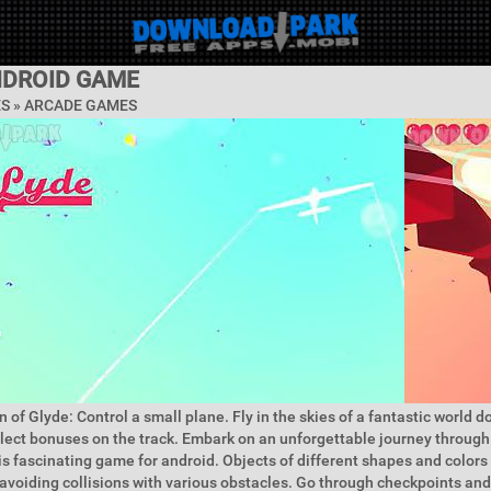
NDROID GAME
ES »
ARCADE GAMES
 of Glyde: Control a small plane. Fly in the skies of a fantastic world do 
ect bonuses on the track. Embark on an unforgettable journey through
is fascinating game for android. Objects of different shapes and colors 
 avoiding collisions with various obstacles. Go through checkpoints and