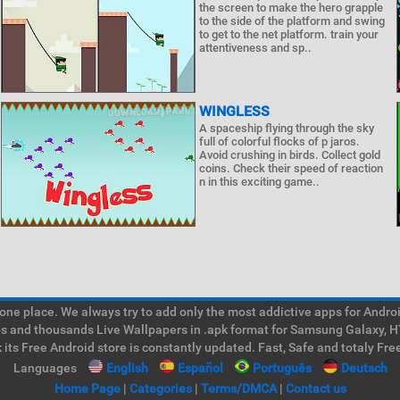
the screen to make the hero grapple
to the side of the platform and swing
to get to the net platform. train your
attentiveness and sp..
WINGLESS
A spaceship flying through the sky
full of colorful flocks of p jaros.
Avoid crushing in birds. Collect gold
coins. Check their speed of reaction
n in this exciting game..
e place. We always try to add only the most addictive apps for Android
ps and thousands Live Wallpapers in .apk format for Samsung Galaxy, H
its Free Android store is constantly updated. Fast, Safe and totaly Fre
Languages
English
Español
Português
Deutsch
Home Page
|
Categories
|
Terms/DMCA
|
Contact us