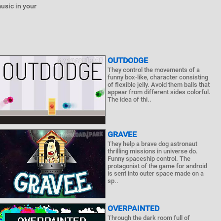
usic in your
OUTDODGE
They control the movements of a
funny box-like, character consisting
of flexible jelly. Avoid them balls that
appear from different sides colorful.
The idea of ​​thi..
GRAVEE
They help a brave dog astronaut
thrilling missions in universe do.
Funny spaceship control. The
protagonist of the game for android
is sent into outer space made on a
sp..
OVERPAINTED
Through the dark room full of