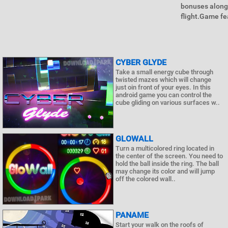
bonuses along 
flight.Game fe
CYBER GLYDE
Take a small energy cube through
twisted mazes which will change
just oin front of your eyes. In this
android game you can control the
cube gliding on various surfaces w..
GLOWALL
Turn a multicolored ring located in
the center of the screen. You need to
hold the ball inside the ring. The ball
may change its color and will jump
off the colored wall..
PANAME
Start your walk on the roofs of