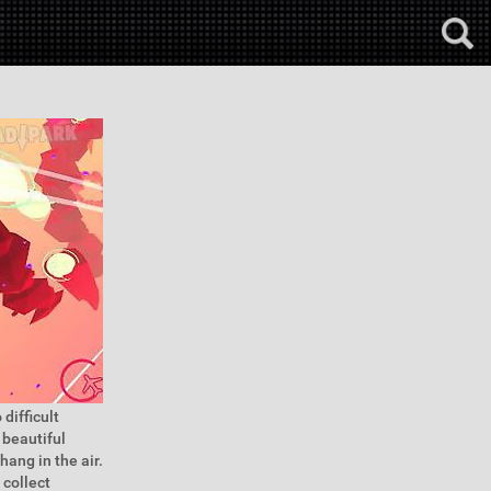
difficult
 beautiful
hang in the air.
 collect