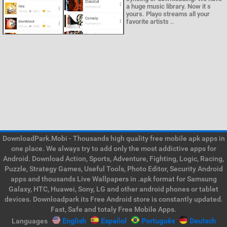
a huge music library. Now it s
yours. Playo streams all your
favorite artists ..
DownloadPark.Mobi - Thousands high quality free mobile apk apps in
one place. We always try to add only the most addictive apps for
Android. Download Action, Sports, Adventure, Fighting, Logic, Racing,
Puzzle, Strategy Games, Useful Tools, Photo Editor, Security Android
apps and thousands Live Wallpapers in .apk format for Samsung
Galaxy, HTC, Huawei, Sony, LG and other android phones or tablet
devices. Downloadpark its Free Android store is constantly updated.
Fast, Safe and totaly Free Mobile Apps.
Languages
English
Español
Português
Deutsch