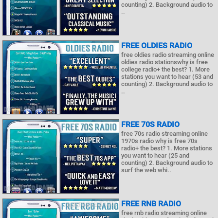
counting) 2. Background audio to
..
FREE OLDIES RADIO
free oldies radio streaming online
oldies radio stationswhy is free
college radio+ the best? 1. More
stations you want to hear (53 and
counting) 2. Background audio to
..
FREE 70S RADIO
free 70s radio streaming online
1970s radio why is free 70s
radio+ the best? 1. More stations
you want to hear (25 and
counting) 2. Background audio to
surf the web whi..
FREE RNB RADIO
free rnb radio streaming online