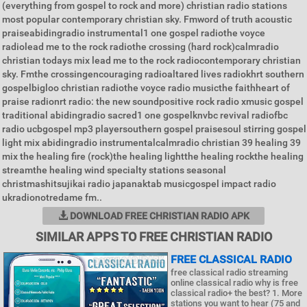
(everything from gospel to rock and more) christian radio stations
most popular contemporary christian sky. Fmword of truth acoustic
praiseabidingradio instrumental1 one gospel radiothe voyce
radiolead me to the rock radiothe crossing (hard rock)calmradio
christian todays mix lead me to the rock radiocontemporary christian
sky. Fmthe crossingencouraging radioaltared lives radiokhrt southern
gospelbigloo christian radiothe voyce radio musicthe faithheart of
praise radionrt radio: the new soundpositive rock radio xmusic gospel
traditional abidingradio sacred1 one gospelknvbc revival radiofbc
radio ucbgospel mp3 playersouthern gospel praisesoul stirring gospel
light mix abidingradio instrumentalcalmradio christian 39 healing 39
mix the healing fire (rock)the healing lightthe healing rockthe healing
streamthe healing wind specialty stations seasonal
christmashitsujikai radio japanaktab musicgospel impact radio
ukradionotredame fm..
DOWNLOAD FREE CHRISTIAN RADIO APK
SIMILAR APPS TO FREE CHRISTIAN RADIO
FREE CLASSICAL RADIO
free classical radio streaming
online classical radio why is free
classical radio+ the best? 1. More
stations you want to hear (75 and