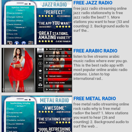
FREE JAZZ RADIO
free jazz radio streaming online
jazz radio stationswhy is free
jazz radio the best? 1. More
stations you want to hear (53 and
counting) 2. Background audio to
surf the..
FREE ARABIC RADIO
listen to live streams arabic
music radios where ever you go.
This is the best radio app with
most popular online arabic radio
stations. Listen to top
international rad..
FREE METAL RADIO
free metal radio streaming online
rock radio why is free metal
radio+ the best? 1. More stations
you want to hear (26 and
counting) 2. Background audio to
surf the web ..