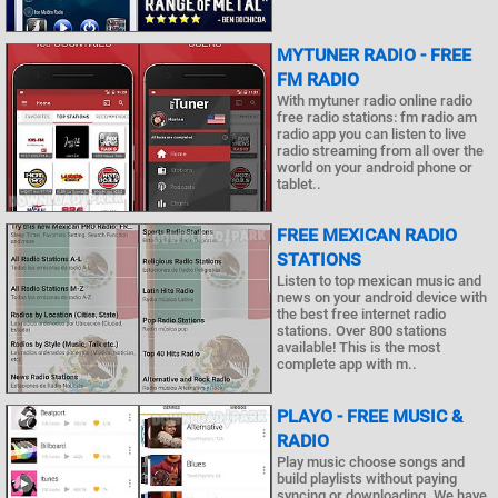
MYTUNER RADIO - FREE
FM RADIO
With mytuner radio online radio
free radio stations: fm radio am
radio app you can listen to live
radio streaming from all over the
world on your android phone or
tablet..
FREE MEXICAN RADIO
STATIONS
Listen to top mexican music and
news on your android device with
the best free internet radio
stations. Over 800 stations
available! This is the most
complete app with m..
PLAYO - FREE MUSIC &
RADIO
Play music choose songs and
build playlists without paying
syncing or downloading. We have