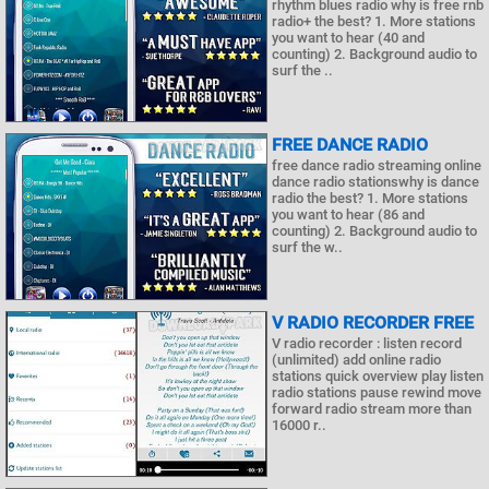
rhythm blues radio why is free rnb
radio+ the best? 1. More stations
you want to hear (40 and
counting) 2. Background audio to
surf the ..
FREE DANCE RADIO
free dance radio streaming online
dance radio stationswhy is dance
radio the best? 1. More stations
you want to hear (86 and
counting) 2. Background audio to
surf the w..
V RADIO RECORDER FREE
V radio recorder : listen record
(unlimited) add online radio
stations quick overview play listen
radio stations pause rewind move
forward radio stream more than
16000 r..