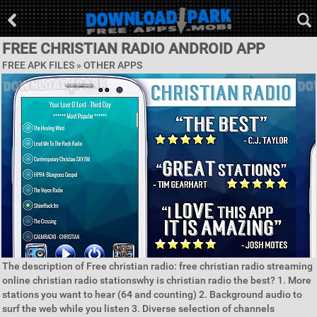
FREE CHRISTIAN RADIO ANDROID APP
FREE APK FILES » OTHER APPS
The description of Free christian radio: free christian radio streaming
online christian radio stationswhy is christian radio the best? 1. More
stations you want to hear (64 and counting) 2. Background audio to
surf the web while you listen 3. Diverse selection of channels