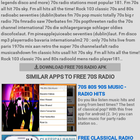
legends disco and more) 70s radio stations most popular 181. Fm 70s
all hit 70s sky. Fm all hits all the time! Rock 103 classic 70s and 80s
radioabc seventies (dublin)bates fm 70s pop music totally 70s big r
radio 70s fmradio saw 70erbates fm 70s popthreeten radio the 70s
channel international 70s die schlagergarage schlager oldies
discofoxlaut. Fm pineapplejuiceabc seventies (dublin)laut. Fm disco
mp3 playerradio bavaria internationalm2 70 : only 70s hits live from
paris 1970s mix aan retro the super 70s channelasfalt radio
musicashdown fm classic hits usall hit 70s sky. Fm all hits all the time!
Rock 103 classic 70s and 80s radioold mens radio player181..
DOWNLOAD FREE 70S RADIO APK
SIMILAR APPS TO FREE 70S RADIO
70S 80S 90S MUSIC -
RADIO HITS
Do you like listen music hits and
song from best times? The best
of classical pop? With this free
app for android (2. 3+) you can
listen music for party radio
station so..
FREE CLASSICAL RADIO