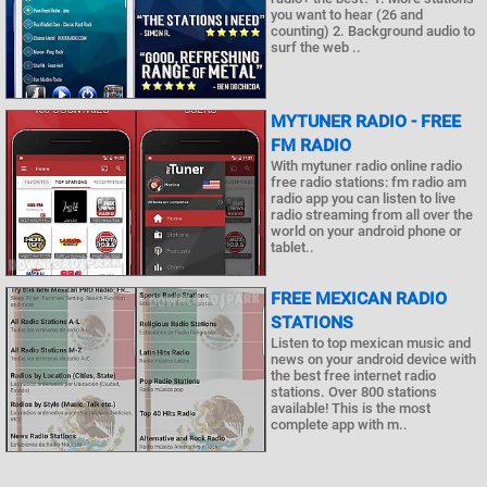
you want to hear (26 and
counting) 2. Background audio to
surf the web ..
MYTUNER RADIO - FREE
FM RADIO
With mytuner radio online radio
free radio stations: fm radio am
radio app you can listen to live
radio streaming from all over the
world on your android phone or
tablet..
FREE MEXICAN RADIO
STATIONS
Listen to top mexican music and
news on your android device with
the best free internet radio
stations. Over 800 stations
available! This is the most
complete app with m..