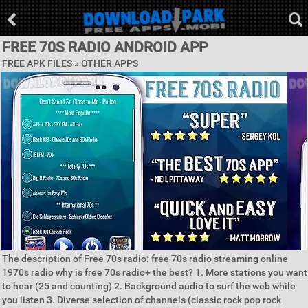
FREE 70S RADIO ANDROID APP
FREE APK FILES » OTHER APPS
The description of Free 70s radio: free 70s radio streaming online
1970s radio why is free 70s radio+ the best? 1. More stations you want
to hear (25 and counting) 2. Background audio to surf the web while
you listen 3. Diverse selection of channels (classic rock pop rock