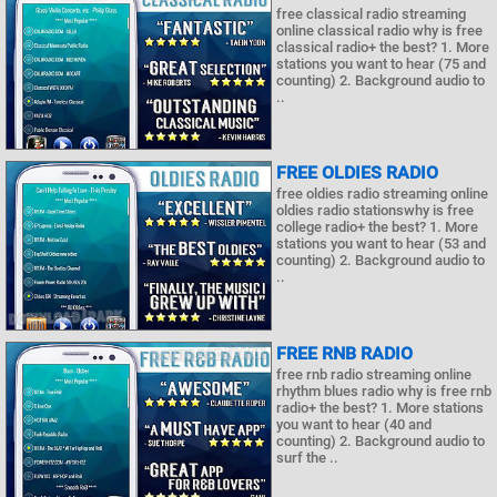
free classical radio streaming
online classical radio why is free
classical radio+ the best? 1. More
stations you want to hear (75 and
counting) 2. Background audio to
..
FREE OLDIES RADIO
free oldies radio streaming online
oldies radio stationswhy is free
college radio+ the best? 1. More
stations you want to hear (53 and
counting) 2. Background audio to
..
FREE RNB RADIO
free rnb radio streaming online
rhythm blues radio why is free rnb
radio+ the best? 1. More stations
you want to hear (40 and
counting) 2. Background audio to
surf the ..