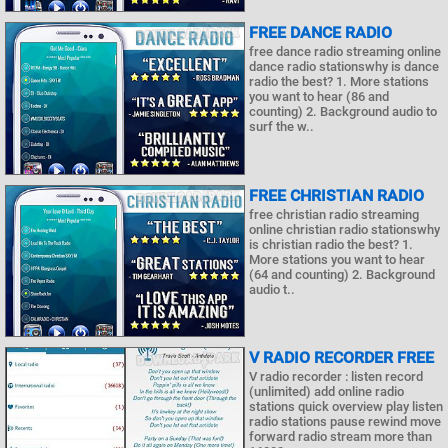
FREE DANCE RADIO
free dance radio streaming online
dance radio stationswhy is dance
radio the best? 1. More stations
you want to hear (86 and
counting) 2. Background audio to
surf the w..
FREE CHRISTIAN RADIO
free christian radio streaming
online christian radio stationswhy
is christian radio the best? 1.
More stations you want to hear
(64 and counting) 2. Background
audio t..
V RADIO RECORDER FREE
V radio recorder : listen record
(unlimited) add online radio
stations quick overview play listen
radio stations pause rewind move
forward radio stream more than