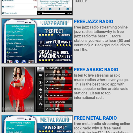
16000 r..
FREE JAZZ RADIO
free jazz radio streaming online
jazz radio stationswhy is free
jazz radio the best? 1. More
stations you want to hear (53 and
counting) 2. Background audio to
surf the..
FREE ARABIC RADIO
listen to live streams arabic
music radios where ever you go.
This is the best radio app with
most popular online arabic radio
stations. Listen to top
international rad..
FREE METAL RADIO
free metal radio streaming online
rock radio why is free metal
radio+ the best? 1. More stations