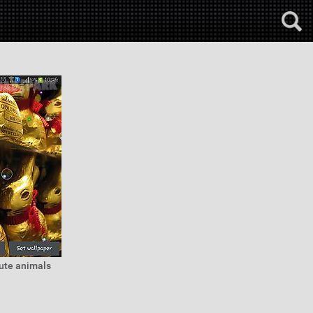
cute animals