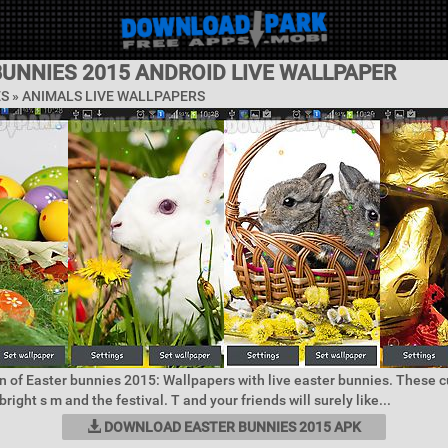
BUNNIES 2015 ANDROID LIVE WALLPAPER
ES »
ANIMALS LIVE WALLPAPERS
n of Easter bunnies 2015: Wallpapers with live easter bunnies. These 
right s m and the festival. T and your friends will surely like...
DOWNLOAD EASTER BUNNIES 2015 APK