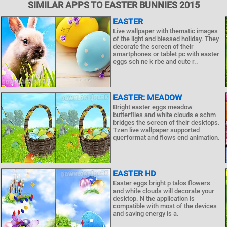
SIMILAR APPS TO EASTER BUNNIES 2015
EASTER
Live wallpaper with thematic images
of the light and blessed holiday. They
decorate the screen of their
smartphones or tablet pc with easter
eggs sch ne k rbe and cute r..
EASTER: MEADOW
Bright easter eggs meadow
butterflies and white clouds e schm
bridges the screen of their desktops.
Tzen live wallpaper supported
querformat and flows end animation.
EASTER HD
Easter eggs bright p talos flowers
and white clouds will decorate your
desktop. N the application is
compatible with most of the devices
and saving energy is a.