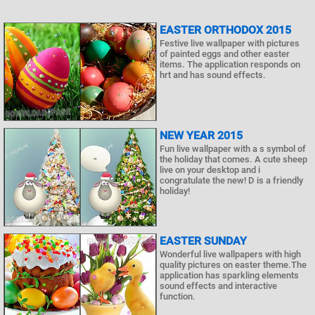
EASTER ORTHODOX 2015
Festive live wallpaper with pictures
of painted eggs and other easter
items. The application responds on
hrt and has sound effects.
NEW YEAR 2015
Fun live wallpaper with a s symbol of
the holiday that comes. A cute sheep
live on your desktop and i
congratulate the new! D is a friendly
holiday!
EASTER SUNDAY
Wonderful live wallpapers with high
quality pictures on easter theme.The
application has sparkling elements
sound effects and interactive
function.