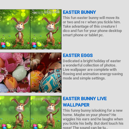
EASTER BUNNY
This fun easter bunny will move its
or two and re r when you tickle him.
Take advantage of this creature l
dico and fun for your phone desktop
smart phone or tablet pc.
EASTER EGGS
Dedicated a bright holiday of easter
a wonderful collection of photos.
Live wallpaper are complete with
flowing end animation energy-saving
mode and simple settings.
EASTER BUNNY LIVE
WALLPAPER
This funny bunny islooking for a new
home. Maybe on your phone? He
wiggles his ears and he laughs when
you tickle his belly. But dont touch his
nose! The sound can be tu..