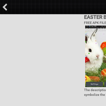
EASTER 
FREE APK FIL
The descriptio
symbolize the b