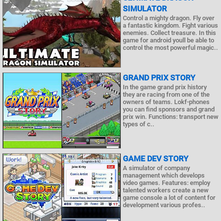
SIMULATOR
Control a mighty dragon. Fly over
a fantastic kingdom. Fight various
enemies. Collect treasure. In this
game for android youll be able to
control the most powerful magic..
GRAND PRIX STORY
In the game grand prix history
they are racing from one of the
owners of teams. Lokf-phones
you can find sponsors and grand
prix win. Functions: transport new
types of c..
GAME DEV STORY
A simulator of company
management which develops
video games. Features: employ
talented workers create a new
game console a lot of content for
development various profes..