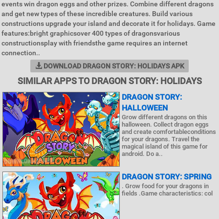
events win dragon eggs and other prizes. Combine different dragons
and get new types of these incredible creatures. Build various
constructions upgrade your island and decorate it for holidays. Game
features:bright graphicsover 400 types of dragonsvarious
constructionsplay with friendsthe game requires an internet
connection..
DOWNLOAD DRAGON STORY: HOLIDAYS APK
SIMILAR APPS TO DRAGON STORY: HOLIDAYS
DRAGON STORY:
HALLOWEEN
Grow different dragons on this
halloween. Collect dragon eggs
and create comfortableconditions
for your dragons. Travel the
magical island of this game for
android. Do a..
DRAGON STORY: SPRING
. Grow food for your dragons in
fields .Game characteristics: col