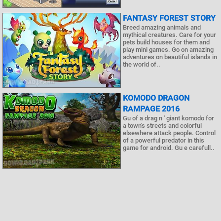
FANTASY FOREST STORY
Breed amazing animals and
mythical creatures. Care for your
pets build houses for them and
play mini games. Go on amazing
adventures on beautiful islands in
the world of..
KOMODO DRAGON
RAMPAGE 2016
Gu of a drag n ' giant komodo for
a town's streets and colorful
elsewhere attack people. Control
of a powerful predator in this
game for android. Gu e carefull..