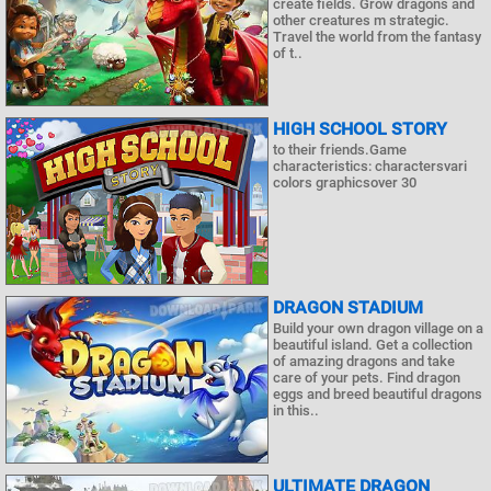
create fields. Grow dragons and
other creatures m strategic.
Travel the world from the fantasy
of t..
HIGH SCHOOL STORY
to their friends.Game
characteristics: charactersvari
colors graphicsover 30
DRAGON STADIUM
Build your own dragon village on a
beautiful island. Get a collection
of amazing dragons and take
care of your pets. Find dragon
eggs and breed beautiful dragons
in this..
ULTIMATE DRAGON