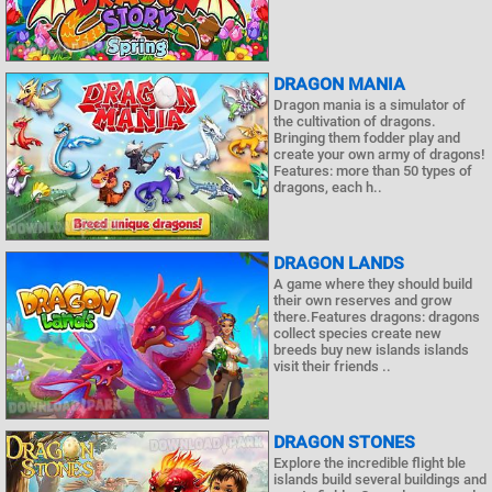
DRAGON MANIA
Dragon mania is a simulator of
the cultivation of dragons.
Bringing them fodder play and
create your own army of dragons!
Features: more than 50 types of
dragons, each h..
DRAGON LANDS
A game where they should build
their own reserves and grow
there.Features dragons: dragons
collect species create new
breeds buy new islands islands
visit their friends ..
DRAGON STONES
Explore the incredible flight ble
islands build several buildings and