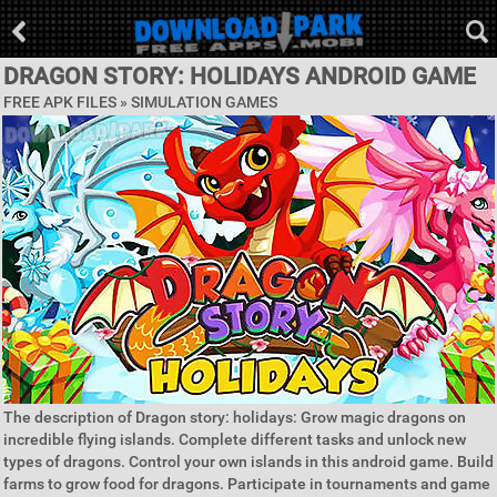
DRAGON STORY: HOLIDAYS ANDROID GAME
FREE APK FILES »
SIMULATION GAMES
The description of Dragon story: holidays: Grow magic dragons on
incredible flying islands. Complete different tasks and unlock new
types of dragons. Control your own islands in this android game. Build
farms to grow food for dragons. Participate in tournaments and game