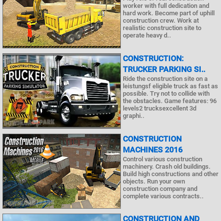
worker with full dedication and
hard work. Become part of uphill
construction crew. Work at
realistic construction site to
operate heavy d..
CONSTRUCTION:
TRUCKER PARKING SI..
Ride the construction site on a
leistungsf eligible truck as fast as
possible. Try not to collide with
the obstacles. Game features: 96
levels2 trucksexcellent 3d
graphi..
CONSTRUCTION
MACHINES 2016
Control various construction
machinery. Crash old buildings.
Build high constructions and other
objects. Run your own
construction company and
complete various contracts..
CONSTRUCTION AND