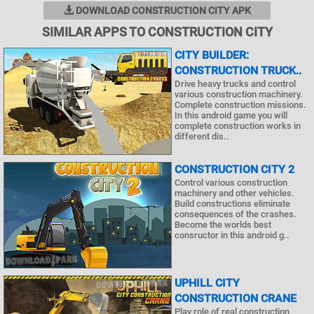
DOWNLOAD CONSTRUCTION CITY APK
SIMILAR APPS TO CONSTRUCTION CITY
CITY BUILDER:
CONSTRUCTION TRUCK..
Drive heavy trucks and control
various construction machinery.
Complete construction missions.
In this android game you will
complete construction works in
different dis..
CONSTRUCTION CITY 2
Control various construction
machinery and other vehicles.
Build constructions eliminate
consequences of the crashes.
Become the worlds best
consructor in this android g..
UPHILL CITY
CONSTRUCTION CRANE
Play role of real construction