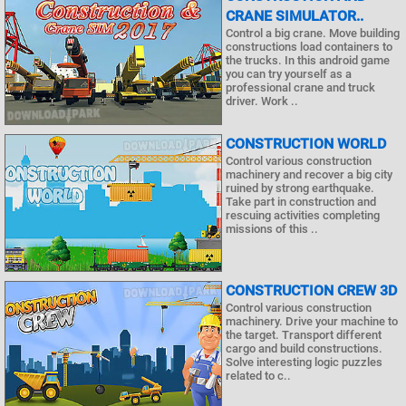
CRANE SIMULATOR..
Control a big crane. Move building
constructions load containers to
the trucks. In this android game
you can try yourself as a
professional crane and truck
driver. Work ..
CONSTRUCTION WORLD
Control various construction
machinery and recover a big city
ruined by strong earthquake.
Take part in construction and
rescuing activities completing
missions of this ..
CONSTRUCTION CREW 3D
Control various construction
machinery. Drive your machine to
the target. Transport different
cargo and build constructions.
Solve interesting logic puzzles
related to c..