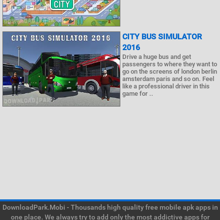
CITY BUS SIMULATOR
2016
Drive a huge bus and get
passengers to where they want to
go on the screens of london berlin
amsterdam paris and so on. Feel
like a professional driver in this
game for ..
DownloadPark.Mobi - Thousands high quality free mobile apk apps in
one place. We always try to add only the most addictive apps for