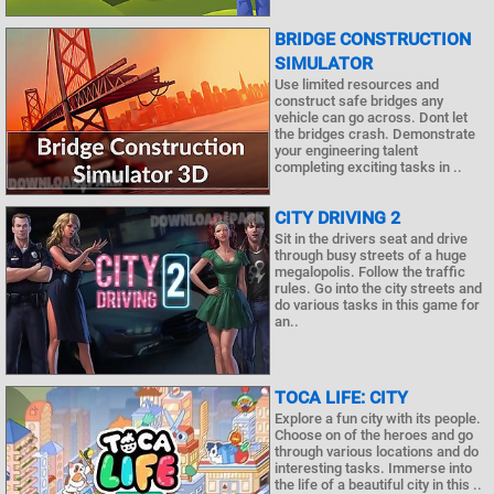
BRIDGE CONSTRUCTION
SIMULATOR
Use limited resources and
construct safe bridges any
vehicle can go across. Dont let
the bridges crash. Demonstrate
your engineering talent
completing exciting tasks in ..
CITY DRIVING 2
Sit in the drivers seat and drive
through busy streets of a huge
megalopolis. Follow the traffic
rules. Go into the city streets and
do various tasks in this game for
an..
TOCA LIFE: CITY
Explore a fun city with its people.
Choose on of the heroes and go
through various locations and do
interesting tasks. Immerse into
the life of a beautiful city in this ..