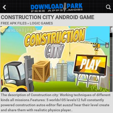
CONSTRUCTION CITY ANDROID GAME
FREE APK FILES »
LOGIC GAMES
The description of Construction city: Working techniques of different
kinds all missions.Features: 5 worlds105 levels12 full constantly
powered construction autos editor flat auszuf hear their level create
and share them with realistic physics player..