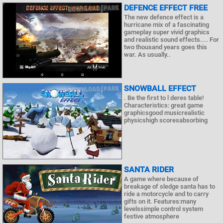
DEFENCE EFFECT FREE
The new defence effect is a
hurricane mix of a fascinating
gameplay super vivid graphics
and realistic sound effects.... For
two thousand years goes this
war. As usually..
SNOWBALL EFFECT
. Be the first to l deres table!
Characteristics: great game
graphicsgood musicrealistic
physicshigh scoresabsorbing
SANTA RIDER
A game where because of
breakage of sledge santa has to
ride a motorcycle and to carry
gifts on it. Features:many
levelssimple control system
festive atmosphere