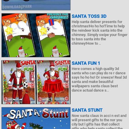
SANTA TOSS 3D
Help santa deliver presents for
christmas!Ho ho ho!Time to help
the reindeer kick santa into the
chimney. Simply swipe your finger
to toss santa into the
chimney!How to ..
SANTA FUN 1
Here comes a high quality 3d
santa who can play do re r dance
says ho ho ho! Or sneeze! Real 3d
santa and make beautiful
wallpapers santa claus best
dance actual dance s..
SANTA STUNT
Now santa claus in acci n est and
will present gifts to the nor you
city but l gifts has that collect
gifts who help santa collect the