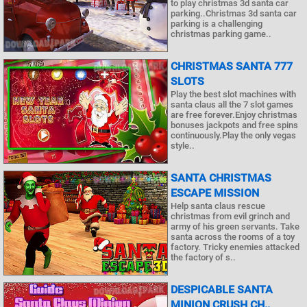
to play christmas 3d santa car
parking..Christmas 3d santa car
parking is a challenging
christmas parking game..
CHRISTMAS SANTA 777
SLOTS
Play the best slot machines with
santa claus all the 7 slot games
are free forever.Enjoy christmas
bonuses jackpots and free spins
continuously.Play the only vegas
style..
SANTA CHRISTMAS
ESCAPE MISSION
Help santa claus rescue
christmas from evil grinch and
army of his green servants. Take
santa across the rooms of a toy
factory. Tricky enemies attacked
the factory of s..
DESPICABLE SANTA
MINION CRUSH CH..