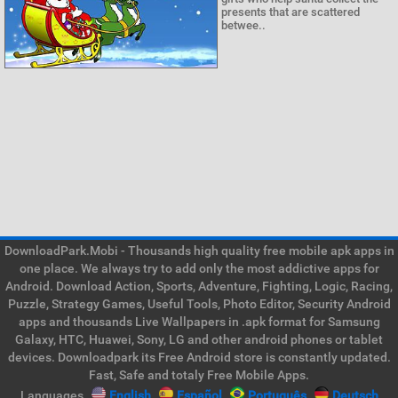
presents that are scattered
betwee..
DownloadPark.Mobi - Thousands high quality free mobile apk apps in
one place. We always try to add only the most addictive apps for
Android. Download Action, Sports, Adventure, Fighting, Logic, Racing,
Puzzle, Strategy Games, Useful Tools, Photo Editor, Security Android
apps and thousands Live Wallpapers in .apk format for Samsung
Galaxy, HTC, Huawei, Sony, LG and other android phones or tablet
devices. Downloadpark its Free Android store is constantly updated.
Fast, Safe and totaly Free Mobile Apps.
Languages
English
Español
Português
Deutsch