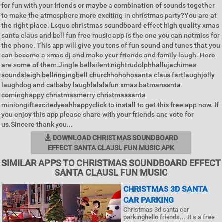
for fun with your friends or maybe a combination of sounds together
to make the atmosphere more exciting in christmas party?You are at
the right place. Lsquo christmas soundboard effect high quality xmas
santa claus and bell fun free music app is the one you can notmiss for
the phone. This app will give you tons of fun sound and tunes that you
can become a xmas dj and make your friends and family laugh. Here
are some of them.Jingle bellsilent nightrudolphhallujachimes
soundsleigh bellringingbell churchhohohosanta claus fartlaughjolly
laughdog and catbaby laughlalalafun xmas batmansanta
cominghappy christmasmerry christmassanta
miniongiftexcitedyeahhappyclick to install to get this free app now. If
you enjoy this app please share with your friends and vote for
us.Sincere thank you...
DOWNLOAD CHRISTMAS SOUNDBOARD
EFFECT SANTA CLAUSL FUN MUSIC APK
SIMILAR APPS TO CHRISTMAS SOUNDBOARD EFFECT
SANTA CLAUSL FUN MUSIC
CHRISTMAS 3D SANTA
CAR PARKING
Christmas 3d santa car
parkinghello friends... It s a free