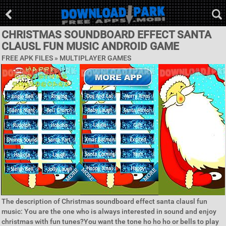
CHRISTMAS SOUNDBOARD EFFECT SANTA
CLAUSL FUN MUSIC ANDROID GAME
FREE APK FILES »
MULTIPLAYER GAMES
The description of Christmas soundboard effect santa clausl fun
music: You are the one who is always interested in sound and enjoy
christmas with fun tunes?You want the tone ho ho ho or bells to play