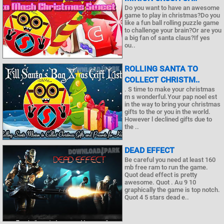
Do you want to have an awesome
game to play in christmas?Do you
like a fun ball rolling puzzle game
to challenge your brain?Or are you
a big fan of santa claus?If yes
ou..
ROLLING SANTA TO
COLLECT CHRISTM..
. S time to make your christmas
m s wonderful.Your pap noel est
in the way to bring your christmas
gifts to the or you in the world.
However l declined gifts due to
the ..
DEAD EFFECT
Be careful you need at least 160
mb free ram to run the game.
Quot dead effect is pretty
awesome. Quot . Au 9 10
graphically the game is top notch.
Quot 4 5 stars dead e..