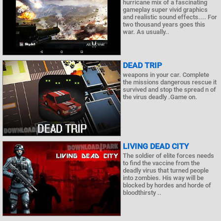
hurricane mix of a fascinating
gameplay super vivid graphics
and realistic sound effects.... For
two thousand years goes this
war. As usually..
DEAD TRIP
weapons in your car. Complete
the missions dangerous rescue it
survived and stop the spread n of
the virus deadly .Game on.
LIVING DEAD CITY
The soldier of elite forces needs
to find the vaccine from the
deadly virus that turned people
into zombies. His way will be
blocked by hordes and horde of
bloodthirsty ..