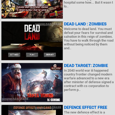
hospital some how... But it wasn t
lo..
DEAD LAND : ZOMBIES
Welcome to dead land. You must
defeat your fears for survival and
salvation in this reign of zombies.
You have to walk through the road
without being noticed by them
and..
DEAD TARGET: ZOMBIE
In 2040 world war iii happened
country frontier changed modern
warfare advanced to a new era
after minister of defense signed a
contract with cs corporation to
perform p..
DEFENCE EFFECT FREE
The new defence effect is a