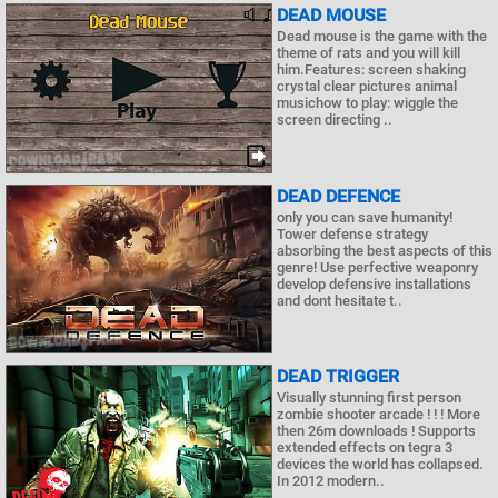
DEAD MOUSE
Dead mouse is the game with the
theme of rats and you will kill
him.Features: screen shaking
crystal clear pictures animal
musichow to play: wiggle the
screen directing ..
DEAD DEFENCE
only you can save humanity!
Tower defense strategy
absorbing the best aspects of this
genre! Use perfective weaponry
develop defensive installations
and dont hesitate t..
DEAD TRIGGER
Visually stunning first person
zombie shooter arcade ! ! ! More
then 26m downloads ! Supports
extended effects on tegra 3
devices the world has collapsed.
In 2012 modern..