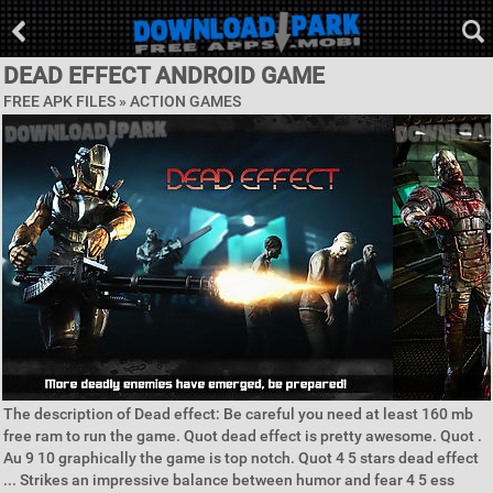
DEAD EFFECT ANDROID GAME
FREE APK FILES »
ACTION GAMES
The description of Dead effect: Be careful you need at least 160 mb
free ram to run the game. Quot dead effect is pretty awesome. Quot .
Au 9 10 graphically the game is top notch. Quot 4 5 stars dead effect
... Strikes an impressive balance between humor and fear 4 5 ess