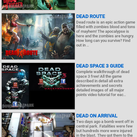
DEAD ROUTE
Dead route is an epic action game
filled with zombies blood and tons
of mayhem! The apocalypse is
here and the zombies are hungry.
How long can you survive? Find
out in ..
DEAD SPACE 3 GUIDE
Complete walkthrough of dead
space 3 free! All the game
described in detail all extra
achievements and secrets
detailed images of all major
points video tutorial for eac..
DEAD ON ARRIVAL
Two days ago a bomb went off in
central park. Fatalities were few
but hundreds more were injured
in the blast. They got them to the