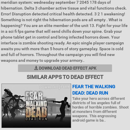
meridian system: wednesday september 7 2045 178 days of
hibernation. Delta 3 chamber active tissue and vital functions check.
Error! Disruption detected critical health detected. 3 2 1 awakening!
Something is not right the hibernation pods are all empty . What is
happening? You are an elite member of the unit 13. Fight for your life
in a sci fi fps game that will send chills down your spine. Grab your
phone tablet get in control and bring infected horrors down. Your
interface is zombie shooting ready. An epic single player campaign
awaits you with more than 5 hours of story gameplay. Space is cold
and full of horrors. Throughout the campaign you will find new
weapons and money to upgrade your armory..
DOWNLOAD DEAD EFFECT APK
SIMILAR APPS TO DEAD EFFECT
FEAR THE WALKING
DEAD: DEAD RUN
Take your hero across different
districts of los angeles full of
hordes of horrible zombies. Shoot
at monsters from different
weapons. This engrossing
android game is ba..