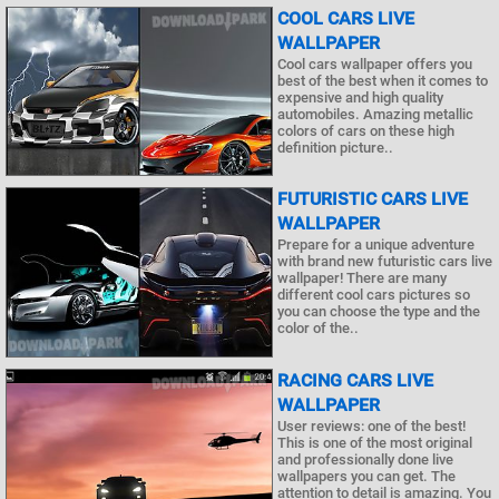
COOL CARS LIVE
WALLPAPER
Cool cars wallpaper offers you
best of the best when it comes to
expensive and high quality
automobiles. Amazing metallic
colors of cars on these high
definition picture..
FUTURISTIC CARS LIVE
WALLPAPER
Prepare for a unique adventure
with brand new futuristic cars live
wallpaper! There are many
different cool cars pictures so
you can choose the type and the
color of the..
RACING CARS LIVE
WALLPAPER
User reviews: one of the best!
This is one of the most original
and professionally done live
wallpapers you can get. The
attention to detail is amazing. You