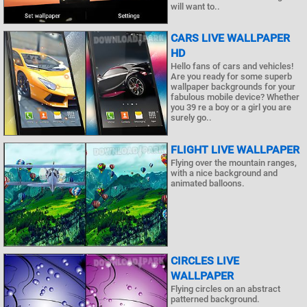
will want to..
CARS LIVE WALLPAPER
HD
Hello fans of cars and vehicles!
Are you ready for some superb
wallpaper backgrounds for your
fabulous mobile device? Whether
you 39 re a boy or a girl you are
surely go..
FLIGHT LIVE WALLPAPER
Flying over the mountain ranges,
with a nice background and
animated balloons.
CIRCLES LIVE
WALLPAPER
Flying circles on an abstract
patterned background.