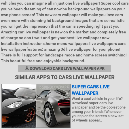
vehicles you can imagine all in just one live wallpaper! Super cool cars
you ve been dreaming of can now be background wallpapers on your
own phone screen! This new cars wallpaper will make you love cars
even more with stunning hd background images that are so realistic
you will get the impression that the car is speeding right past you!
Amazing car live wallpaper is new on the market and completely free
of charge so don t wait and get your best live wallpaper now!
Installation instructions:home menu wallpapers live wallpapers cars
live wallpaperfeatures: amazing 3d live wallpaper for your phone!
There is full support for landscape mode and home screen switching!
This beautiful free and enjoyable background..
DOWNLOAD CARS LIVE WALLPAPER APK
SIMILAR APPS TO CARS LIVE WALLPAPER
SUPER CARS LIVE
WALLPAPER
Want a cool vehicle in your life?
Download super cars live
wallpaper and be the coolest one
among your friends! Whenever
you tap on the screen a new set
of wheels appear..