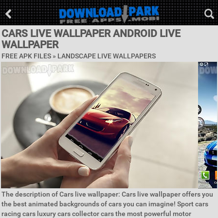
CARS LIVE WALLPAPER ANDROID LIVE
WALLPAPER
FREE APK FILES »
LANDSCAPE LIVE WALLPAPERS
The description of Cars live wallpaper: Cars live wallpaper offers you
the best animated backgrounds of cars you can imagine! Sport cars
racing cars luxury cars collector cars the most powerful motor