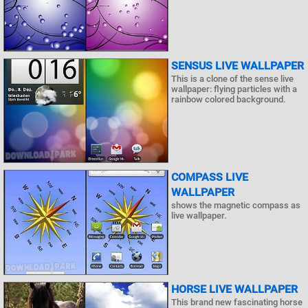
SENSUS LIVE WALLPAPER
This is a clone of the sense live
wallpaper: flying particles with a
rainbow colored background.
COMPASS LIVE
WALLPAPER
shows the magnetic compass as
live wallpaper.
HORSE LIVE WALLPAPER
This brand new fascinating horse