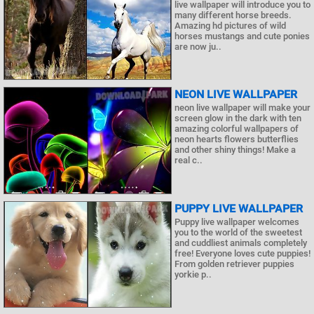
live wallpaper will introduce you to
many different horse breeds.
Amazing hd pictures of wild
horses mustangs and cute ponies
are now ju..
NEON LIVE WALLPAPER
neon live wallpaper will make your
screen glow in the dark with ten
amazing colorful wallpapers of
neon hearts flowers butterflies
and other shiny things! Make a
real c..
PUPPY LIVE WALLPAPER
Puppy live wallpaper welcomes
you to the world of the sweetest
and cuddliest animals completely
free! Everyone loves cute puppies!
From golden retriever puppies
yorkie p..