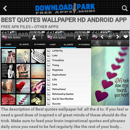
BEST QUOTES WALLPAPER HD ANDROID APP
FREE APK FILES » OTHER APPS
The description of Best quotes wallpaper hd: all the d to. If you feel or
need a good dose of inspired n of great minds of these should do the
trick. Make sure to feed your brain inspirational quotes and phrases
daily since you need to be fed regularly like the rest of your body...