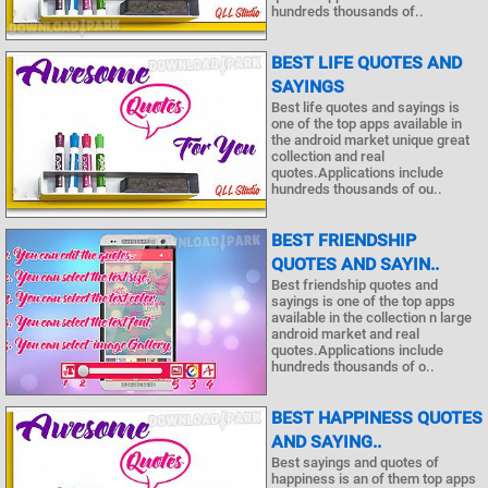
hundreds thousands of..
BEST LIFE QUOTES AND
SAYINGS
Best life quotes and sayings is
one of the top apps available in
the android market unique great
collection and real
quotes.Applications include
hundreds thousands of ou..
BEST FRIENDSHIP
QUOTES AND SAYIN..
Best friendship quotes and
sayings is one of the top apps
available in the collection n large
android market and real
quotes.Applications include
hundreds thousands of o..
BEST HAPPINESS QUOTES
AND SAYING..
Best sayings and quotes of
happiness is an of them top apps