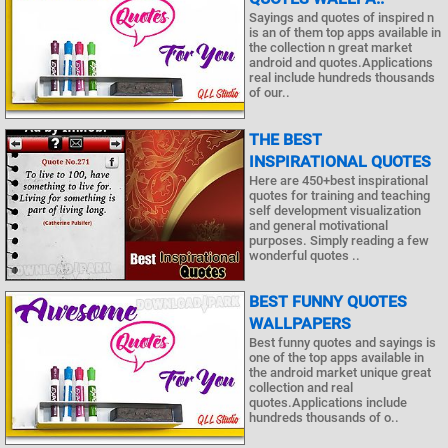
Sayings and quotes of inspired n
is an of them top apps available in
the collection n great market
android and quotes.Applications
real include hundreds thousands
of our..
THE BEST
INSPIRATIONAL QUOTES
Here are 450+best inspirational
quotes for training and teaching
self development visualization
and general motivational
purposes. Simply reading a few
wonderful quotes ..
BEST FUNNY QUOTES
WALLPAPERS
Best funny quotes and sayings is
one of the top apps available in
the android market unique great
collection and real
quotes.Applications include
hundreds thousands of o..