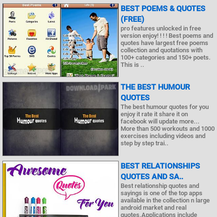
BEST POEMS & QUOTES
(FREE)
pro features unlocked in free
version enjoy! ! ! ! Best poems and
quotes have largest free poems
collection and quotations with
100+ categories and 150+ poets.
This is ..
THE BEST HUMOUR
QUOTES
The best humour quotes for you
enjoy it rate it share it on
facebook will update more...
More than 500 workouts and 1000
exercises including videos and
step by step trai..
BEST RELATIONSHIPS
QUOTES AND SA..
Best relationship quotes and
sayings is one of the top apps
available in the collection n large
android market and real
quotes.Applications include