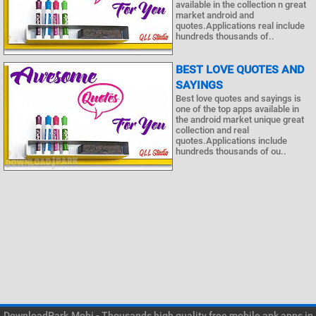
available in the collection n great
market android and
quotes.Applications real include
hundreds thousands of..
BEST LOVE QUOTES AND
SAYINGS
Best love quotes and sayings is
one of the top apps available in
the android market unique great
collection and real
quotes.Applications include
hundreds thousands of ou..
DownloadPark.Mobi - Thousands high quality free mobile apk apps in