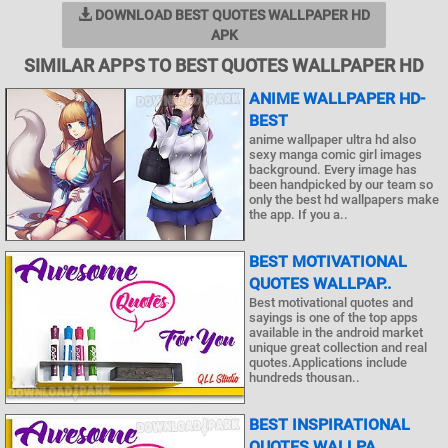
DOWNLOAD BEST QUOTES WALLPAPER HD
APK
SIMILAR APPS TO BEST QUOTES WALLPAPER HD
ANIME WALLPAPER HD-
BEST
anime wallpaper ultra hd also
sexy manga comic girl images
background. Every image has
been handpicked by our team so
only the best hd wallpapers make
the app. If you a..
BEST MOTIVATIONAL
QUOTES WALLPAP..
Best motivational quotes and
sayings is one of the top apps
available in the android market
unique great collection and real
quotes.Applications include
hundreds thousan..
BEST INSPIRATIONAL
QUOTES WALLPA..