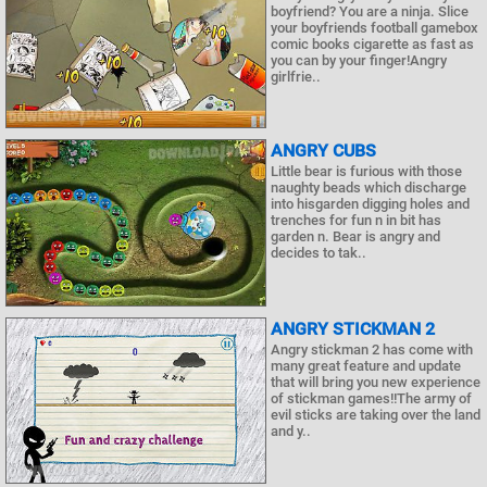
boyfriend? You are a ninja. Slice
your boyfriends football gamebox
comic books cigarette as fast as
you can by your finger!Angry
girlfrie..
ANGRY CUBS
Little bear is furious with those
naughty beads which discharge
into hisgarden digging holes and
trenches for fun n in bit has
garden n. Bear is angry and
decides to tak..
ANGRY STICKMAN 2
Angry stickman 2 has come with
many great feature and update
that will bring you new experience
of stickman games!!The army of
evil sticks are taking over the land
and y..