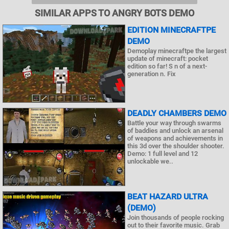
SIMILAR APPS TO ANGRY BOTS DEMO
EDITION MINECRAFTPE
DEMO
Demoplay minecraftpe the largest
update of minecraft: pocket
edition so far! S n of a next-
generation n. Fix
DEADLY CHAMBERS DEMO
Battle your way through swarms
of baddies and unlock an arsenal
of weapons and achievements in
this 3d over the shoulder shooter.
Demo: 1 full level and 12
unlockable we..
BEAT HAZARD ULTRA
(DEMO)
Join thousands of people rocking
out to their favorite music. Grab