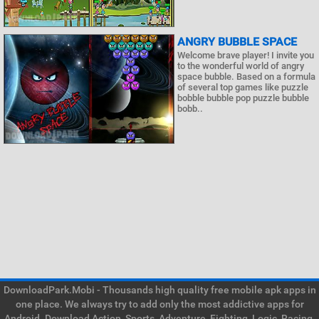
ANGRY BUBBLE SPACE
Welcome brave player! I invite you
to the wonderful world of angry
space bubble. Based on a formula
of several top games like puzzle
bobble bubble pop puzzle bubble
bobb..
DownloadPark.Mobi - Thousands high quality free mobile apk apps in
one place. We always try to add only the most addictive apps for
Android. Download Action, Sports, Adventure, Fighting, Logic, Racing,