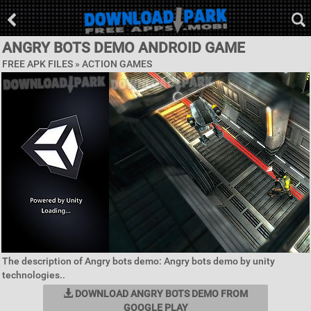
ANGRY BOTS DEMO ANDROID GAME
FREE APK FILES »
ACTION GAMES
The description of Angry bots demo: Angry bots demo by unity
technologies..
DOWNLOAD ANGRY BOTS DEMO FROM
GOOGLE PLAY