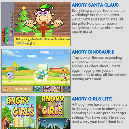
ANGRY SANTA CLAUS
Everything was perfect at santas
workshop! But then the elves
went crazy and start to steal all
the gifts! Help santa recover
everything and save christmas!
Knock the el..
ANGRY DINOSAUR II
.Tap icon of the corresponding
weapon weapons to beat each
animal.3.Collect shoot.E birds
eggs 4 eggs gives you an
opportunity to stop all the animals
running after mon..
ANGRY GIRLS LITE
Although you have unlimited shots
to hit but you have to show your
shooting skills and precise target
setting. You have only 3 lives but
dont worry your best friend is t..