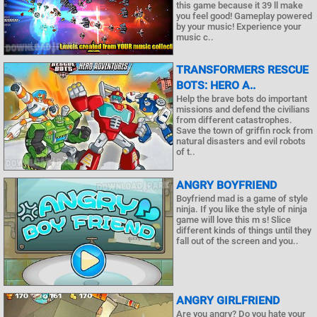
this game because it 39 ll make
you feel good! Gameplay powered
by your music! Experience your
music c..
TRANSFORMERS RESCUE
BOTS: HERO A..
Help the brave bots do important
missions and defend the civilians
from different catastrophes.
Save the town of griffin rock from
natural disasters and evil robots
of t..
ANGRY BOYFRIEND
Boyfriend mad is a game of style
ninja. If you like the style of ninja
game will love this m s! Slice
different kinds of things until they
fall out of the screen and you..
ANGRY GIRLFRIEND
Are you angry? Do you hate your