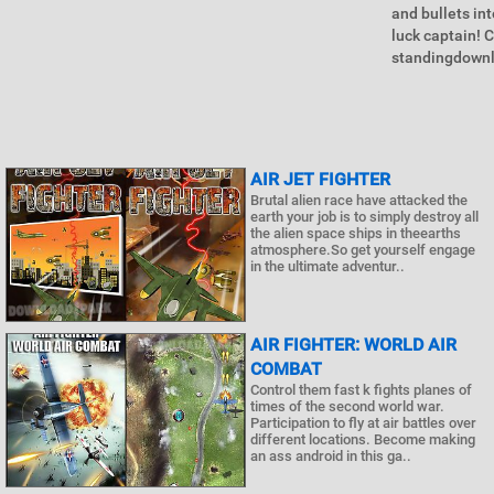
and bullets in
luck captain! C
standingdownlo
AIR JET FIGHTER
Brutal alien race have attacked the
earth your job is to simply destroy all
the alien space ships in theearths
atmosphere.So get yourself engage
in the ultimate adventur..
AIR FIGHTER: WORLD AIR
COMBAT
Control them fast k fights planes of
times of the second world war.
Participation to fly at air battles over
different locations. Become making
an ass android in this ga..