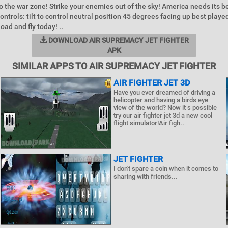
to the war zone! Strike your enemies out of the sky! America needs its b
ontrols: tilt to control neutral position 45 degrees facing up best playe
ad and fly today! ..
DOWNLOAD AIR SUPREMACY JET FIGHTER
APK
SIMILAR APPS TO AIR SUPREMACY JET FIGHTER
AIR FIGHTER JET 3D
Have you ever dreamed of driving a
helicopter and having a birds eye
view of the world? Now it s possible
try our air fighter jet 3d a new cool
flight simulator!Air figh..
JET FIGHTER
I don't spare a coin when it comes to
sharing with friends...