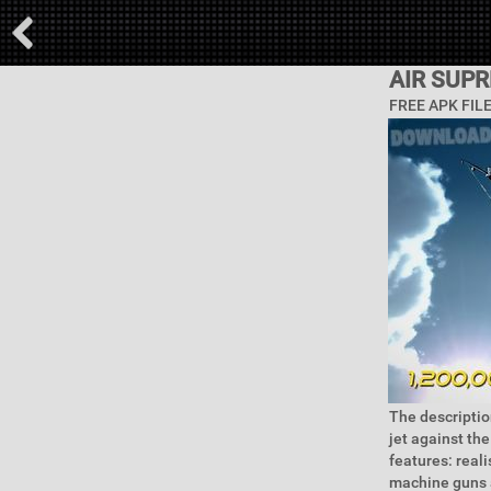
AIR SUP
FREE APK FIL
The description
jet against th
features: real
machine guns a