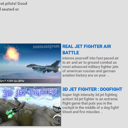
est pilots! Good
d seated or
REAL JET FIGHTER AIR
BATTLE
intense yourself into fast paced air
to air and air to ground combat as
most advanced military fighter jets
of american russian and german
aviation history are on your ..
3D JET FIGHTER : DOGFIGHT
Super high intensity 3d jet fighting
action! 3d jet fighter is an extreme
flight game that puts you in the
cockpit in the middle of a dog fight!
Shoot and fire missiles ..