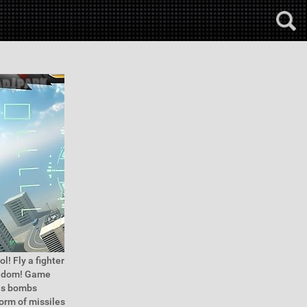
ol! Fly a fighter
reedom! Game
les bombs
torm of missiles