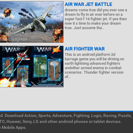
AIR WAR JET BATTLE
dreams come true did you ever see a
dream to fly in air ever before on a
super fast f 16 fighter jet. If yes then
now it s time to make your dream
true. Just assume tha..
AIR FIGHTER WAR
This is an android platform 2d
barrage game you will be driving on
earth lightning advanced fighters
andother armed enemy in combat
scenarios. Thunder fighter version
of..
. Download Action, Sports, Adventure, Fighting, Logic, Racing, Puzzle,
TC, Huawei, Sony, LG and other android phones or tablet devices.
e Mobile Apps.