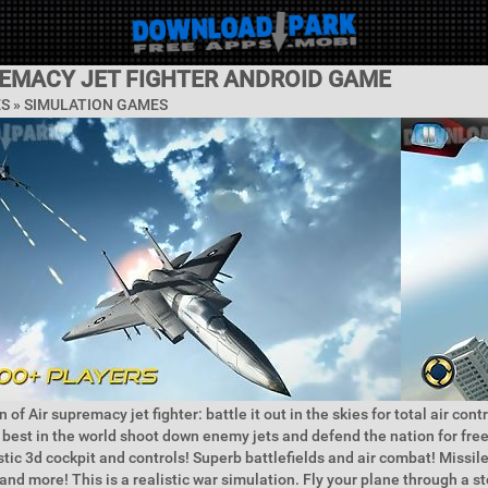
REMACY JET FIGHTER ANDROID GAME
ES »
SIMULATION GAMES
 of Air supremacy jet fighter: battle it out in the skies for total air contr
e best in the world shoot down enemy jets and defend the nation for f
istic 3d cockpit and controls! Superb battlefields and air combat! Missi
nd more! This is a realistic war simulation. Fly your plane through a s