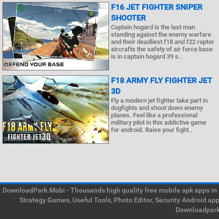
F16 JET FIGHTER SNIPER
SHOOTER
Captain hogard is the last man
standing against the enemy warfare
and their deadliest f18 and f22 raptor
aircrafts the safety of air force base
is in captain hogard 39 s..
F18 ARMY FLY FIGHTER JET
3D
Fly a modern jet fighter take part in
dogfights and shoot down enemy
planes. Feel like a professional
military pilot in this addictive game
for android. Raise your fight..
DownloadPark.Mobi - Thousands high quality free mobile apk apps in on
Strategy Games, Useful Tools, Photo Editor, Security Android ap
Downloadpark 