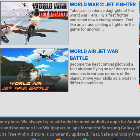
WORLD WAR 2: JET FIGHTER
Take part in intense dogfights of the
world war ii era. Fly a fast fighter
and shoot down enemy planes. Feel
like an air ace piloting a fighter in this
game for android...
WORLD AIR JET WAR
BATTLE
Become the best combat pilot and a
fast airplane flying on gef dangerous
missions in various corners of the
planet. Prove your skills as a pilot f in
difficult combat co..
e place. We always try to add only the most addictive apps for Android
ps and thousands Live Wallpapers in .apk format for Samsung Galaxy, H
its Free Android store is constantly updated. Fast, Safe and totaly Fre