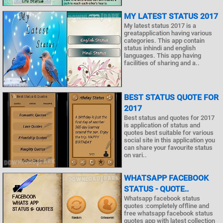
MY LATEST STATUS 2017
My latest status 2017 is a
greatapplication having various
categories. This app contain
status inhindi and english
languages. This app having
facilities of sharing and a..
BEST STATUS QUOTE FOR
2017
Best status and quotes for 2017
is application of status and
quotes best suitable for various
social site in this application you
can share your favourite status
on vari..
WHATSAPP FACEBOOK
STATUS - QUOTE..
Whatsapp facebook status
quotes :completely offline and
free whatsapp facebook status
quotes app with latest collection