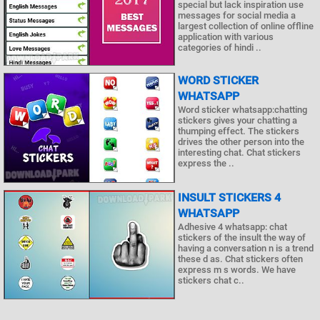
special but lack inspiration use
messages for social media a
largest collection of online offline
application with various
categories of hindi ..
WORD STICKER
WHATSAPP
Word sticker whatsapp:chatting
stickers gives your chatting a
thumping effect. The stickers
drives the other person into the
interesting chat. Chat stickers
express the ..
INSULT STICKERS 4
WHATSAPP
Adhesive 4 whatsapp: chat
stickers of the insult the way of
having a conversation n is a trend
these d as. Chat stickers often
express m s words. We have
stickers chat c..