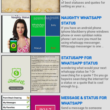
of best statuses and quotes for
setting as your s..
NAUGHTY WHATSAPP
STATUS
If you have an android phone
iphone blackberry phone windows
phone or even symbian nokia
phone i am sure you must be
using whatsapp messenger.
Whtasapp messenger is one ..
STATUSAPP FOR
WHATSAPP STATUS
wondering what would your next
whatsapp status be ? Or
searching for a quote ? Do you go
haywire searching the internet for
a status or a quote that is cool
enough to g..
MESSAGE & STATUS FOR
WHATSAPP
Send a message to someone