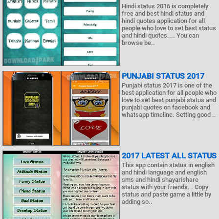
Hindi status 2016 is completely
free and best hindi status and
hindi quotes application for all
people who love to set best status
and hindi quotes.... You can
browse be..
PUNJABI STATUS 2017
Punjabi status 2017 is one of the
best application for all people who
love to set best punjabi status and
punjabi quotes on facebook and
whatsapp timeline. Setting good ..
2017 LATEST ALL STATUS
This app contain status in english
and hindi language and english
sms and hindi shayarishare
status with your friends. . Copy
status and paste game a little by
adding so..