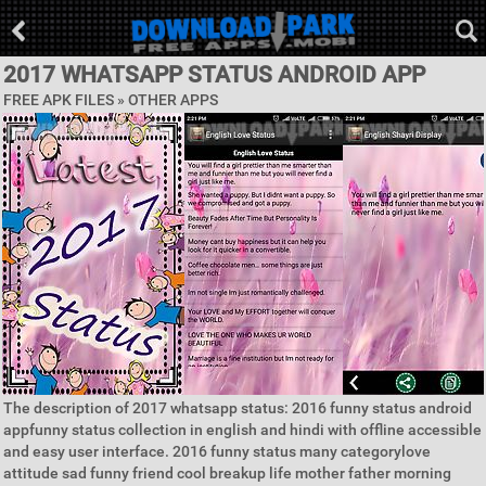
2017 WHATSAPP STATUS ANDROID APP
FREE APK FILES » OTHER APPS
The description of 2017 whatsapp status: 2016 funny status android
appfunny status collection in english and hindi with offline accessible
and easy user interface. 2016 funny status many categorylove
attitude sad funny friend cool breakup life mother father morning