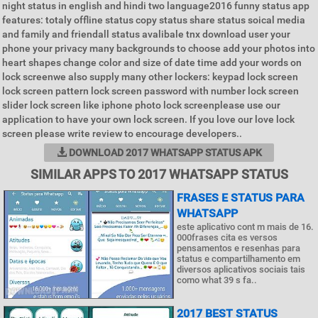
night status in english and hindi two language2016 funny status app
features: totaly offline status copy status share status soical media
and family and friendall status avalibale tnx download user your
phone your privacy many backgrounds to choose add your photos into
heart shapes change color and size of date time add your words on
lock screenwe also supply many other lockers: keypad lock screen
lock screen pattern lock screen password with number lock screen
slider lock screen like iphone photo lock screenplease use our
application to have your own lock screen. If you love our love lock
screen please write review to encourage developers..
DOWNLOAD 2017 WHATSAPP STATUS APK
SIMILAR APPS TO 2017 WHATSAPP STATUS
FRASES E STATUS PARA
WHATSAPP
este aplicativo cont m mais de 16.
000frases cita es versos
pensamentos e resenhas para
status e compartilhamento em
diversos aplicativos sociais tais
como what 39 s fa..
2017 BEST STATUS