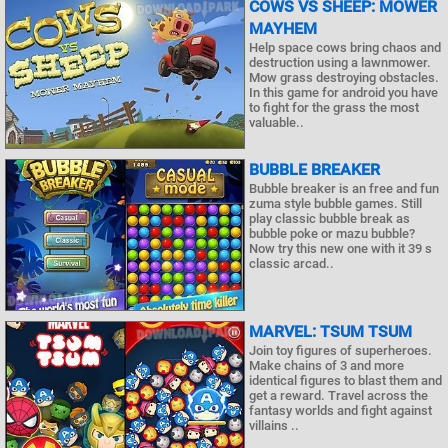
COWS VS SHEEP: MOWER
MAYHEM
Help space cows bring chaos and
destruction using a lawnmower.
Mow grass destroying obstacles.
In this game for android you have
to fight for the grass the most
valuable..
BUBBLE BREAKER
Bubble breaker is an free and fun
zuma style bubble games. Still
play classic bubble break as
bubble poke or mazu bubble?
Now try this new one with it 39 s
classic arcad..
MARVEL: TSUM TSUM
Join toy figures of superheroes.
Make chains of 3 and more
identical figures to blast them and
get a reward. Travel across the
fantasy worlds and fight against
villains ..