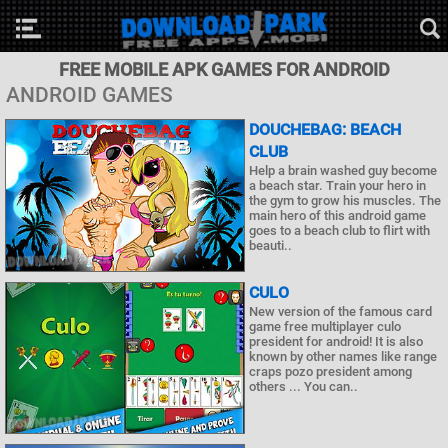
FREE MOBILE APK GAMES FOR ANDROID
ANDROID GAMES
DOUCHEBAG: BEACH
CLUB
Help a brain washed guy become
a beach star. Train your hero in
the gym to grow his muscles. The
main hero of this android game
goes to a beach club to flirt with
beauti..
CULO
New version of the famous card
game free multiplayer culo
president for android! It is also
known by other names like range
craps pozo president among
others ... You can..