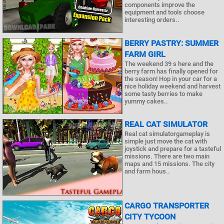
components improve the
equipment and tools choose
interesting orders..
BERRY PASTRY: SUMMER
FARM GIRL
The weekend 39 s here and the
berry farm has finally opened for
the season! Hop in your car for a
nice holiday weekend and harvest
some tasty berries to make
yummy cakes..
REAL CAT SIMULATOR
Real cat simulatorgameplay is
simple just move the cat with
joystick and prepare for a tasteful
missions. There are two main
maps and 15 missions. The city
and farm hous..
CARGO TRANSPORTER
CITY TYCOON