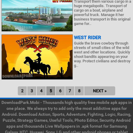
Transport them various cargo in a
huge megalopolis. Transport of
cargo on a boat, airplane and
powerful truck. Manage it her
business transport in this original
game for..
WEST RIDER
Guide the brave cowboy through
streets of small cities of the wild
west and other locations. Quickly
shoot bandits appearing on your
way. Protect civilians and destroy
g..
2
3
4
5
6
7
8
NEXT »
DownloadPark.Mobi - Thousands high quality free mobile apk apps in
one place. We always try to add only the most addictive apps for
Android. Download Action, Sports, Adventure, Fighting, Logic, Racing,
Puzzle, Strategy Games, Useful Tools, Photo Editor, Security Android
apps and thousands Live Wallpapers in .apk format for Samsung
Galaxy, HTC, Huawei, Sony, LG and other android phones or tablet