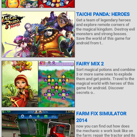
TAICHI PANDA: HEROES
Get a team of legendary heroes
and explore remote corners of
the magical kingdom. Destroy evil
monsters and strong bosses.
Save the world of this game for
android from t..
FAIRY MIX 2
Sort magical potions and combine
3 or more same ones to explode
them and get points. Travel to the
magical world with heroes of this
game for android. Discover
secrets o..
FARM FIX SIMULATOR
2014
now you can find out how does
the mechanic s work look like on
the farm: repair the tractor and its