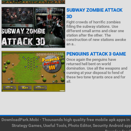
SUBWAY ZOMBIE ATTACK
3D
Fight crowds of horrific zombies
filling the subway stations. Use
different small arms and clear one
station after the other. The
construction of new stations awoke
an a..
PENGUINS ATTACK 3 GAME
Once again the penguins have
returned hell bent on world
domination. Use all the weapons and
cunning at your disposal to fend of
these two tone tyrants once and for
all.
DownloadPark.Mobi - Thousands high quality free mobile apk apps in on
Strategy Games, Useful Tools, Photo Editor, Security Android ap