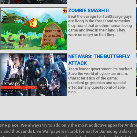
ZOMBIE SMASH II
Beat the savage for fun!Savage guys
are living in the forest and someday
they found that another human being
came and lived in their land.They
were so angry so that they..
NETWARS: THE BUTTERFLY
ATTACK
Team leader government lite hacker!
Save the world of cyber-terrorism.
Characteristics of the game:
excellent gr graphics and special
effectsmany questscomfortable
nico ..
e place. We always try to add only the most addictive apps for Android
ps and thousands Live Wallpapers in .apk format for Samsung Galaxy, H