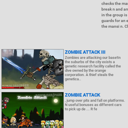
checks the man
break n and ar
in the group i
guards for an e
the mansi n. C
ZOMBIE ATTACK III
Zombies are attacking our base!In
the suburbs of the city exists a
genetic research facility called the
dive owned by the orange
corporation. A thief steals the
genetica..
ZOMBIE ATTACK
, jump over pits and fall on platforms.
N useful bonuses as different cars
to pick up de ... R fe