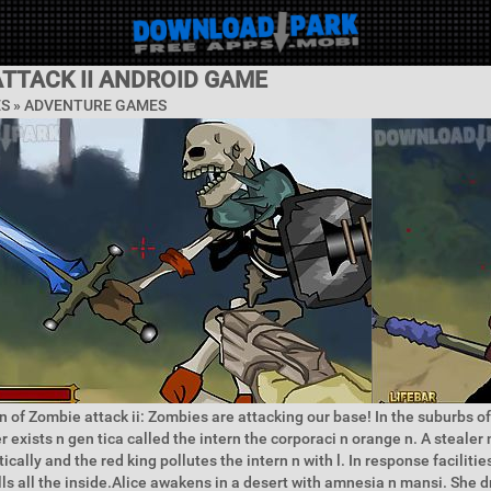
TTACK II ANDROID GAME
ES »
ADVENTURE GAMES
n of Zombie attack ii: Zombies are attacking our base! In the suburbs of 
 exists n gen tica called the intern the corporaci n orange n. A stealer 
cally and the red king pollutes the intern n with l. In response facilities
ills all the inside.Alice awakens in a desert with amnesia n mansi. She 