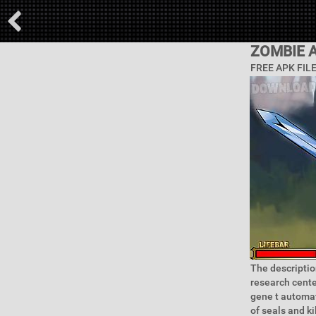
ZOMBIE A
FREE APK FIL
The descriptio
research center
gene t automati
of seals and k