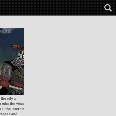
the city a
n robs the virus
 ai the intern n
dresses and