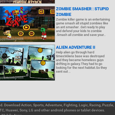
ZOMBIE SMASHER : STUPID
ZOMBIE
Zombie killer game is an entertaining
game smash all stupid zombies like
an ant smasher .Get ready to play
and defend your kids to zombie
.Smash all zombie and save your..
ALIEN ADVENTURE II
Help alien go through hard
times!Aliens base was destroyed
and they became homeless guys
drifting in galaxy.They had to go
looking for the next habitat.So they
sent out ..
. Download Action, Sports, Adventure, Fighting, Logic, Racing, Puzzle,
TC, Huawei, Sony, LG and other android phones or tablet devices.