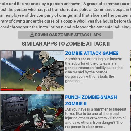
si n and it is reported by a person unknown . A group of commandos of
rest the person who has just transferred as polic a. Commands explain
s an employee of the company of orange, and that alice and her partner
ntry of diving under the guise of a couple who lives five hours before th
losed throughout the installation n and released the amnesia inducing 
DOWNLOAD ZOMBIE ATTACK II APK
SIMILAR APPS TO ZOMBIE ATTACK II
ZOMBIE ATTACK GAMES
Zombies are attacking our base!In
the suburbs of the city exists a
genetic research facility called the
dive owned by the orange
corporation.A thief steals the
genetical..
PUNCH ZOMBIE-SMASH
ZOMBIE II
.All you have is a hammer to suggest
to you like to be one of them and
injuring others or want to kill them all
and save others from danger? The
response is clear once ..