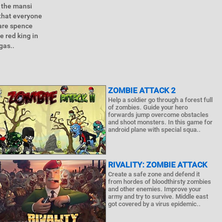
 the mansi
 that everyone
 are spence
e red king in
gas..
ZOMBIE ATTACK 2
Help a soldier go through a forest full
of zombies. Guide your hero
forwards jump overcome obstacles
and shoot monsters. In this game for
android plane with special squa..
RIVALITY: ZOMBIE ATTACK
Create a safe zone and defend it
from hordes of bloodthirsty zombies
and other enemies. Improve your
army and try to survive. Middle east
got covered by a virus epidemic..