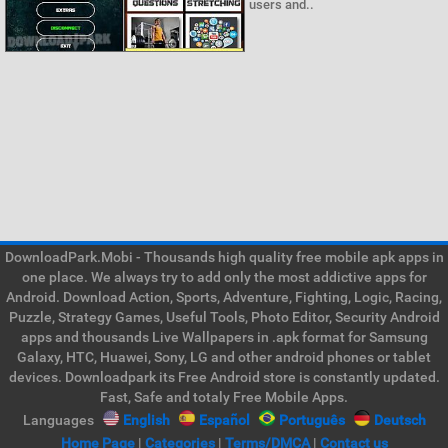
users and..
DownloadPark.Mobi - Thousands high quality free mobile apk apps in
one place. We always try to add only the most addictive apps for
Android. Download Action, Sports, Adventure, Fighting, Logic, Racing,
Puzzle, Strategy Games, Useful Tools, Photo Editor, Security Android
apps and thousands Live Wallpapers in .apk format for Samsung
Galaxy, HTC, Huawei, Sony, LG and other android phones or tablet
devices. Downloadpark its Free Android store is constantly updated.
Fast, Safe and totaly Free Mobile Apps.
Languages
English
Español
Português
Deutsch
Home Page
|
Categories
|
Terms/DMCA
|
Contact us