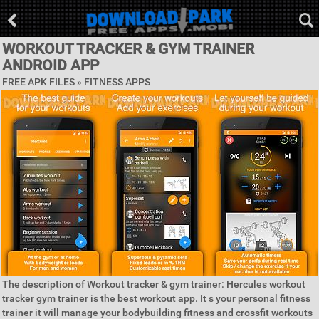
WORKOUT TRACKER & GYM TRAINER
ANDROID APP
FREE APK FILES »
FITNESS APPS
The description of Workout tracker & gym trainer: Hercules workout
tracker gym trainer is the best workout app. It s your personal fitness
trainer it will manage your bodybuilding fitness and crossfit workouts