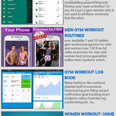
bodybuilding powerlifting and
fitness your main activities? Or
you 39 e just a gym newbie who is
not used to all these workouts
that the whol..
MEN GYM WORKOUT
ROUTINES
now available 7 and 10 tablets
gym workout programs for men
and women over 100 free hd
video exercises for men and
women best price guarantee
unlike most systems which ..
GYM WORKOUT LOG
BOOK
Many features like workout
planner built in exercises
historical log pre filling record
notification goal tracking chart
analyzes notes favorites log
customizing etc. Su..
WOMEN WORKOUT: HOME