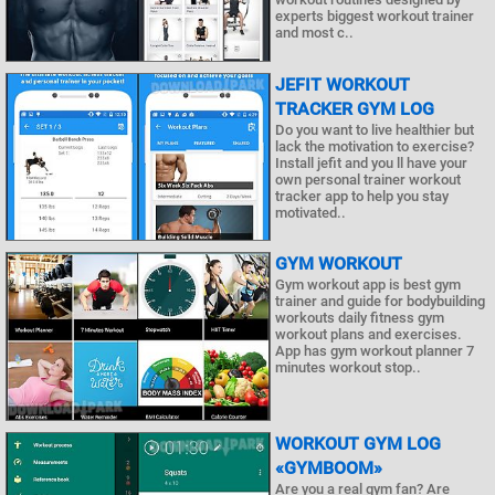
experts biggest workout trainer
and most c..
JEFIT WORKOUT
TRACKER GYM LOG
Do you want to live healthier but
lack the motivation to exercise?
Install jefit and you ll have your
own personal trainer workout
tracker app to help you stay
motivated..
GYM WORKOUT
Gym workout app is best gym
trainer and guide for bodybuilding
workouts daily fitness gym
workout plans and exercises.
App has gym workout planner 7
minutes workout stop..
WORKOUT GYM LOG
«GYMBOOM»
Are you a real gym fan? Are