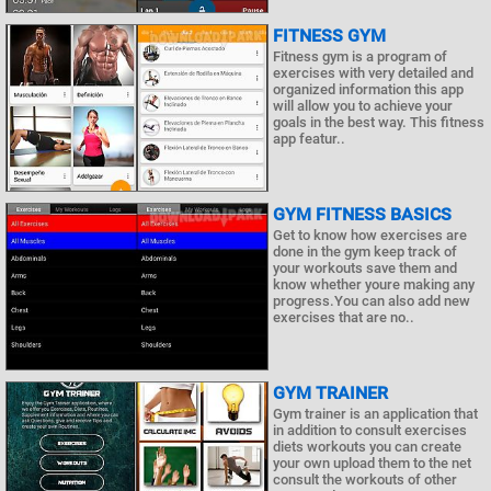
FITNESS GYM
Fitness gym is a program of
exercises with very detailed and
organized information this app
will allow you to achieve your
goals in the best way. This fitness
app featur..
GYM FITNESS BASICS
Get to know how exercises are
done in the gym keep track of
your workouts save them and
know whether youre making any
progress.You can also add new
exercises that are no..
GYM TRAINER
Gym trainer is an application that
in addition to consult exercises
diets workouts you can create
your own upload them to the net
consult the workouts of other