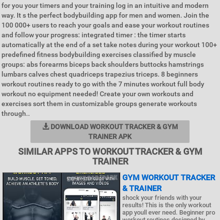
for you your timers and your training log in an intuitive and modern
way. It s the perfect bodybuilding app for men and women. Join the
100 000+ users to reach your goals and ease your workout routines
and follow your progress: integrated timer : the timer starts
automatically at the end of a set take notes during your workout 100+
predefined fitness bodybuilding exercises classified by muscle
groups: abs forearms biceps back shoulders buttocks hamstrings
lumbars calves chest quadriceps trapezius triceps. 8 beginners
workout routines ready to go with the 7 minutes workout full body
workout no equipment needed! Create your own workouts and
exercises sort them in customizable groups generate workouts
through..
DOWNLOAD WORKOUT TRACKER & GYM
TRAINER APK
SIMILAR APPS TO WORKOUT TRACKER & GYM
TRAINER
GYM WORKOUT TRACKER
& TRAINER
shock your friends with your
results! This is the only workout
app youll ever need. Beginner pro
workout routines designed by