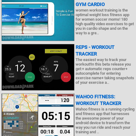
GYM CARDIO
women workout training is the
optimal weight loss fitness app
for women soccer moms! 180
high quality video exercises to get
you in cardio shape and on the
way to a gre..
REPS - WORKOUT
TRACKER
The easiest way to track your
workout!In this beta release you
get:+ automatic reps counter+
autocomplete for entering
exercise name+ taking snapshots
of your exercise a..
WAHOO FITNESS:
WORKOUT TRACKER
Wahoo fitness is a running cycling
and fitness app that harnesses
the awesome power of your
android device to transform the
way you run ride and reach your
training and ..