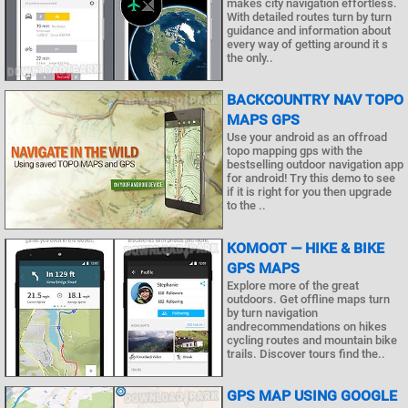
makes city navigation effortless.
With detailed routes turn by turn
guidance and information about
every way of getting around it s
the only..
BACKCOUNTRY NAV TOPO
MAPS GPS
Use your android as an offroad
topo mapping gps with the
bestselling outdoor navigation app
for android! Try this demo to see
if it is right for you then upgrade
to the ..
KOMOOT — HIKE & BIKE
GPS MAPS
Explore more of the great
outdoors. Get offline maps turn
by turn navigation
andrecommendations on hikes
cycling routes and mountain bike
trails. Discover tours find the..
GPS MAP USING GOOGLE