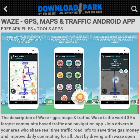
WAZE - GPS, MAPS & TRAFFIC ANDROID APP
FREE APK FILES »
TOOLS APPS
The description of Waze - gps, maps & traffic: Waze is the world 39 s
largest community based traffic and navigation app. Join drivers in
your area who share real time traffic road info to save time gas money
and improve daily commuting for all. Just by driving with waze open