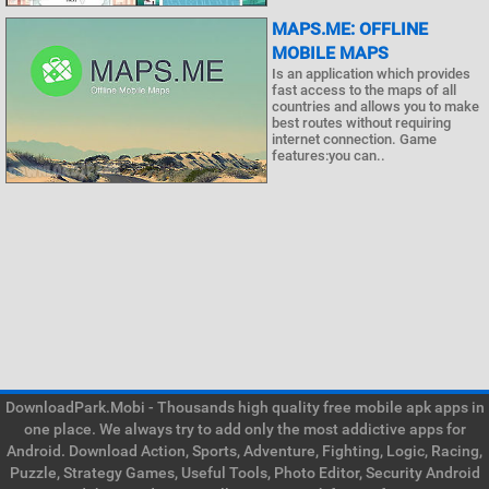
MAPS.ME: OFFLINE
MOBILE MAPS
Is an application which provides
fast access to the maps of all
countries and allows you to make
best routes without requiring
internet connection. Game
features:you can..
DownloadPark.Mobi - Thousands high quality free mobile apk apps in
one place. We always try to add only the most addictive apps for
Android. Download Action, Sports, Adventure, Fighting, Logic, Racing,
Puzzle, Strategy Games, Useful Tools, Photo Editor, Security Android