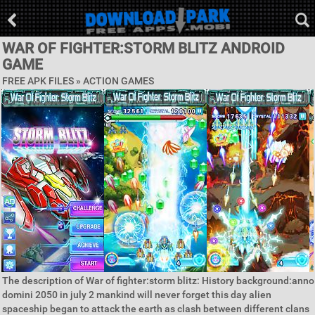
WAR OF FIGHTER:STORM BLITZ ANDROID
GAME
FREE APK FILES »
ACTION GAMES
The description of War of fighter:storm blitz: History background:anno
domini 2050 in july 2 mankind will never forget this day alien
spaceship began to attack the earth as clash between different clans