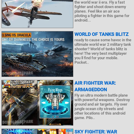
the world war ii era. Fly a fast
fighter and shoot down enemy
planes. Feel like an air ace
piloting a fighter in this game for
android...
WORLD OF TANKS BLITZ
ready to cause some havoc in the
ultimate world war 2 military tank
shooter? World of tanks blitz is
here! The very best multiplayer
you ll find for your mobile.
Pocket..
AIR FIGHTER WAR:
ARMAGEDDON
Fly an ultra modern battle plane
with powerful weapons. Destroy
ground and air targets. Fly over
jungle ocean city streets and
other locations of this android
game. Pilo..
SKY FIGHTER: WAR