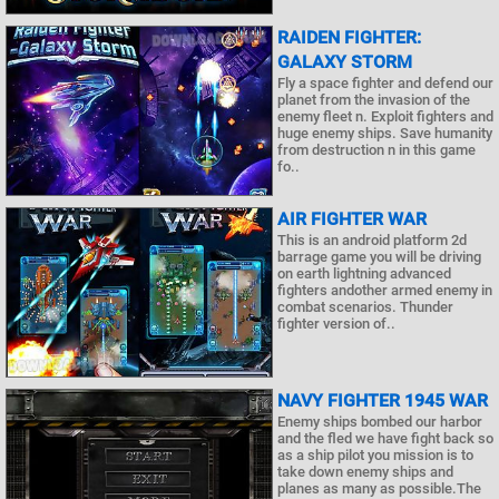
RAIDEN FIGHTER:
GALAXY STORM
Fly a space fighter and defend our
planet from the invasion of the
enemy fleet n. Exploit fighters and
huge enemy ships. Save humanity
from destruction n in this game
fo..
AIR FIGHTER WAR
This is an android platform 2d
barrage game you will be driving
on earth lightning advanced
fighters andother armed enemy in
combat scenarios. Thunder
fighter version of..
NAVY FIGHTER 1945 WAR
Enemy ships bombed our harbor
and the fled we have fight back so
as a ship pilot you mission is to
take down enemy ships and
planes as many as possible.The