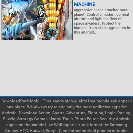
MACHINE
aggressive aliens attacked your
planet. Control a modern combat
aircraft and fight the fleet of
space invaders. Protect the
humans from alien aggressors in
this android..
DownloadPark.Mobi - Thousands high quality free mobile apk apps in
one place. We always try to add only the most addictive apps for
Android. Download Action, Sports, Adventure, Fighting, Logic, Racing,
Puzzle, Strategy Games, Useful Tools, Photo Editor, Security Android
apps and thousands Live Wallpapers in .apk format for Samsung
Galaxy, HTC, Huawei, Sony, LG and other android phones or tablet