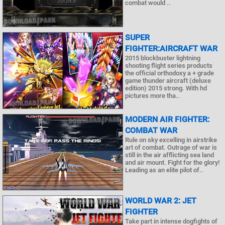
combat would ..
SUPER
FIGHTER:AIRCRAFT WAR
2015 blockbuster lightning
shooting flight series products
the official orthodoxy a + grade
game thunder aircraft (deluxe
edition) 2015 strong. With hd
pictures more tha..
MODERN AIR FIGHTER:
COMBAT WAR
Rule on sky excelling in airstrike
art of combat. Outrage of war is
still in the air afflicting sea land
and air mount. Fight for the glory!
Leading as an elite pilot of..
WORLD WAR 2: JET
FIGHTER
Take part in intense dogfights of