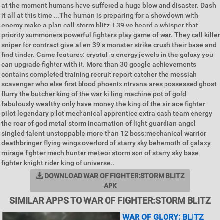
at the moment humans have suffered a huge blow and disaster. Dash
it all at this time ...The human is preparing for a showdown with
enemy make a plan call storm blitz. I 39 ve heard a whisper that
priority summoners powerful fighters play game of war. They call killer
sniper for contract give alien 39 s monster strike crush their base and
find tinder. Game features: crystal is energy jewels in the galaxy you
can upgrade fighter with it. More than 30 google achievements
contains completed training recruit report catcher the messiah
scavenger who else first blood phoenix nirvana ares possessed ghost
flurry the butcher king of the war killing machine pot of gold
fabulously wealthy only have money the king of the air ace fighter
pilot legendary pilot mechanical apprentice extra cash team energy
the roar of god metal storm incarnation of light guardian angel
singled talent unstoppable more than 12 boss:mechanical warrior
deathbringer flying wings overlord of starry sky behemoth of galaxy
mirage fighter mech hunter meteor storm son of starry sky base
fighter knight rider king of universe..
DOWNLOAD WAR OF FIGHTER:STORM BLITZ
APK
SIMILAR APPS TO WAR OF FIGHTER:STORM BLITZ
WAR OF GLORY: BLITZ