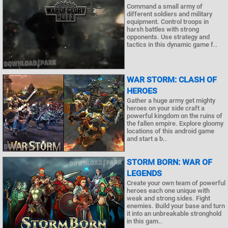
Command a small army of
different soldiers and military
equipment. Control troops in
harsh battles with strong
opponents. Use strategy and
tactics in this dynamic game f..
WAR STORM: CLASH OF
HEROES
Gather a huge army get mighty
heroes on your side craft a
powerful kingdom on the ruins of
the fallen empire. Explore gloomy
locations of this android game
and start a b..
STORM BORN: WAR OF
LEGENDS
Create your own team of powerful
heroes each one unique with
weak and strong sides. Fight
enemies. Build your base and turn
it into an unbreakable stronghold
in this gam..