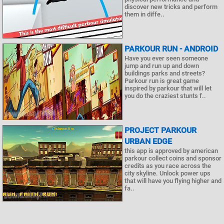
discover new tricks and perform
them in diffe..
PARKOUR RUN - ANDROID
Have you ever seen someone
jump and run up and down
buildings parks and streets?
Parkour run is great game
inspired by parkour that will let
you do the craziest stunts f..
PROJECT PARKOUR
URBAN EDGE
this app is approved by american
parkour collect coins and sponsor
credits as you race across the
city skyline. Unlock power ups
that will have you flying higher and
fa..