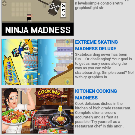
n levelssimple controlsretro
graphicsfight str
EXTREME SKATING
MADNESS DELUXE
Skateboarding never has been
fun... Or challenging! Your goal is
to get as many coins along the
way as you can while
skateboarding. Simple sound? No!
With gr graphics in..
KITCHEN COOKING
MADNESS
Cook delicious dishes in the
kitchen of high grade restaurant.
Complete clients orders
accurately and as fast as
possible! Try yourself as a
restaurant chef in this andr..