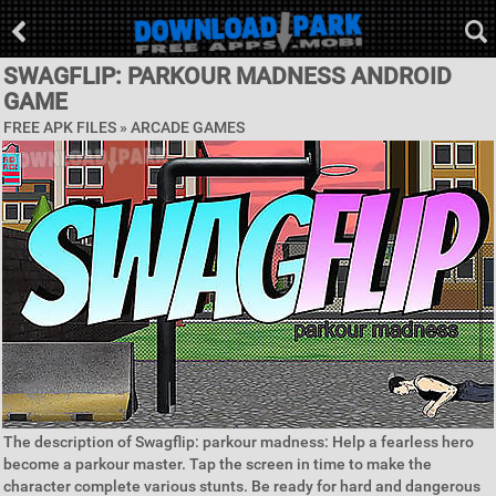
SWAGFLIP: PARKOUR MADNESS ANDROID
GAME
FREE APK FILES »
ARCADE GAMES
The description of Swagflip: parkour madness: Help a fearless hero
become a parkour master. Tap the screen in time to make the
character complete various stunts. Be ready for hard and dangerous