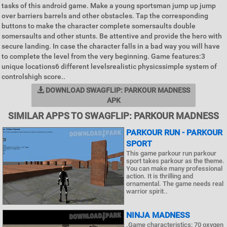
tasks of this android game. Make a young sportsman jump up jump
over barriers barrels and other obstacles. Tap the corresponding
buttons to make the character complete somersaults double
somersaults and other stunts. Be attentive and provide the hero with
secure landing. In case the character falls in a bad way you will have
to complete the level from the very beginning. Game features:3
unique locations6 different levelsrealistic physicssimple system of
controlshigh score..
DOWNLOAD SWAGFLIP: PARKOUR MADNESS
APK
SIMILAR APPS TO SWAGFLIP: PARKOUR MADNESS
PARKOUR RUN - PARKOUR
SPORT
This game parkour run parkour
sport takes parkour as the theme.
You can make many professional
action. It is thrilling and
ornamental. The game needs real
warrior spirit..
NINJA MADNESS
.Game characteristics: 70 oxygen