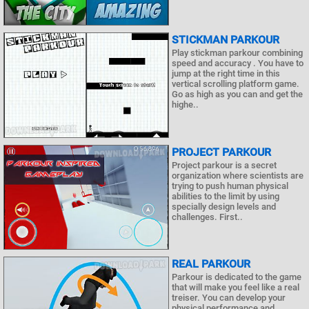
STICKMAN PARKOUR
Play stickman parkour combining
speed and accuracy . You have to
jump at the right time in this
vertical scrolling platform game.
Go as high as you can and get the
highe..
PROJECT PARKOUR
Project parkour is a secret
organization where scientists are
trying to push human physical
abilities to the limit by using
specially design levels and
challenges. First..
REAL PARKOUR
Parkour is dedicated to the game
that will make you feel like a real
treiser. You can develop your
physical performance and