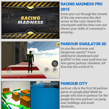
RACING MADNESS PRO
2015
Drive your car through the streets
of the city overcome the obst
asses on the road. Reach the
checkpoint until the time runs out.
Shows your skills of command n
amazing ..
PARKOUR SIMULATOR 3D
Do you like extreme and
dangerous sports? Youre
addicted to skateboard and
graffiti? In this case youll love our
new game parkour simulator 3d!
Dive into the world of hi..
PARKOUR CITY
parkour city is the first 3d parkour
game on google play! Made by
people who love to parkour for the
people the love parkour run jump
over buildings and avoid
obstacles..