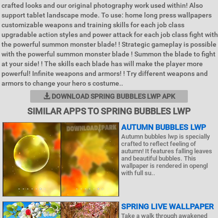
crafted looks and our original photography work used within! Also
support tablet landscape mode. To use: home long press wallpapers
customizable weapons and training skills for each job class
upgradable action styles and power attack for each job class fight with
the powerful summon monster blade! ! Strategic gameplay is possible
with the powerful summon monster blade ! Summon the blade to fight
at your side! ! The skills each blade has will make the player more
powerful! Infinite weapons and armors! ! Try different weapons and
armors to change your hero s costume..
DOWNLOAD SPRING BUBBLES LWP APK
SIMILAR APPS TO SPRING BUBBLES LWP
AUTUMN BUBBLES LWP
Autumn bubbles lwp is specially
crafted to reflect feeling of
autumn! It features falling leaves
and beautiful bubbles. This
wallpaper is rendered in opengl
with full su..
SPRING LIVE WALLPAPER
Take a walk through awakened