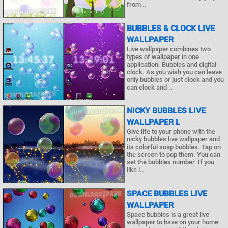
from ..
BUBBLES & CLOCK LIVE
WALLPAPER
Live wallpaper combines two
types of wallpaper in one
application. Bubbles and digital
clock. As you wish you can leave
only bubbles or just clock and you
can clock and ..
NICKY BUBBLES LIVE
WALLPAPER L
Give life to your phone with the
nicky bubbles live wallpaper and
its colorful soap bubbles. Tap on
the screen to pop them. You can
set the bubbles number. If you
like i..
SPACE BUBBLES LIVE
WALLPAPER
Space bubbles is a great live
wallpaper to have on your home