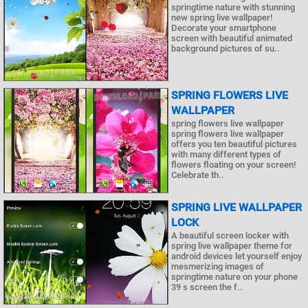
springtime nature with stunning
new spring live wallpaper!
Decorate your smartphone
screen with beautiful animated
background pictures of su..
SPRING FLOWERS LIVE
WALLPAPER
spring flowers live wallpaper
spring flowers live wallpaper
offers you ten beautiful pictures
with many different types of
flowers floating on your screen!
Celebrate th..
SPRING LIVE WALLPAPER
LOCK
A beautiful screen locker with
spring live wallpaper theme for
android devices let yourself enjoy
mesmerizing images of
springtime nature on your phone
39 s screen the f..