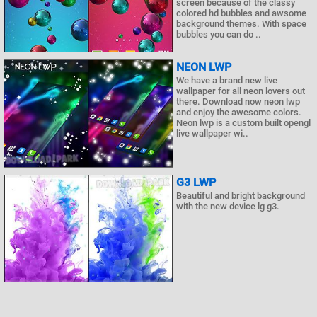
screen because of the classy
colored hd bubbles and awsome
background themes. With space
bubbles you can do ..
NEON LWP
We have a brand new live
wallpaper for all neon lovers out
there. Download now neon lwp
and enjoy the awesome colors.
Neon lwp is a custom built opengl
live wallpaper wi..
G3 LWP
Beautiful and bright background
with the new device lg g3.