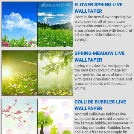
FLOWER SPRING LIVE
WALLPAPER
Here is the new flower spring live
wallpaper for all of you nature
lovers who want to decorate your
smartphone screen with beautiful
hd pictures of breathtaking
springti..
SPRING MEADOW LIVE
WALLPAPER
spring meadow live wallpaper is
the best background image for
your mobile. An area of land filled
with grass grassland animals and
grassland plants will decorate
your p..
COLLIDE BUBBLES LIVE
WALLPAPER
Android collisions bubbles live
wallpaper is a android version of
the famous bubble screensaver in
desktop computer. Bubbles have
collision effects! Not simply fly