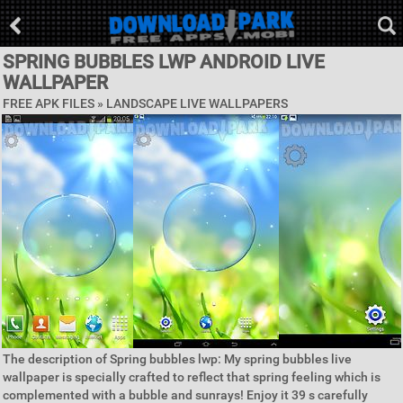
SPRING BUBBLES LWP ANDROID LIVE
WALLPAPER
FREE APK FILES »
LANDSCAPE LIVE WALLPAPERS
The description of Spring bubbles lwp: My spring bubbles live
wallpaper is specially crafted to reflect that spring feeling which is
complemented with a bubble and sunrays! Enjoy it 39 s carefully