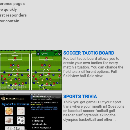
eference pages
e quickly
irst responders
ver contain
SOCCER TACTIC BOARD
Football tactic board allows you to
create your own tactics for every
match situation. You can change the
field to six different options. Full
field view half field view..
SPORTS TRIVIA
Think you got game? Put your sport
trivia where your mouth is! Questions
on baseball soccer football golf
nascar surfing tennis skiing the
olympics basketball and other ..