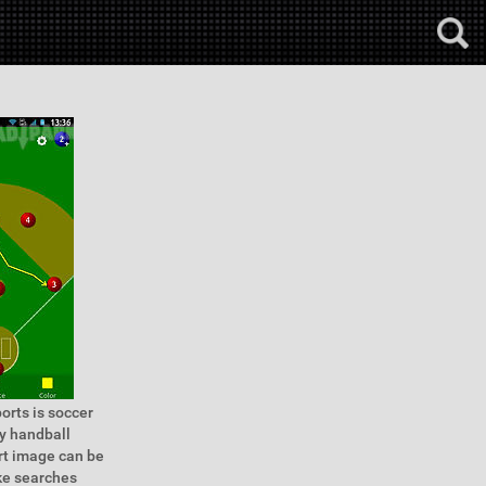
orts is soccer
ey handball
rt image can be
ake searches