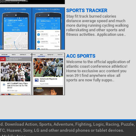
SPORTS TRACKER
Stay fit track burned calories
distance average speed and much
more during running cycling walking
rollerskating and other sports and
fitness activities. Application use..
ACC SPORTS
Welcome to the official application of
atlantic coast conference athletics!
Home to exclusive acc content you
won 39 t find anywhere else: all
sports are now fully suppo..
. Download Action, Sports, Adventure, Fighting, Logic, Racing, Puzzle,
TC, Huawei, Sony, LG and other android phones or tablet devices.