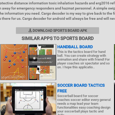
rotective distance information toxic inhalation hazards and erg2016 r
ch away for emergency responders and hazmat personnel. A simple swip
he information you need. Cargo decoder is my way to give back to the f
 there for us. Cargo decoder for android will always be free and will ne
DOWNLOAD SPORTS BOARD APK
SIMILAR APPS TO SPORTS BOARD
HANDBALL BOARD
This is the tactics board for hand
ball. You can create strategy with
animation and share with friend! For
player coaches sir spectator and so
on. I hope this applicatio..
SOCCER BOARD TACTICS
FREE
Soccerball board for soccer
coaches soccer editor every general
needs a map lead your team
functionalities easy coaching design
your soccerball plays tactic and