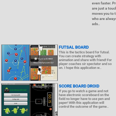
even faster. P
are just a tou
moves you to t
who are always
ads..
FUTSAL BOARD
This is the tactics board for futsal.
You can create strategy with
animation and share with friend! For
player coaches sir spectator and so
on. I hope this application w..
SCORE BOARD DROID
If you go to watch a game and not
have electronic scoreboard on the
field no longer have to use pen and
paper! With this application will
control the outcome of the game..