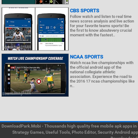
CBS SPORTS
Follow watch and listen to real time
news scores analysis and live action
for your favorite teams sports! Be
the first to know aboutevery crucial
moment with the fastest..
NCAA SPORTS
Watch ncaa live championships with
the official android app of the
national collegiate athletic
association. Experience the road to
the 2016 17 ncaa championships like
n..
DownloadPark.Mobi - Thousands high quality free mobile apk apps in on
Strategy Games, Useful Tools, Photo Editor, Security Android ap