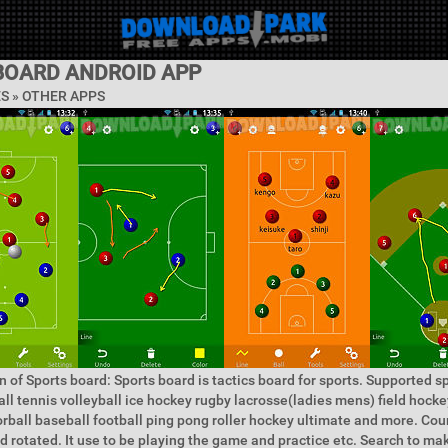
BOARD ANDROID APP
ES » OTHER APPS
n of Sports board: Sports board is tactics board for sports. Supported sp
all tennis volleyball ice hockey rugby lacrosse(ladies mens) field hock
rball baseball football ping pong roller hockey ultimate and more. Cou
d rotated. It use to be playing the game and practice etc. Search to m