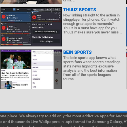
drills. ..
THUUZ SPORTS
Now linking straight to the action in
slingplayer for phones. Can t watch
enough great sports moments?
Thuuz is a must have app for you.
Thuuz makes sure you never miss ..
BEIN SPORTS
The bein sports app knows what
sports fans want: scores standings
stats news highlights exclusive
analysis and the best information
from all of the sports leagues
tourna..
e place. We always try to add only the most addictive apps for Android
ps and thousands Live Wallpapers in .apk format for Samsung Galaxy, H