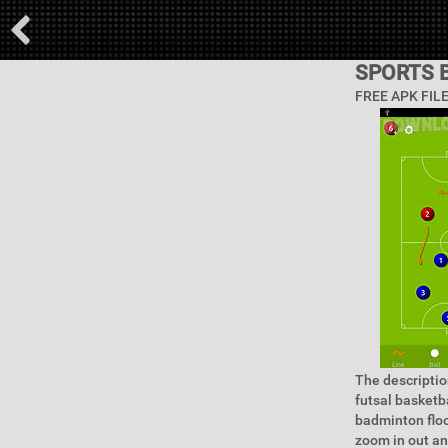
SPORTS 
FREE APK FIL
The descriptio
futsal basketb
badminton floo
zoom in out an