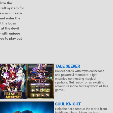
lize the
craft system for
 new worldlearn
and enter the
at the boss
 at the devil
y with unique
ee to play but
TALE SEEKER
Collect cards with mythical heroes
and powerful monsters. Fight
enemies connecting magical
symbols. Get ready for an exciting
adventure in the fantasy world of this
game..
SOUL KNIGHT
Help the hero rescue the world from
insidious aliens. Move the hero