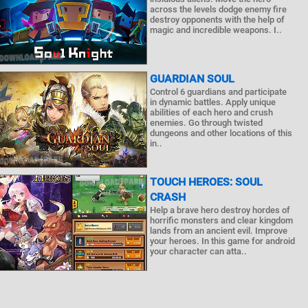
across the levels dodge enemy fire
destroy opponents with the help of
magic and incredible weapons. I..
GUARDIAN SOUL
Control 6 guardians and participate
in dynamic battles. Apply unique
abilities of each hero and crush
enemies. Go through twisted
dungeons and other locations of this
in..
TOUCH HEROES: SOUL
CRASH
Help a brave hero destroy hordes of
horrific monsters and clear kingdom
lands from an ancient evil. Improve
your heroes. In this game for android
your character can atta..