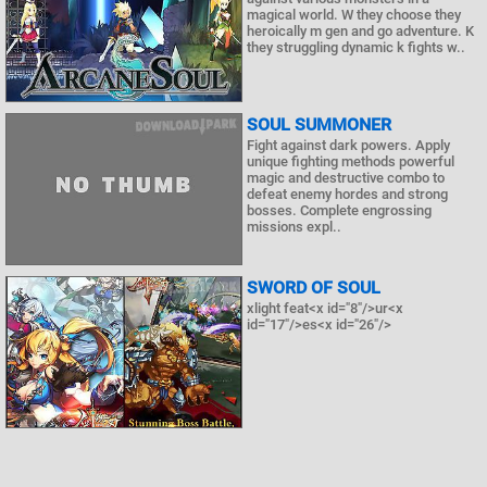
magical world. W they choose they
heroically m gen and go adventure. K
they struggling dynamic k fights w..
SOUL SUMMONER
Fight against dark powers. Apply
unique fighting methods powerful
magic and destructive combo to
defeat enemy hordes and strong
bosses. Complete engrossing
missions expl..
SWORD OF SOUL
xlight feat<x id="8"/>ur<x
id="17"/>es<x id="26"/>