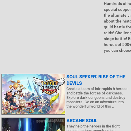
Hundreds of he
special suppor
the ultimate vi
about the hist
guild battle f
raids! Challeng
siege battle! 
heroes of 500+
you can choose
SOUL SEEKER: RISE OF THE
DEVILS
Create a team of intr rapids h heroes
and battle the forces of darkness.
Explore dark dungeons and destroy
monsters. Go on an adventure into
the wonderful world of this ..
ARCANE SOUL
They help the heroes in the fight
against various monsters in a