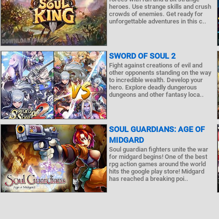
heroes. Use strange skills and crush
crowds of enemies. Get ready for
unforgettable adventures in this c..
SWORD OF SOUL 2
Fight against creations of evil and
other opponents standing on the way
to incredible wealth. Develop your
hero. Explore deadly dungerous
dungeons and other fantasy loca..
SOUL GUARDIANS: AGE OF
MIDGARD
Soul guardian fighters unite the war
for midgard begins! One of the best
rpg action games around the world
hits the google play store! Midgard
has reached a breaking poi..