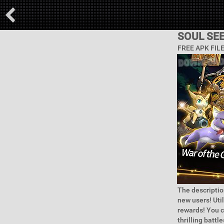
SOUL SE
FREE APK FIL
The descriptio
new users! Uti
rewards! You c
thrilling battl