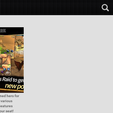
ned hero for
 various
Features
our seat!