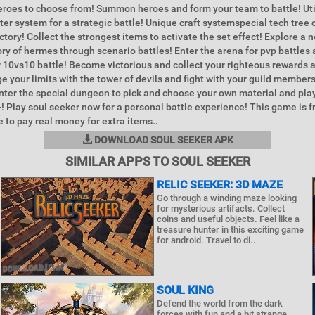
roes to choose from! Summon heroes and form your team to battle! Uti
ter system for a strategic battle! Unique craft systemspecial tech tree 
ctory! Collect the strongest items to activate the set effect! Explore a
ory of hermes through scenario battles! Enter the arena for pvp battles 
or 10vs10 battle! Become victorious and collect your righteous rewards 
e your limits with the tower of devils and fight with your guild members
Enter the special dungeon to pick and choose your own material and pla
! Play soul seeker now for a personal battle experience! This game is fr
 to pay real money for extra items..
DOWNLOAD SOUL SEEKER APK
SIMILAR APPS TO SOUL SEEKER
RELIC SEEKER: 3D MAZE
Go through a winding maze looking
for mysterious artifacts. Collect
coins and useful objects. Feel like a
treasure hunter in this exciting game
for android. Travel to di..
SOUL KING
Defend the world from the dark
forces with fun and a bit strange