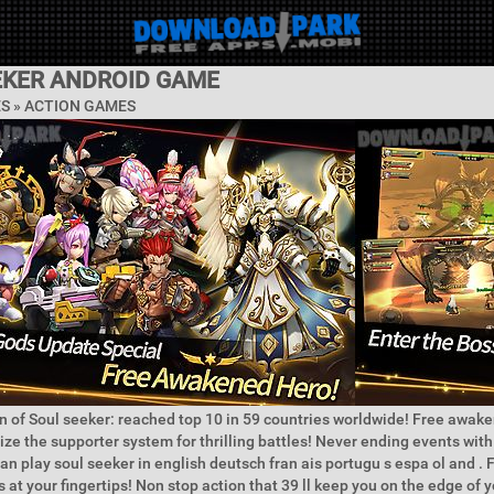
EKER ANDROID GAME
ES »
ACTION GAMES
n of Soul seeker: reached top 10 in 59 countries worldwide! Free awake
lize the supporter system for thrilling battles! Never ending events with
an play soul seeker in english deutsch fran ais portugu s espa ol and . 
es at your fingertips! Non stop action that 39 ll keep you on the edge of y